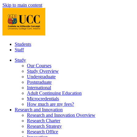
Skip to main content
Students
Staff
Study
Our Courses
Study Overview
Undergraduate
Postgraduate
International
Adult Continuing Education
Microcredentials
How much are my fees?
Research and Innovation
Research and Innovation Overview
Research Charter
Research Strategy
Research Office