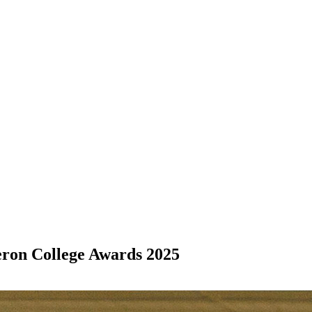
eron College Awards 2025