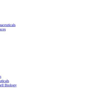
aceuticals
nces
n
ticals
ell Biology