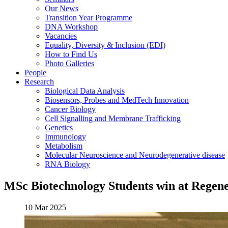
Our News
Transition Year Programme
DNA Workshop
Vacancies
Equality, Diversity & Inclusion (EDI)
How to Find Us
Photo Galleries
People
Research
Biological Data Analysis
Biosensors, Probes and MedTech Innovation
Cancer Biology
Cell Signalling and Membrane Trafficking
Genetics
Immunology
Metabolism
Molecular Neuroscience and Neurodegenerative disease
RNA Biology
MSc Biotechnology Students win at Regen
10 Mar 2025