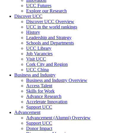
Innovation
UCC Futures
Explore our Research
Discover UCC
Discover UCC Overview
UCC in the world rankings
History
Leadership and Strategy
Schools and Departments
UCC Library
Job Vacancies
Visit UCC
Cork City and Region
UCC China
Business and Industry
Business and Industry Overview
Access Talent
Skills for Work
Advance Research
Accelerate Innovation
Support UCC
Advancement
Advancement (Alumni) Overview
Support UCC
Donor Impact