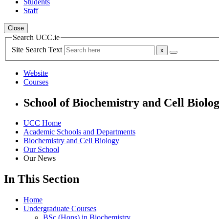
Students
Staff
Close
Search UCC.ie
Site Search Text
Website
Courses
School of Biochemistry and Cell Biolo
UCC Home
Academic Schools and Departments
Biochemistry and Cell Biology
Our School
Our News
In This Section
Home
Undergraduate Courses
BSc (Hons) in Biochemistry