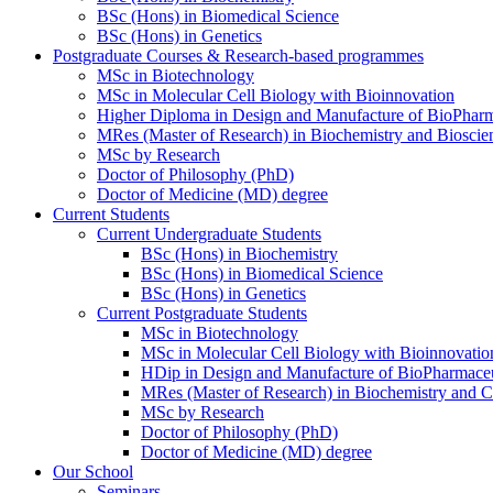
BSc (Hons) in Biomedical Science
BSc (Hons) in Genetics
Postgraduate Courses & Research-based programmes
MSc in Biotechnology
MSc in Molecular Cell Biology with Bioinnovation
Higher Diploma in Design and Manufacture of BioPharm
MRes (Master of Research) in Biochemistry and Bioscie
MSc by Research
Doctor of Philosophy (PhD)
Doctor of Medicine (MD) degree
Current Students
Current Undergraduate Students
BSc (Hons) in Biochemistry
BSc (Hons) in Biomedical Science
BSc (Hons) in Genetics
Current Postgraduate Students
MSc in Biotechnology
MSc in Molecular Cell Biology with Bioinnovatio
HDip in Design and Manufacture of BioPharmaceu
MRes (Master of Research) in Biochemistry and C
MSc by Research
Doctor of Philosophy (PhD)
Doctor of Medicine (MD) degree
Our School
Seminars