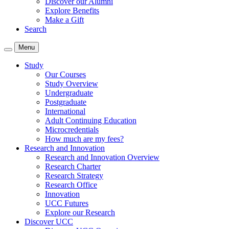
Discover our Alumni
Explore Benefits
Make a Gift
Search
Menu
Study
Our Courses
Study Overview
Undergraduate
Postgraduate
International
Adult Continuing Education
Microcredentials
How much are my fees?
Research and Innovation
Research and Innovation Overview
Research Charter
Research Strategy
Research Office
Innovation
UCC Futures
Explore our Research
Discover UCC