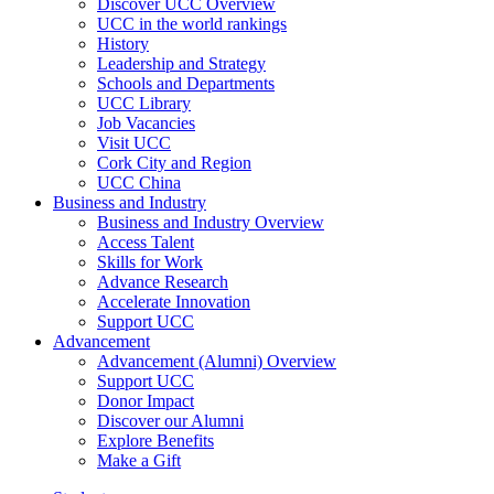
Discover UCC Overview
UCC in the world rankings
History
Leadership and Strategy
Schools and Departments
UCC Library
Job Vacancies
Visit UCC
Cork City and Region
UCC China
Business and Industry
Business and Industry Overview
Access Talent
Skills for Work
Advance Research
Accelerate Innovation
Support UCC
Advancement
Advancement (Alumni) Overview
Support UCC
Donor Impact
Discover our Alumni
Explore Benefits
Make a Gift