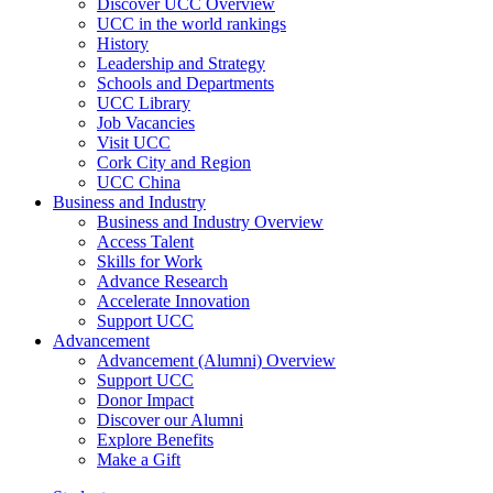
Discover UCC Overview
UCC in the world rankings
History
Leadership and Strategy
Schools and Departments
UCC Library
Job Vacancies
Visit UCC
Cork City and Region
UCC China
Business and Industry
Business and Industry Overview
Access Talent
Skills for Work
Advance Research
Accelerate Innovation
Support UCC
Advancement
Advancement (Alumni) Overview
Support UCC
Donor Impact
Discover our Alumni
Explore Benefits
Make a Gift