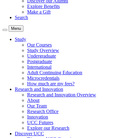
Discover our Alumni
Explore Benefits
Make a Gift
Search
Menu
Study
Our Courses
Study Overview
Undergraduate
Postgraduate
International
Adult Continuing Education
Microcredentials
How much are my fees?
Research and Innovation
Research and Innovation Overview
About
Our Team
Research Office
Innovation
UCC Futures
Explore our Research
Discover UCC