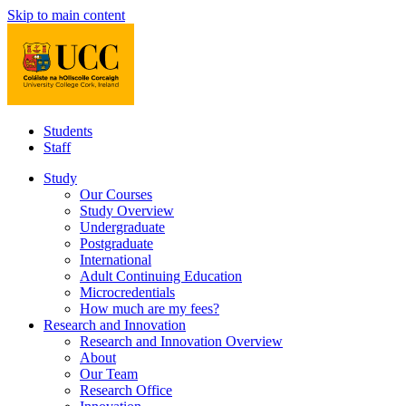
Skip to main content
Students
Staff
Study
Our Courses
Study Overview
Undergraduate
Postgraduate
International
Adult Continuing Education
Microcredentials
How much are my fees?
Research and Innovation
Research and Innovation Overview
About
Our Team
Research Office