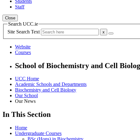
Students
Staff
Close
Search UCC.ie
Site Search Text
Website
Courses
School of Biochemistry and Cell Biolo
UCC Home
Academic Schools and Departments
Biochemistry and Cell Biology
Our School
Our News
In This Section
Home
Undergraduate Courses
BSc (Hons) in Biochemistry