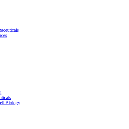
aceuticals
nces
n
ticals
ell Biology