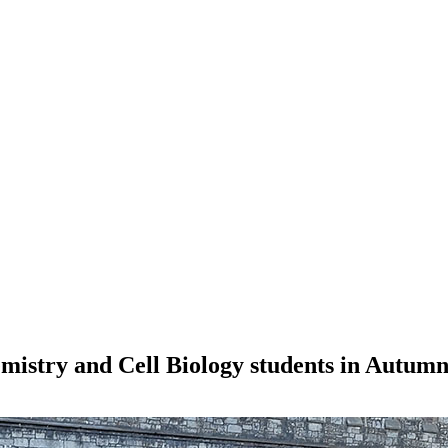
mistry and Cell Biology students in Autum