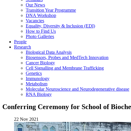
Our News
Transition Year Programme
DNA Workshop
Vacancies
Equality, Diversity & Inclusion (EDI)
How to Find Us
Photo Galleries
People
Research
Biological Data Analysis
Biosensors, Probes and MedTech Innovation
Cancer Biology
Cell Signalling and Membrane Trafficking
Genetics
Immunology
Metabolism
Molecular Neuroscience and Neurodegenerative disease
RNA Biology
Conferring Ceremony for School of Bioche
22 Nov 2021