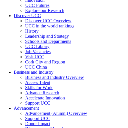
Innovation
UCC Futures
Explore our Research
Discover UCC
Discover UCC Overview
UCC in the world rankings
History
Leadership and Strategy
Schools and Departments
UCC Library
Job Vacancies
Visit UCC
Cork City and Region
UCC China
Business and Industry
Business and Industry Overview
Access Talent
Skills for Work
Advance Research
Accelerate Innovation
Support UCC
Advancement
Advancement (Alumni) Overview
Support UCC
Donor Impact