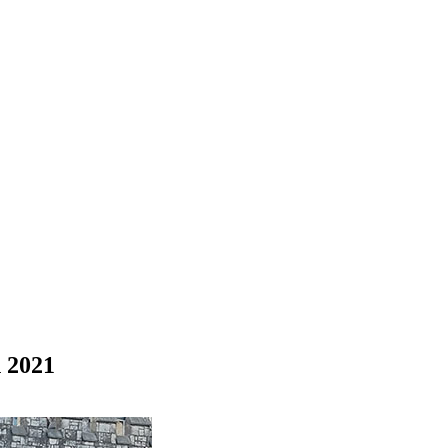
n 2021