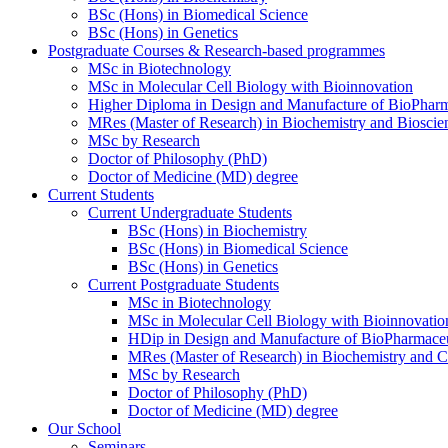
BSc (Hons) in Biomedical Science
BSc (Hons) in Genetics
Postgraduate Courses & Research-based programmes
MSc in Biotechnology
MSc in Molecular Cell Biology with Bioinnovation
Higher Diploma in Design and Manufacture of BioPharm
MRes (Master of Research) in Biochemistry and Bioscie
MSc by Research
Doctor of Philosophy (PhD)
Doctor of Medicine (MD) degree
Current Students
Current Undergraduate Students
BSc (Hons) in Biochemistry
BSc (Hons) in Biomedical Science
BSc (Hons) in Genetics
Current Postgraduate Students
MSc in Biotechnology
MSc in Molecular Cell Biology with Bioinnovatio
HDip in Design and Manufacture of BioPharmaceu
MRes (Master of Research) in Biochemistry and C
MSc by Research
Doctor of Philosophy (PhD)
Doctor of Medicine (MD) degree
Our School
Seminars