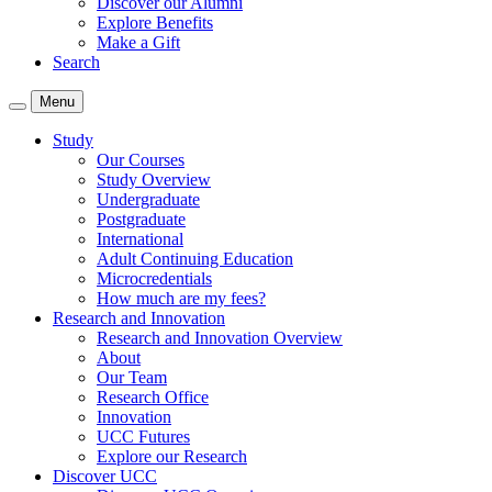
Discover our Alumni
Explore Benefits
Make a Gift
Search
Menu
Study
Our Courses
Study Overview
Undergraduate
Postgraduate
International
Adult Continuing Education
Microcredentials
How much are my fees?
Research and Innovation
Research and Innovation Overview
About
Our Team
Research Office
Innovation
UCC Futures
Explore our Research
Discover UCC