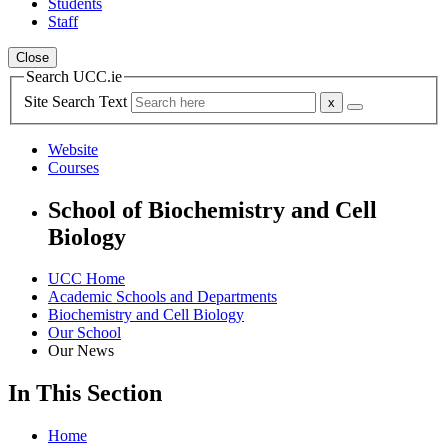
Students
Staff
Close
Search UCC.ie
Site Search Text
Website
Courses
School of Biochemistry and Cell
Biology
UCC Home
Academic Schools and Departments
Biochemistry and Cell Biology
Our School
Our News
In This Section
Home