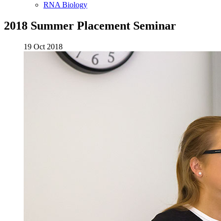
RNA Biology
2018 Summer Placement Seminar
19 Oct 2018