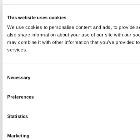
Study
Research and Innovation
Discover UCC
This website uses cookies
Business and Industry Engagement
Advancement
We use cookies to personalise content and ads, to provide so
also share information about your use of our site with our so
UCC Quicklinks
may combine it with other information that you’ve provided to
services.
STAFF
CURRENT STUDENTS
Contact
Library
Consent
Job Vacancies
Necessary
Selection
Canvas
Timetables
Students' Union
Preferences
UCC Online Shop
UCC China
Show me
Statistics
Sitemap
Marketing
Legal