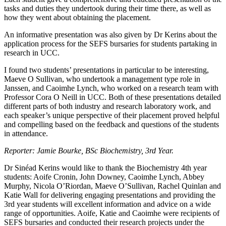
tasks and duties they undertook during their time there, as well as
how they went about obtaining the placement.
An informative presentation was also given by Dr Kerins about the
application process for the SEFS bursaries for students partaking in
research in UCC.
I found two students’ presentations in particular to be interesting,
Maeve O Sullivan, who undertook a management type role in
Janssen, and Caoimhe Lynch, who worked on a research team with
Professor Cora O Neill in UCC. Both of these presentations detailed
different parts of both industry and research laboratory work, and
each speaker’s unique perspective of their placement proved helpful
and compelling based on the feedback and questions of the students
in attendance.
Reporter: Jamie Bourke, BSc Biochemistry, 3rd Year.
Dr Sinéad Kerins would like to thank the Biochemistry 4th year
students: Aoife Cronin, John Downey, Caoimhe Lynch, Abbey
Murphy, Nicola O’Riordan, Maeve O’Sullivan, Rachel Quinlan and
Katie Wall for delivering engaging presentations and providing the
3rd year students will excellent information and advice on a wide
range of opportunities. Aoife, Katie and Caoimhe were recipients of
SEFS bursaries and conducted their research projects under the