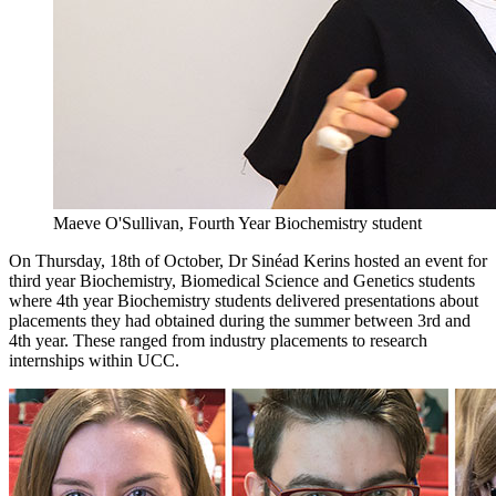
Maeve O'Sullivan, Fourth Year Biochemistry student
On Thursday, 18th of October, Dr Sinéad Kerins hosted an event for
third year Biochemistry, Biomedical Science and Genetics students
where 4th year Biochemistry students delivered presentations about
placements they had obtained during the summer between 3rd and
4th year. These ranged from industry placements to research
internships within UCC.