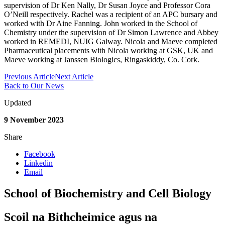
supervision of Dr Ken Nally, Dr Susan Joyce and Professor Cora
O’Neill respectively. Rachel was a recipient of an APC bursary and
worked with Dr Aine Fanning. John worked in the School of
Chemistry under the supervision of Dr Simon Lawrence and Abbey
worked in REMEDI, NUIG Galway. Nicola and Maeve completed
Pharmaceutical placements with Nicola working at GSK, UK and
Maeve working at Janssen Biologics, Ringaskiddy, Co. Cork.
Previous Article
Next Article
Back to Our News
Updated
9 November 2023
Share
Facebook
Linkedin
Email
School of Biochemistry and Cell Biology
Scoil na Bithcheimice agus na