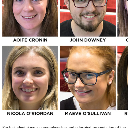
Each student gave a comprehensive and educated presentation of the