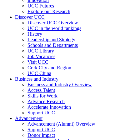
Innovation
UCC Futures
Explore our Research
Discover UCC
Discover UCC Overview
UCC in the world rankings
History
Leadership and Strategy
Schools and Departments
UCC Library
Job Vacancies
Visit UCC
Cork City and Region
UCC China
Business and Industry
Business and Industry Overview
Access Talent
Skills for Work
Advance Research
Accelerate Innovation
Support UCC
Advancement
Advancement (Alumni) Overview
Support UCC
Donor Impact