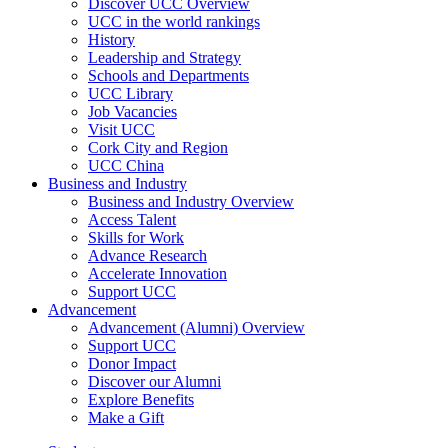
Discover UCC Overview
UCC in the world rankings
History
Leadership and Strategy
Schools and Departments
UCC Library
Job Vacancies
Visit UCC
Cork City and Region
UCC China
Business and Industry
Business and Industry Overview
Access Talent
Skills for Work
Advance Research
Accelerate Innovation
Support UCC
Advancement
Advancement (Alumni) Overview
Support UCC
Donor Impact
Discover our Alumni
Explore Benefits
Make a Gift