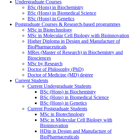
Undergraduate Courses
BSc (Hons) in Biochemistry
BSc (Hons) in Biomedical Science
BSc (Hons) in Genetics
Postgraduate Courses & Research-based programmes
MSc in Biotechnology
MSc in Molecular Cell Biology with Bioinnovation
Higher Diploma in Design and Manufacture of
BioPharmaceuticals
MRes (Master of Research) in Biochemistry and
Biosciences
MSc by Research
Doctor of Philosophy (PhD)
Doctor of Medicine (MD) degree
Current Students
Current Undergraduate Students
BSc (Hons) in Biochemistry
BSc (Hons) in Biomedical Science
BSc (Hons) in Genetics
Current Postgraduate Students
MSc in Biotechnology
MSc in Molecular Cell Biology with
Bioinnovation
HDip in Design and Manufacture of
BioPharmaceuticals