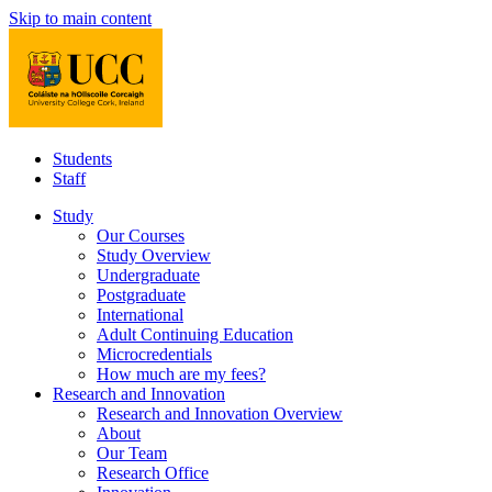
Skip to main content
Students
Staff
Study
Our Courses
Study Overview
Undergraduate
Postgraduate
International
Adult Continuing Education
Microcredentials
How much are my fees?
Research and Innovation
Research and Innovation Overview
About
Our Team
Research Office