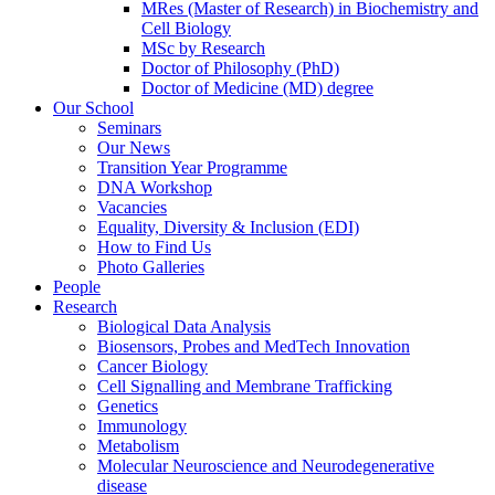
MRes (Master of Research) in Biochemistry and
Cell Biology
MSc by Research
Doctor of Philosophy (PhD)
Doctor of Medicine (MD) degree
Our School
Seminars
Our News
Transition Year Programme
DNA Workshop
Vacancies
Equality, Diversity & Inclusion (EDI)
How to Find Us
Photo Galleries
People
Research
Biological Data Analysis
Biosensors, Probes and MedTech Innovation
Cancer Biology
Cell Signalling and Membrane Trafficking
Genetics
Immunology
Metabolism
Molecular Neuroscience and Neurodegenerative
disease