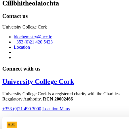
Cillbhitheolaíochta
Contact us
University College Cork
biochemistry@ucc.ie
+353 (0)21 420 5423
Location
Connect with us
University College Cork
University College Cork is a registered charity with the Charities
Regulatory Authority,
RCN 20002466
+353 (0)21 490 3000
Location Maps
Bring me to