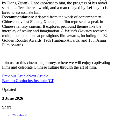
by Dong Zijian). Unbeknownst to him, the progress of his novel
starts to affect the real world, and a man (played by Lei Jiayin) is
hired to assassinate him.
Recommendation
: Adapted from the work of contemporary
Chinese novelist Shuang Xuetao, the film represents a peak in
Chinese fantasy cinema. It explores profound themes like the
interplay of reality and imagination.
A Writer's Odyssey
received
multiple nominations at prestigious film awards, including the 34th
Golden Rooster Awards, 19th Huabiao Awards, and 15th Asian
Film Awards.
Join us for this cinematic journey, where we will enjoy captivating
films and celebrate Chinese culture through the art of film.
Previous Article
Next Article
Back to Confucius Institute (CI)
Updated
3 June 2026
Share
Facebook