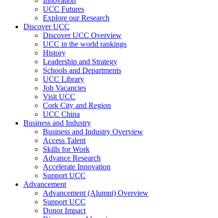
Innovation
UCC Futures
Explore our Research
Discover UCC
Discover UCC Overview
UCC in the world rankings
History
Leadership and Strategy
Schools and Departments
UCC Library
Job Vacancies
Visit UCC
Cork City and Region
UCC China
Business and Industry
Business and Industry Overview
Access Talent
Skills for Work
Advance Research
Accelerate Innovation
Support UCC
Advancement
Advancement (Alumni) Overview
Support UCC
Donor Impact