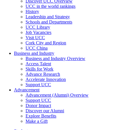
Discover UCC Overview
UCC in the world rankings
History
Leadership and Strategy
Schools and Departments
UCC Library
Job Vacancies
Visit UCC
Cork City and Region
UCC China
Business and Industry
Business and Industry Overview
Access Talent
Skills for Work
Advance Research
Accelerate Innovation
Support UCC
Advancement
Advancement (Alumni) Overview
Support UCC
Donor Impact
Discover our Alumni
Explore Benefits
Make a Gift