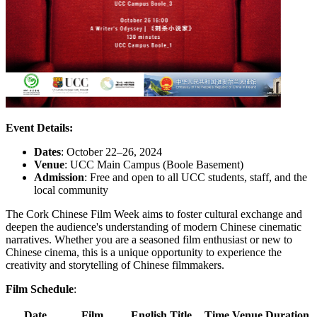
Event Details:
Dates
: October 22–26, 2024
Venue
: UCC Main Campus (Boole Basement)
Admission
: Free and open to all UCC students, staff, and the
local community
The Cork Chinese Film Week aims to foster cultural exchange and
deepen the audience's understanding of modern Chinese cinematic
narratives. Whether you are a seasoned film enthusiast or new to
Chinese cinema, this is a unique opportunity to experience the
creativity and storytelling of Chinese filmmakers.
Film Schedule
:
Date
Film
English Title
Time
Venue
Duration