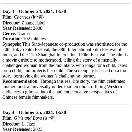
Day 3 – October 24, 2024, 18:30
Film
:
Cherries
(剧情)
Director
: Zhang Jiabei
Year Released
: 2008
Genre
: Drama
Duration
: 102 minutes
Synopsis
: This Sino-Japanese co-production was shortlisted for the
20th Tokyo Film Festival, the 38th International Film Festival of
India, and the 11th Shanghai International Film Festival. The film is
a moving tribute to motherhood, telling the story of a mentally
challenged woman from the mountains who longs for a child, cares
for a child, and protects her child. The screenplay is based on a true
story, portraying the woman’s challenging journey.
Recommendation
: Through this real-life story, the film celebrates
motherhood, a universally understood emotion, offering Western
audiences a glimpse into the authentic creative perspectives of
Chinese female filmmakers.
Day 4 – October 25, 2024, 18:30
Film
:
Girls and Boys
(剧情)
Director
: Li Jiaxi
Year Released
: 2023