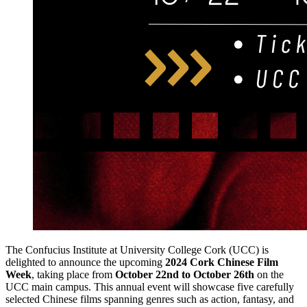
The Confucius Institute at University College Cork (UCC) is
delighted to announce the upcoming
2024 Cork Chinese Film
Week
, taking place from
October 22nd to October 26th
on the
UCC main campus. This annual event will showcase five carefully
selected Chinese films spanning genres such as action, fantasy, and