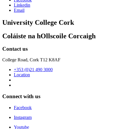
Linkedin
Email
University College Cork
Coláiste na hOllscoile Corcaigh
Contact us
College Road, Cork T12 K8AF
+353 (0)21 490 3000
Location
Connect with us
Facebook
Instagram
Youtube