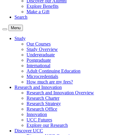
Discover our Alumni
Explore Benefits
Make a Gift
Search
Menu
Study
Our Courses
Study Overview
Undergraduate
Postgraduate
International
Adult Continuing Education
Microcredentials
How much are my fees?
Research and Innovation
Research and Innovation Overview
Research Charter
Research Strategy
Research Office
Innovation
UCC Futures
Explore our Research
Discover UCC