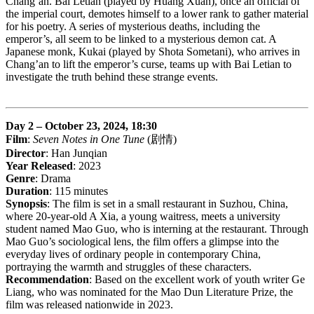
Chang’an. Bai Letian (played by Huang Xuan), once an official of
the imperial court, demotes himself to a lower rank to gather material
for his poetry. A series of mysterious deaths, including the
emperor’s, all seem to be linked to a mysterious demon cat. A
Japanese monk, Kukai (played by Shota Sometani), who arrives in
Chang’an to lift the emperor’s curse, teams up with Bai Letian to
investigate the truth behind these strange events.
Day 2 – October 23, 2024, 18:30
Film
:
Seven Notes in One Tune
(剧情)
Director
: Han Junqian
Year Released
: 2023
Genre
: Drama
Duration
: 115 minutes
Synopsis
: The film is set in a small restaurant in Suzhou, China,
where 20-year-old A Xia, a young waitress, meets a university
student named Mao Guo, who is interning at the restaurant. Through
Mao Guo’s sociological lens, the film offers a glimpse into the
everyday lives of ordinary people in contemporary China,
portraying the warmth and struggles of these characters.
Recommendation
: Based on the excellent work of youth writer Ge
Liang, who was nominated for the Mao Dun Literature Prize, the
film was released nationwide in 2023.