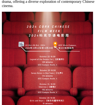
drama, offering a diverse exploration of contemporary Chinese
cinema.