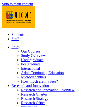
Skip to main content
Students
Staff
Study
Our Courses
Study Overview
Undergraduate
Postgraduate
International
Adult Continuing Education
Microcredentials
How much are my fees?
Research and Innovation
Research and Innovation Overview
Research Charter
Research Strategy
Research Office