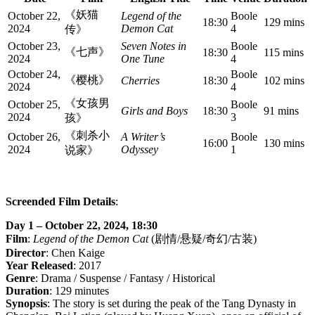
《妖猫
October 22,
Legend of the
Boole
18:30
129 mins
2024
Demon Cat
4
传》
October 23,
Seven Notes in
Boole
《七声》
18:30
115 mins
2024
One Tune
4
October 24,
Boole
《樱桃》
Cherries
18:30
102 mins
2024
4
《女孩男
October 25,
Boole
Girls and Boys
18:30
91 mins
2024
3
孩》
《刺杀小
October 26,
A Writer’s
Boole
16:00
130 mins
2024
Odyssey
1
说家》
Screended Film Details
:
Day 1 – October 22, 2024, 18:30
Film
:
Legend of the Demon Cat
(剧情/悬疑/奇幻/古装)
Director
: Chen Kaige
Year Released
: 2017
Genre
: Drama / Suspense / Fantasy / Historical
Duration
: 129 minutes
Synopsis
: The story is set during the peak of the Tang Dynasty in