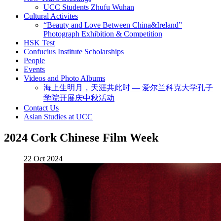
UCC Students Zhufu Wuhan
Cultural Activites
“Beauty and Love Between China&Ireland”
Photograph Exhibition & Competition
HSK Test
Confucius Institute Scholarships
People
Events
Videos and Photo Albums
海上生明月，天涯共此时 — 爱尔兰科克大学孔子
学院开展庆中秋活动
Contact Us
Asian Studies at UCC
2024 Cork Chinese Film Week
22 Oct 2024