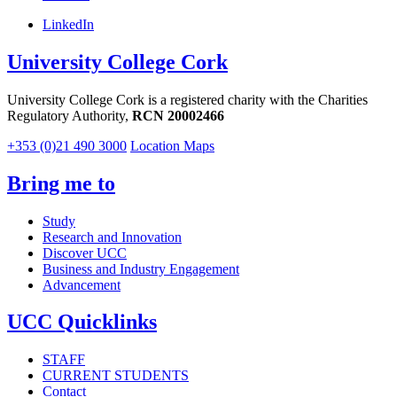
LinkedIn
University College Cork
University College Cork is a registered charity with the Charities
Regulatory Authority,
RCN 20002466
+353 (0)21 490 3000
Location Maps
Bring me to
Study
Research and Innovation
Discover UCC
Business and Industry Engagement
Advancement
UCC Quicklinks
STAFF
CURRENT STUDENTS
Contact