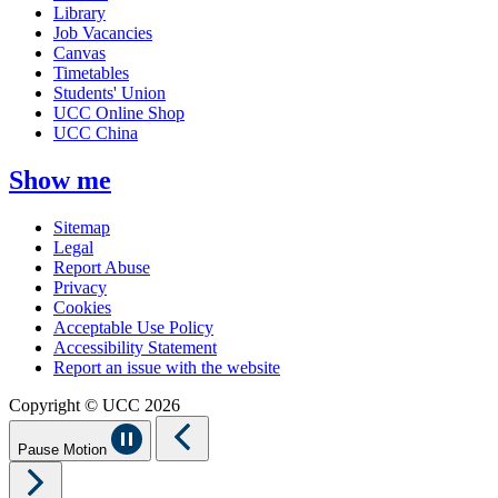
Library
Job Vacancies
Canvas
Timetables
Students' Union
UCC Online Shop
UCC China
Show me
Sitemap
Legal
Report Abuse
Privacy
Cookies
Acceptable Use Policy
Accessibility Statement
Report an issue with the website
Copyright © UCC 2026
Pause Motion