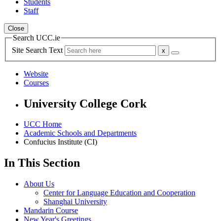
Students
Staff
Close
Search UCC.ie
Site Search Text
Website
Courses
University College Cork
UCC Home
Academic Schools and Departments
Confucius Institute (CI)
In This Section
About Us
Center for Language Education and Cooperation
Shanghai University
Mandarin Course
New Year's Greetings