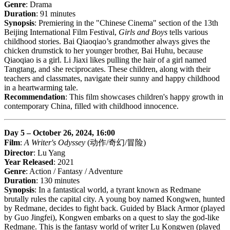
Genre
: Drama
Duration
: 91 minutes
Synopsis
: Premiering in the "Chinese Cinema" section of the 13th
Beijing International Film Festival,
Girls and Boys
tells various
childhood stories. Bai Qiaoqiao’s grandmother always gives the
chicken drumstick to her younger brother, Bai Huhu, because
Qiaoqiao is a girl. Li Jiaxi likes pulling the hair of a girl named
Tangtang, and she reciprocates. These children, along with their
teachers and classmates, navigate their sunny and happy childhood
in a heartwarming tale.
Recommendation
: This film showcases children's happy growth in
contemporary China, filled with childhood innocence.
Day 5 – October 26, 2024, 16:00
Film
:
A Writer's Odyssey
(动作/奇幻/冒险)
Director
: Lu Yang
Year Released
: 2021
Genre
: Action / Fantasy / Adventure
Duration
: 130 minutes
Synopsis
: In a fantastical world, a tyrant known as Redmane
brutally rules the capital city. A young boy named Kongwen, hunted
by Redmane, decides to fight back. Guided by Black Armor (played
by Guo Jingfei), Kongwen embarks on a quest to slay the god-like
Redmane. This is the fantasy world of writer Lu Kongwen (played