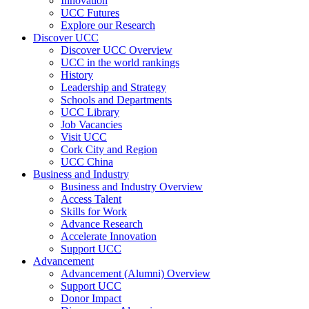
Innovation
UCC Futures
Explore our Research
Discover UCC
Discover UCC Overview
UCC in the world rankings
History
Leadership and Strategy
Schools and Departments
UCC Library
Job Vacancies
Visit UCC
Cork City and Region
UCC China
Business and Industry
Business and Industry Overview
Access Talent
Skills for Work
Advance Research
Accelerate Innovation
Support UCC
Advancement
Advancement (Alumni) Overview
Support UCC
Donor Impact