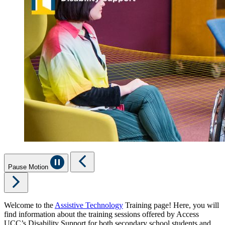
Pause Motion
Welcome to the
Assistive Technology
Training page! Here, you will
find information about the training sessions offered by Access
UCC’s Disability Support for both secondary school students and