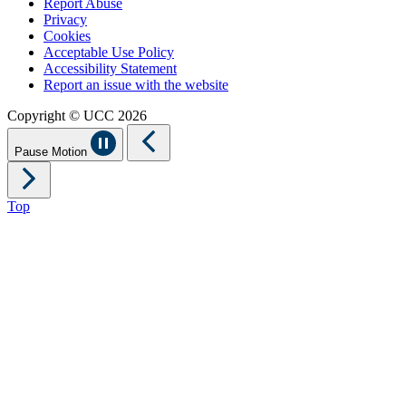
Report Abuse
Privacy
Cookies
Acceptable Use Policy
Accessibility Statement
Report an issue with the website
Copyright © UCC 2026
Pause Motion
Top