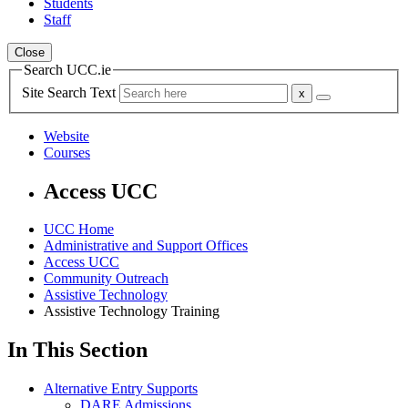
Students
Staff
Close
Search UCC.ie
Site Search Text
Website
Courses
Access UCC
UCC Home
Administrative and Support Offices
Access UCC
Community Outreach
Assistive Technology
Assistive Technology Training
In This Section
Alternative Entry Supports
DARE Admissions