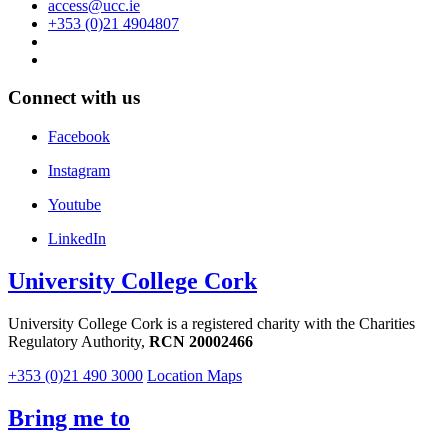
access@ucc.ie
+353 (0)21 4904807
Connect with us
Facebook
Instagram
Youtube
LinkedIn
University College Cork
University College Cork is a registered charity with the Charities
Regulatory Authority,
RCN 20002466
+353 (0)21 490 3000
Location Maps
Bring me to