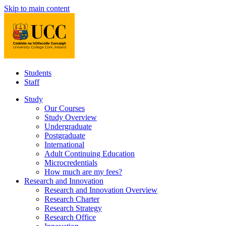
Skip to main content
Students
Staff
Study
Our Courses
Study Overview
Undergraduate
Postgraduate
International
Adult Continuing Education
Microcredentials
How much are my fees?
Research and Innovation
Research and Innovation Overview
Research Charter
Research Strategy
Research Office