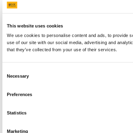
This website uses cookies
We use cookies to personalise content and ads, to provide so
use of our site with our social media, advertising and analyt
that they’ve collected from your use of their services.
Consent
Necessary
Selection
Preferences
Statistics
Marketing