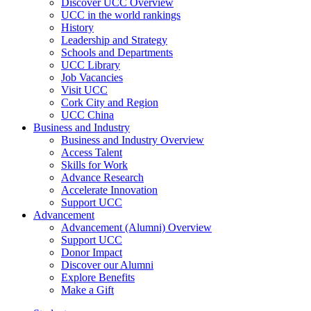
Discover UCC Overview
UCC in the world rankings
History
Leadership and Strategy
Schools and Departments
UCC Library
Job Vacancies
Visit UCC
Cork City and Region
UCC China
Business and Industry
Business and Industry Overview
Access Talent
Skills for Work
Advance Research
Accelerate Innovation
Support UCC
Advancement
Advancement (Alumni) Overview
Support UCC
Donor Impact
Discover our Alumni
Explore Benefits
Make a Gift