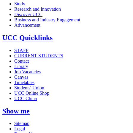
Study
Research and Innovation
Discover UCC
Business and Industry Engagement
Advancement
UCC Quicklinks
STAFF
CURRENT STUDENTS
Contact
Library
Job Vacancies
Canvas
Timetables
Students' Union
UCC Online Shop
UCC China
Show me
Sitemap
Legal