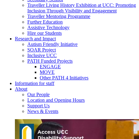
Traveller Living History Exhibition at UCC: Promoting
Inclusion Through Visibility and Engagement
Traveller Mentoring Programme
Further Education
Assistive Technology
Hire our Students
Research and Impact
Autism Friendly Initiative
SOAR Project
Inclusive UCC
PATH Funded Projects
ENGAGE
MOVE
Other PATH 4 Initiatives
Information for staff
About
Our People
Location and Opening Hours
Support Us
News & Events