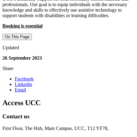
professionals. Our goal is to equip individuals with the necessary
knowledge and skills to effectively use assistive technology to
support students with disabilities or learning difficulties.
Booking is essential
On This Page
Updated
26 September 2023
Share
Facebook
Linkedin
Email
Access UCC
Contact us
First Floor, The Hub, Main Campus, UCC, T12 YF78,