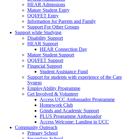
HEAR Admissions
Mature Student Entry
QQI/FET Entry
Information for Parents and Family
Support For Other Groups
Support while Studying
Disability Support
HEAR Support
HEAR Connection Day
Mature Student Support
QQI/FET Support
Financial Support
Student Assistance Fund
Support for students with experience of the Care
System
EmployAbility Programme
Get Involved & Volunteer
Access UCC Ambassador Programme
Homework Club
Grinds and Academic Support
PLUS Programme Ambassador
Access Welcome: Landing in UCC
Community Outreach
Primary School
Secondary School