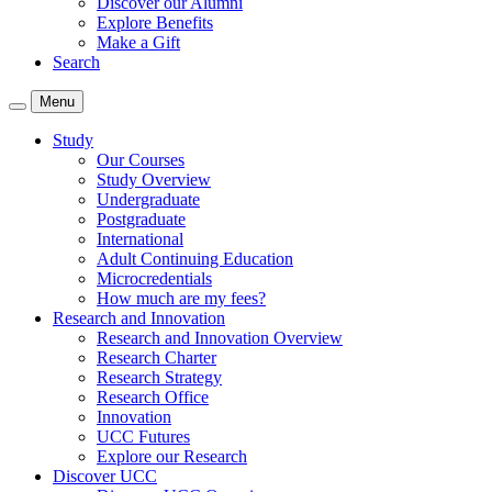
Discover our Alumni
Explore Benefits
Make a Gift
Search
Menu
Study
Our Courses
Study Overview
Undergraduate
Postgraduate
International
Adult Continuing Education
Microcredentials
How much are my fees?
Research and Innovation
Research and Innovation Overview
Research Charter
Research Strategy
Research Office
Innovation
UCC Futures
Explore our Research
Discover UCC