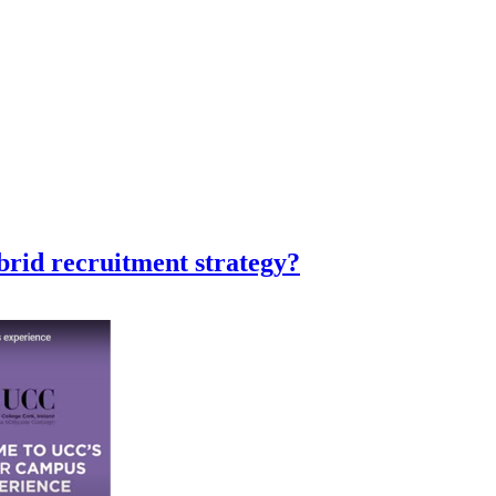
ybrid recruitment strategy?