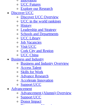
Innovation
UCC Futures
Explore our Research
Discover UCC
Discover UCC Overview
UCC in the world rankings
History
Leadership and Strategy
Schools and Departments
UCC Library
Job Vacancies
Visit UCC
Cork City and Region
UCC China
Business and Industry
Business and Industry Overview
Access Talent
Skills for Work
Advance Research
Accelerate Innovation
Support UCC
Advancement
Advancement (Alumni) Overview
Support UCC
Donor Impact