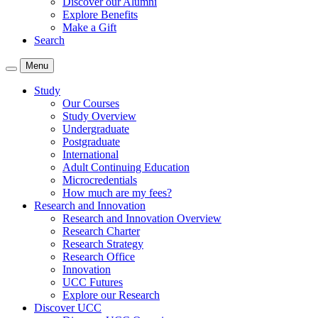
Discover our Alumni
Explore Benefits
Make a Gift
Search
Menu
Study
Our Courses
Study Overview
Undergraduate
Postgraduate
International
Adult Continuing Education
Microcredentials
How much are my fees?
Research and Innovation
Research and Innovation Overview
Research Charter
Research Strategy
Research Office
Innovation
UCC Futures
Explore our Research
Discover UCC