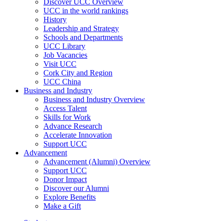
Discover UCC Overview
UCC in the world rankings
History
Leadership and Strategy
Schools and Departments
UCC Library
Job Vacancies
Visit UCC
Cork City and Region
UCC China
Business and Industry
Business and Industry Overview
Access Talent
Skills for Work
Advance Research
Accelerate Innovation
Support UCC
Advancement
Advancement (Alumni) Overview
Support UCC
Donor Impact
Discover our Alumni
Explore Benefits
Make a Gift