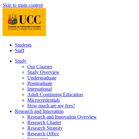
Skip to main content
Students
Staff
Study
Our Courses
Study Overview
Undergraduate
Postgraduate
International
Adult Continuing Education
Microcredentials
How much are my fees?
Research and Innovation
Research and Innovation Overview
Research Charter
Research Strategy
Research Office