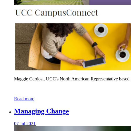
Maggie Cardosi, UCC's North American Representative based i
Read more
Managing Change
07 Jul 2021