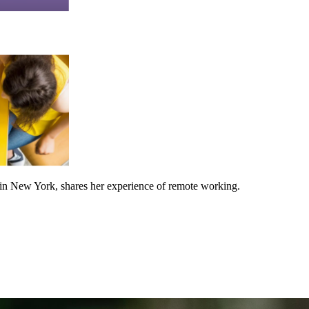
n New York, shares her experience of remote working.