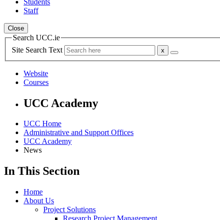
Students
Staff
Close
Search UCC.ie
Site Search Text
Website
Courses
UCC Academy
UCC Home
Administrative and Support Offices
UCC Academy
News
In This Section
Home
About Us
Project Solutions
Research Project Management