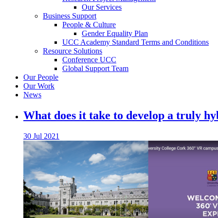
Our Services
Business Support
People & Culture
Gender Equality Plan
UCC Academy Standard Terms and Conditions
Resource Solutions
Conference UCC
Global Support Team
Our People
Our Work
News
What does it take to develop a truly h
30 Jul 2021