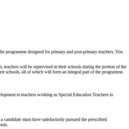
r the programme designed for primary and post-primary teachers. You
, teachers will be supervised in their schools during the portion of the
eir schools, all of which will form an integral part of the programme.
opment to teachers working as Special Education Teachers in
a candidate must have satisfactorily pursued the prescribed
asis.