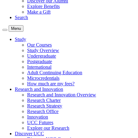
Discover our Alumni
Explore Benefits
Make a Gift
Search
Menu
Study
Our Courses
Study Overview
Undergraduate
Postgraduate
International
Adult Continuing Education
Microcredentials
How much are my fees?
Research and Innovation
Research and Innovation Overview
Research Charter
Research Strategy
Research Office
Innovation
UCC Futures
Explore our Research
Discover UCC