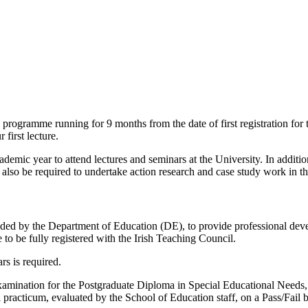
 programme running for 9 months from the date of first registration fo
first lecture.
demic year to attend lectures and seminars at the University. In addition
 also be required to undertake action research and case study work in th
d by the Department of Education (DE), to provide professional devel
e to be fully registered with the Irish Teaching Council.
rs is required.
Examination for the Postgraduate Diploma in Special Educational Needs, 
practicum, evaluated by the School of Education staff, on a Pass/Fail b