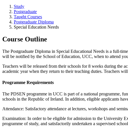
Study
Postgraduate
Taught Courses
Postgraduate Diploma
Special Education Needs
Course Outline
The Postgraduate Diploma in Special Educational Needs is a full-time
will be notified by the School of Education, UCC, when to attend your 
Teachers will be released from their schools for 8 weeks during the aca
academic year when they return to their teaching duties. Teachers will
Programme Requirements
The PDSEN programme in UCC is part of a national programme, funde
schools in the Republic of Ireland. In addition, eligible applicants hav
Attendance: Satisfactory attendance at lectures, workshops and semina
Examination: In order to be eligible for admission to the University 
programme of study, and satisfactorily undertaken a supervised school 