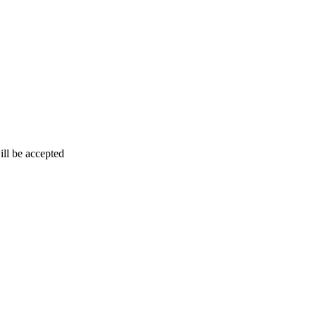
ill be accepted