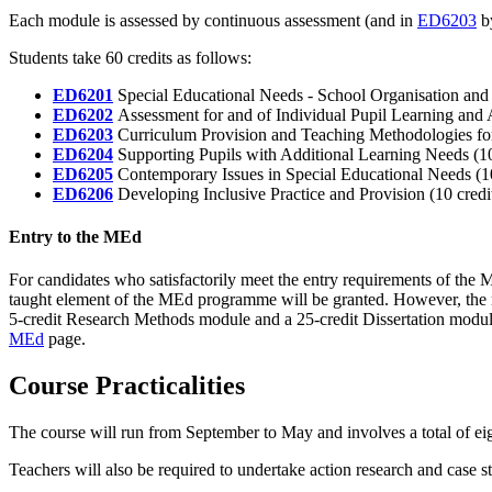
Each module is assessed by continuous assessment (and in
ED6203
by
Students take 60 credits as follows:
ED6201
Special Educational Needs - School Organisation and P
ED6202
Assessment for and of Individual Pupil Learning and A
ED6203
Curriculum Provision and Teaching Methodologies for 
ED6204
Supporting Pupils with Additional Learning Needs (10
ED6205
Contemporary Issues in Special Educational Needs (10
ED6206
Developing Inclusive Practice and Provision (10 credi
Entry to the MEd
For candidates who satisfactorily meet the entry requirements of the
taught element of the MEd programme will be granted. However, the r
5-credit Research Methods module and a 25-credit Dissertation module
MEd
page.
Course Practicalities
The course will run from September to May and involves a total of ei
Teachers will also be required to undertake action research and case s