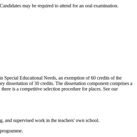
andidates may be required to attend for an oral examination.
n Special Educational Needs, an exemption of 60 credits of the
 dissertation of 30 credits. The dissertation component comprises a
here is a competitive selection procedure for places. See our
ng, and supervised work in the teachers' own school.
he programme.