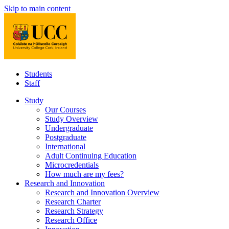
Skip to main content
Students
Staff
Study
Our Courses
Study Overview
Undergraduate
Postgraduate
International
Adult Continuing Education
Microcredentials
How much are my fees?
Research and Innovation
Research and Innovation Overview
Research Charter
Research Strategy
Research Office