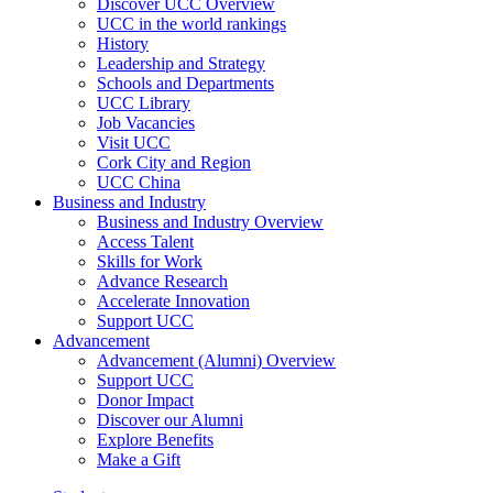
Discover UCC Overview
UCC in the world rankings
History
Leadership and Strategy
Schools and Departments
UCC Library
Job Vacancies
Visit UCC
Cork City and Region
UCC China
Business and Industry
Business and Industry Overview
Access Talent
Skills for Work
Advance Research
Accelerate Innovation
Support UCC
Advancement
Advancement (Alumni) Overview
Support UCC
Donor Impact
Discover our Alumni
Explore Benefits
Make a Gift