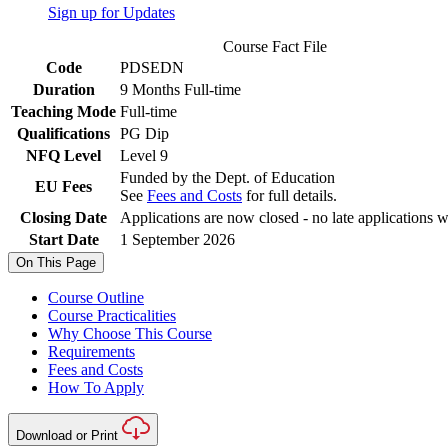
Sign up for Updates
Course Fact File
Code
PDSEDN
Duration
9 Months Full-time
Teaching Mode
Full-time
Qualifications
PG Dip
NFQ Level
Level 9
Funded by the Dept. of Education
EU Fees
See
Fees and Costs
for full details.
Closing Date
Applications are now closed - no late applications w
Start Date
1 September 2026
On This Page
Course Outline
Course Practicalities
Why Choose This Course
Requirements
Fees and Costs
How To Apply
Download or Print