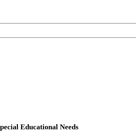
pecial Educational Needs