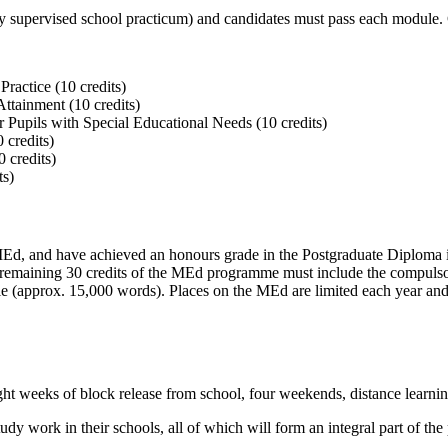
 supervised school practicum) and candidates must pass each module. C
ractice (10 credits)
ttainment (10 credits)
Pupils with Special Educational Needs (10 credits)
 credits)
 credits)
ts)
 MEd, and have achieved an honours grade in the Postgraduate Diploma i
emaining 30 credits of the MEd programme must include the compulsory
 (approx. 15,000 words). Places on the MEd are limited each year and t
ght weeks of block release from school, four weekends, distance learni
tudy work in their schools, all of which will form an integral part of t