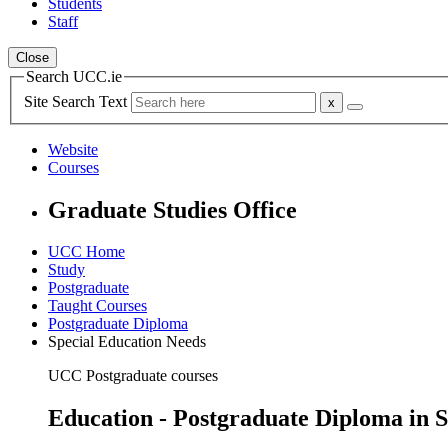
Students
Staff
Close
Search UCC.ie
Site Search Text
Website
Courses
Graduate Studies Office
UCC Home
Study
Postgraduate
Taught Courses
Postgraduate Diploma
Special Education Needs
UCC Postgraduate courses
Education - Postgraduate Diploma in S