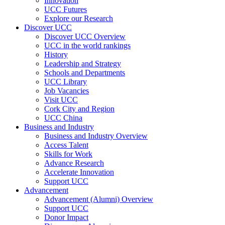
Innovation
UCC Futures
Explore our Research
Discover UCC
Discover UCC Overview
UCC in the world rankings
History
Leadership and Strategy
Schools and Departments
UCC Library
Job Vacancies
Visit UCC
Cork City and Region
UCC China
Business and Industry
Business and Industry Overview
Access Talent
Skills for Work
Advance Research
Accelerate Innovation
Support UCC
Advancement
Advancement (Alumni) Overview
Support UCC
Donor Impact