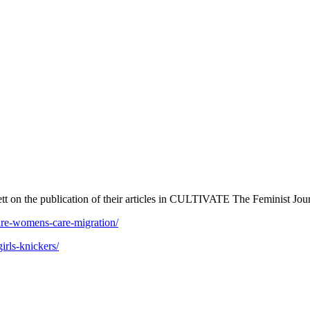
t on the publication of their articles in CULTIVATE The Feminist Jou
care-womens-care-migration/
irls-knickers/