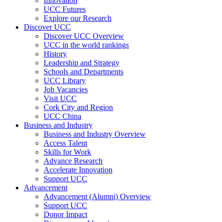
Innovation
UCC Futures
Explore our Research
Discover UCC
Discover UCC Overview
UCC in the world rankings
History
Leadership and Strategy
Schools and Departments
UCC Library
Job Vacancies
Visit UCC
Cork City and Region
UCC China
Business and Industry
Business and Industry Overview
Access Talent
Skills for Work
Advance Research
Accelerate Innovation
Support UCC
Advancement
Advancement (Alumni) Overview
Support UCC
Donor Impact