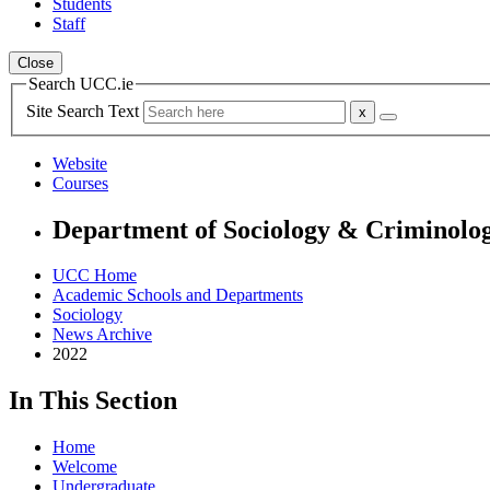
Students
Staff
Close
Search UCC.ie
Site Search Text
Website
Courses
Department of Sociology & Criminolo
UCC Home
Academic Schools and Departments
Sociology
News Archive
2022
In This Section
Home
Welcome
Undergraduate