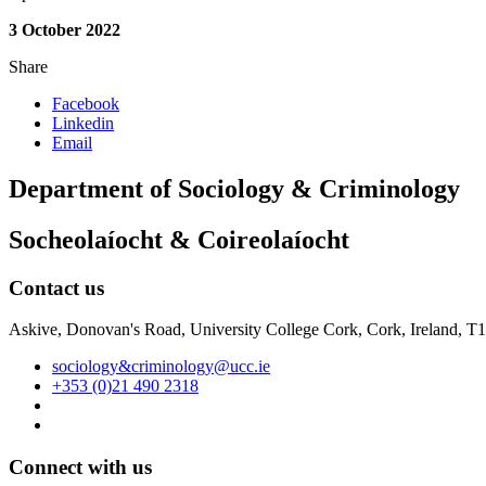
3 October 2022
Share
Facebook
Linkedin
Email
Department of Sociology & Criminology
Socheolaíocht & Coireolaíocht
Contact us
Askive, Donovan's Road, University College Cork, Cork, Ireland, 
sociology&criminology@ucc.ie
+353 (0)21 490 2318
Connect with us