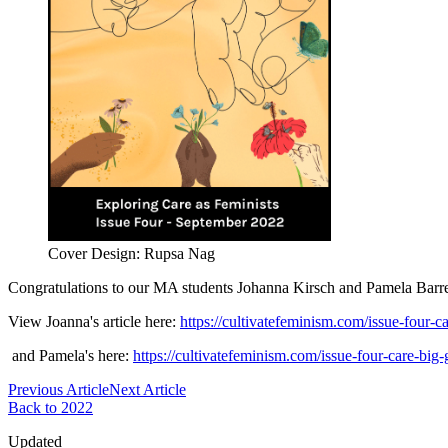
Cover Design: Rupsa Nag
Congratulations to our MA students Johanna Kirsch and Pamela Barret
View Joanna's article here:
https://cultivatefeminism.com/issue-four-
and Pamela's here:
https://cultivatefeminism.com/issue-four-care-big-g
Previous Article
Next Article
Back to 2022
Updated