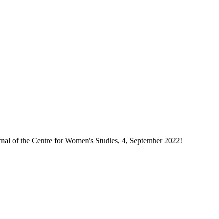
rnal of the Centre for Women's Studies, 4, September 2022!