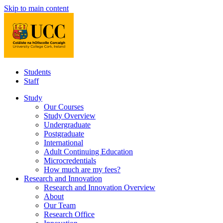
Skip to main content
Students
Staff
Study
Our Courses
Study Overview
Undergraduate
Postgraduate
International
Adult Continuing Education
Microcredentials
How much are my fees?
Research and Innovation
Research and Innovation Overview
About
Our Team
Research Office