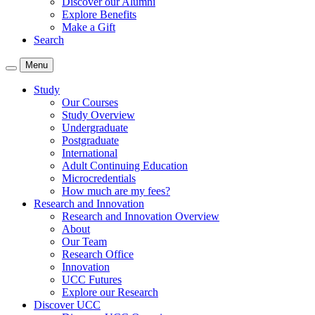
Discover our Alumni
Explore Benefits
Make a Gift
Search
Menu
Study
Our Courses
Study Overview
Undergraduate
Postgraduate
International
Adult Continuing Education
Microcredentials
How much are my fees?
Research and Innovation
Research and Innovation Overview
About
Our Team
Research Office
Innovation
UCC Futures
Explore our Research
Discover UCC