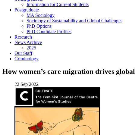
Information for Current Students
Postgraduate
MA Sociology
Sociology of Sustainability and Global Challenges
PhD Options
PhD Candidate Profiles
Research
News Archive
2025
Our Staff
Criminology
How women’s care migration drives global 
22 Sep 2022