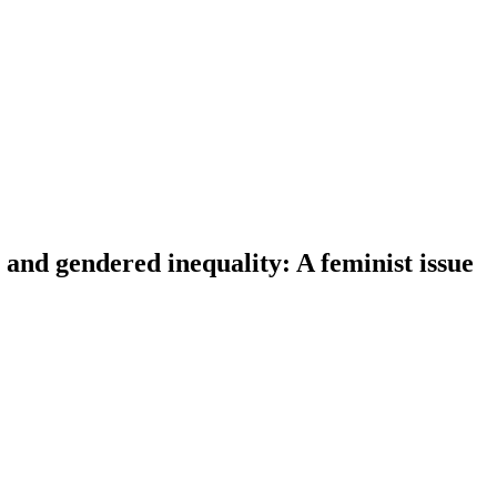
and gendered inequality: A feminist issue