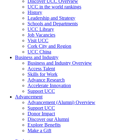
Discover UCC Overview
UCC in the world rankings
History
Leadership and Strategy
Schools and Departments
UCC Library
Job Vacancies
Visit UCC
Cork City and Region
UCC China
Business and Industry
Business and Industry Overview
Access Talent
Skills for Work
Advance Research
Accelerate Innovation
Support UCC
Advancement
Advancement (Alumni) Overview
Support UCC
Donor Impact
Discover our Alumni
Explore Benefits
Make a Gift