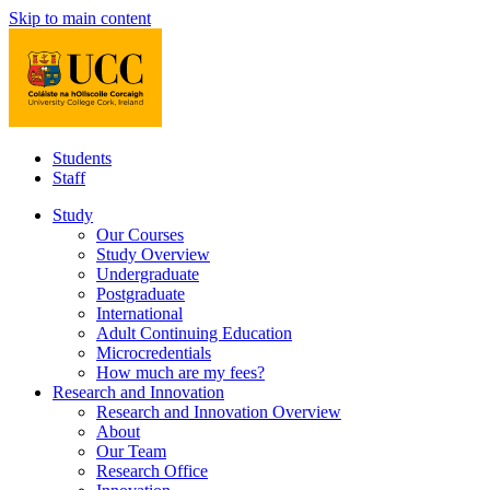
Skip to main content
Students
Staff
Study
Our Courses
Study Overview
Undergraduate
Postgraduate
International
Adult Continuing Education
Microcredentials
How much are my fees?
Research and Innovation
Research and Innovation Overview
About
Our Team
Research Office