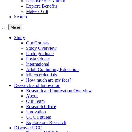
Discover our Alumni
Explore Benefits
Make a Gift
Search
Menu
Study
Our Courses
Study Overview
Undergraduate
Postgraduate
International
Adult Continuing Education
Microcredentials
How much are my fees?
Research and Innovation
Research and Innovation Overview
About
Our Team
Research Office
Innovation
UCC Futures
Explore our Research
Discover UCC