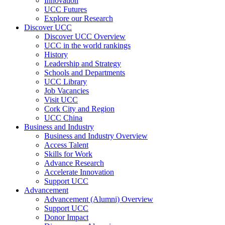
Innovation
UCC Futures
Explore our Research
Discover UCC
Discover UCC Overview
UCC in the world rankings
History
Leadership and Strategy
Schools and Departments
UCC Library
Job Vacancies
Visit UCC
Cork City and Region
UCC China
Business and Industry
Business and Industry Overview
Access Talent
Skills for Work
Advance Research
Accelerate Innovation
Support UCC
Advancement
Advancement (Alumni) Overview
Support UCC
Donor Impact