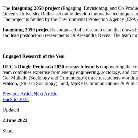
The
Imagining 2050 project
(Engaging, Envisioning, and Co-Produci
Queen's University Belfast set out to develop innovative techniques a
The project is funded by the Environmental Protection Agency (EPA) 
Imagining 2050 project
is composed of a research team that draws fr
and lead postdoctoral researcher is Dr Alexandra Revez. The team inc
Engaged Research of the Year
UCC's Dingle Peninsula 2030 research team
is empowering the comm
team combines expertise from energy engineering, sociology, and co
Ger Mullally (Sociology and Criminology); three researchers workin
Watson, (PhD in Sociology); and, MaREI Communications & Public
Previous Article
Next Article
Back to 2022
Updated
2 June 2022
Share