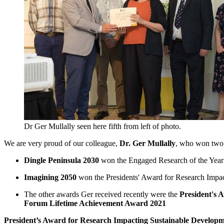
Dr Ger Mullally seen here fifth from left of photo.
We are very proud of our colleague,
Dr. Ger Mullally
, who won two a
Dingle Peninsula 2030
won the Engaged Research of the Year 
Imagining 2050
won the Presidents' Award for Research Impac
The other awards Ger received recently were the
President's 
Forum Lifetime Achievement Award 2021
President’s Award for Research Impacting Sustainable Develop