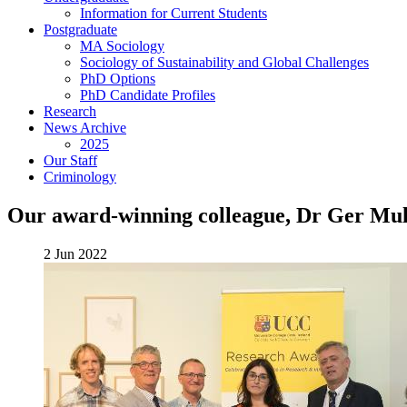
Information for Current Students
Postgraduate
MA Sociology
Sociology of Sustainability and Global Challenges
PhD Options
PhD Candidate Profiles
Research
News Archive
2025
Our Staff
Criminology
Our award-winning colleague, Dr Ger Mull
2 Jun 2022