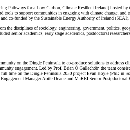
ng Pathways for a Low Carbon, Climate Resilient Ireland) hosted by t
nd tools to support communities in engaging with climate change, and to
and co-funded by the Sustainable Energy Authority of Ireland (SEAI).
om the disciplines of sociology, engineering, government, politics, geo
luded senior academics, early stage academics, postdoctoral researcher
unity on the Dingle Peninsula to co-produce solutions to address clima
mmunity engagement. Led by Prof. Brian Ó Gallachóir, the team consis
g full-time on the Dingle Peninsula 2030 project Evan Boyle (PhD in
 Engagement Manager Aoife Deane and MaREI Senior Postpdoctoral 