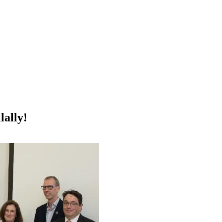
ally!