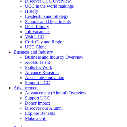
Discover UCC Overview
UCC in the world rankings
History
Leadership and Strategy
Schools and Departments
UCC Library
Job Vacancies
Visit UCC
Cork City and Region
UCC China
Business and Industry
Business and Industry Overview
Access Talent
Skills for Work
Advance Research
Accelerate Innovation
Support UCC
Advancement
Advancement (Alumni) Overview
Support UCC
Donor Impact
Discover our Alumni
Explore Benefits
Make a Gift