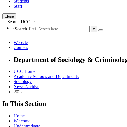
Students
Staff
Close
Search UCC.ie
Site Search Text
Website
Courses
Department of Sociology & Criminolo
UCC Home
Academic Schools and Departments
Sociology
News Archive
2022
In This Section
Home
Welcome
Undergraduate