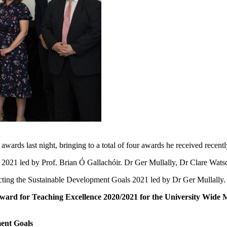
wards last night, bringing to a total of four awards he received recentl
2021 led by Prof. Brian Ó Gallachóir. Dr Ger Mullally, Dr Clare Wats
ting the Sustainable Development Goals 2021 led by Dr Ger Mullally. 
Award for Teaching Excellence 2020/2021 for the University Wide 
ment Goals