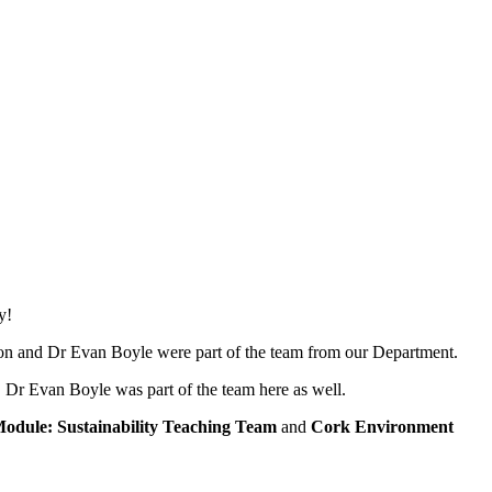
y!
on and Dr Evan Boyle were part of the team from our Department.
Dr Evan Boyle was part of the team here as well.
Module: Sustainability Teaching Team
and
Cork Environment