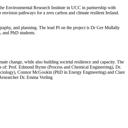
he Environmental Research Institute in UCC in partnership with
 envision pathways for a zero carbon and climate resilient Ireland.
graphy, and planning. The lead PI on the project is Dr Ger Mullally
s, and PhD students.
te change, while also building societal resilience and capacity. The
ts of: Prof. Edmond Byrne (Process and Chemical Engineering), Dr.
 Sociology), Connor McGookin (PhD in Energy Engineering) and Clare
Researcher Dr. Emma Verling