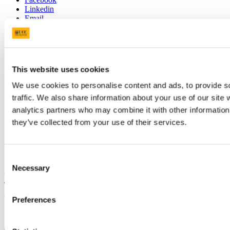
Linkedin
Email
Scholarships and Prizes
Scoláireachtaí agus duaiseanna
This website uses cookies
We use cookies to personalise content and ads, to provide s
Contact us
traffic. We also share information about your use of our site 
scholarships@ucc.ie
analytics partners who may combine it with other information 
+353 (0)21 4904875
they’ve collected from your use of their services.
Connect with us
Consent
Necessary
Selection
University College Cork
University College Cork is a registered charity with the Charities
Preferences
Regulatory Authority,
RCN 20002466
+353 (0)21 490 3000
Location Maps