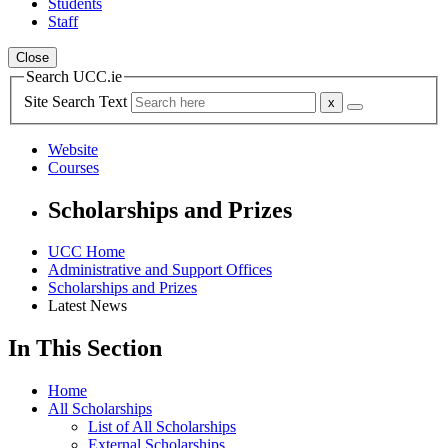
Students
Staff
Close
Search UCC.ie
Site Search Text
Website
Courses
Scholarships and Prizes
UCC Home
Administrative and Support Offices
Scholarships and Prizes
Latest News
In This Section
Home
All Scholarships
List of All Scholarships
External Scholarships