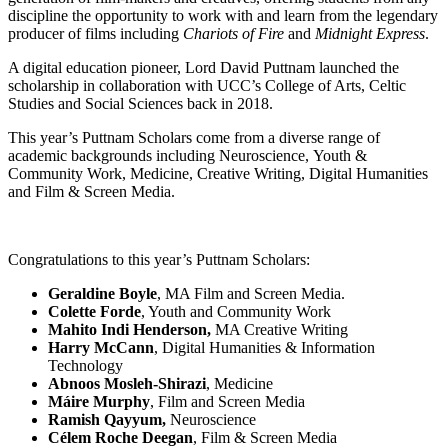
discipline the opportunity to work with and learn from the legendary
producer of films including
Chariots of Fire
and
Midnight Express
.
A digital education pioneer, Lord David Puttnam launched the
scholarship in collaboration with UCC’s College of Arts, Celtic
Studies and Social Sciences back in 2018.
This year’s Puttnam Scholars come from a diverse range of
academic backgrounds including Neuroscience, Youth &
Community Work, Medicine, Creative Writing, Digital Humanities
and Film & Screen Media.
Congratulations to this year’s Puttnam Scholars:
Geraldine Boyle
, MA Film and Screen Media.
Colette Forde
, Youth and Community Work
Mahito Indi Henderson,
MA Creative Writing
Harry McCann
, Digital Humanities & Information
Technology
Abnoos Mosleh-Shirazi
, Medicine
Máire Murphy
, Film and Screen Media
Ramish Qayyum,
Neuroscience
Célem Roche Deegan
, Film & Screen Media