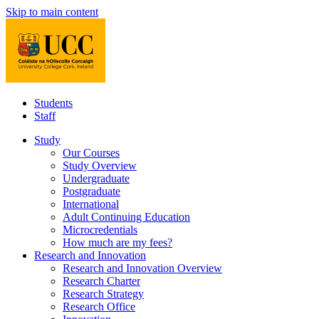
Skip to main content
Students
Staff
Study
Our Courses
Study Overview
Undergraduate
Postgraduate
International
Adult Continuing Education
Microcredentials
How much are my fees?
Research and Innovation
Research and Innovation Overview
Research Charter
Research Strategy
Research Office