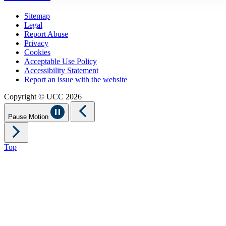
Sitemap
Legal
Report Abuse
Privacy
Cookies
Acceptable Use Policy
Accessibility Statement
Report an issue with the website
Copyright © UCC 2026
Pause Motion
Top