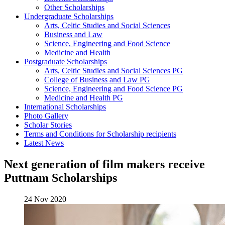
Other Scholarships
Undergraduate Scholarships
Arts, Celtic Studies and Social Sciences
Business and Law
Science, Engineering and Food Science
Medicine and Health
Postgraduate Scholarships
Arts, Celtic Studies and Social Sciences PG
College of Business and Law PG
Science, Engineering and Food Science PG
Medicine and Health PG
International Scholarships
Photo Gallery
Scholar Stories
Terms and Conditions for Scholarship recipients
Latest News
Next generation of film makers receive
Puttnam Scholarships
24 Nov 2020