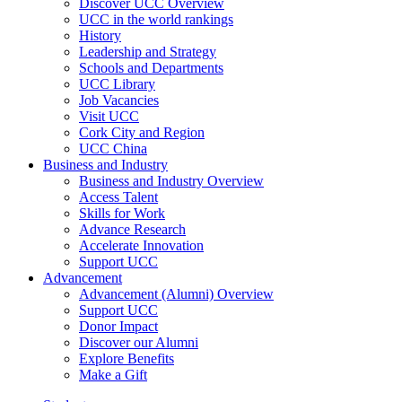
Discover UCC Overview
UCC in the world rankings
History
Leadership and Strategy
Schools and Departments
UCC Library
Job Vacancies
Visit UCC
Cork City and Region
UCC China
Business and Industry
Business and Industry Overview
Access Talent
Skills for Work
Advance Research
Accelerate Innovation
Support UCC
Advancement
Advancement (Alumni) Overview
Support UCC
Donor Impact
Discover our Alumni
Explore Benefits
Make a Gift