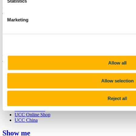
Statistics
Bring me to
Marketing
Study
Research and Innovation
Discover UCC
Business and Industry Engagement
Advancement
UCC Quicklinks
Allow all
STAFF
CURRENT STUDENTS
Allow selection
Contact
Library
Job Vacancies
Canvas
Reject all
Timetables
Students' Union
UCC Online Shop
UCC China
Show me