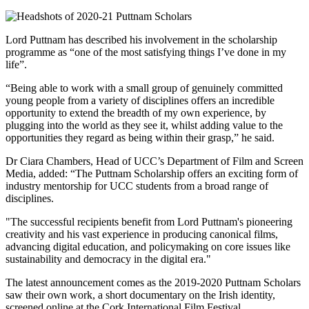
Lord Puttnam has described his involvement in the scholarship
programme as “one of the most satisfying things I’ve done in my
life”.
“Being able to work with a small group of genuinely committed
young people from a variety of disciplines offers an incredible
opportunity to extend the breadth of my own experience, by
plugging into the world as they see it, whilst adding value to the
opportunities they regard as being within their grasp,” he said.
Dr Ciara Chambers, Head of UCC’s Department of Film and Screen
Media, added: “The Puttnam Scholarship offers an exciting form of
industry mentorship for UCC students from a broad range of
disciplines.
"The successful recipients benefit from Lord Puttnam's pioneering
creativity and his vast experience in producing canonical films,
advancing digital education, and policymaking on core issues like
sustainability and democracy in the digital era."
The latest announcement comes as the 2019-2020 Puttnam Scholars
saw their own work, a short documentary on the Irish identity,
screened online at the Cork International Film Festival.