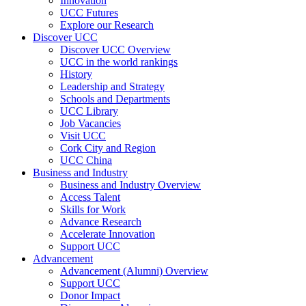
Innovation
UCC Futures
Explore our Research
Discover UCC
Discover UCC Overview
UCC in the world rankings
History
Leadership and Strategy
Schools and Departments
UCC Library
Job Vacancies
Visit UCC
Cork City and Region
UCC China
Business and Industry
Business and Industry Overview
Access Talent
Skills for Work
Advance Research
Accelerate Innovation
Support UCC
Advancement
Advancement (Alumni) Overview
Support UCC
Donor Impact