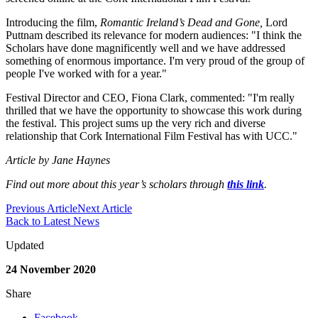
Introducing the film,
Romantic Ireland’s Dead and Gone,
Lord
Puttnam described its relevance for modern audiences: "I think the
Scholars have done magnificently well and we have addressed
something of enormous importance. I'm very proud of the group of
people I've worked with for a year."
Festival Director and CEO, Fiona Clark, commented: "I'm really
thrilled that we have the opportunity to showcase this work during
the festival. This project sums up the very rich and diverse
relationship that Cork International Film Festival has with UCC."
Article by Jane Haynes
Find out more about this year’s scholars through
this link
.
Previous Article
Next Article
Back to Latest News
Updated
24 November 2020
Share
Facebook