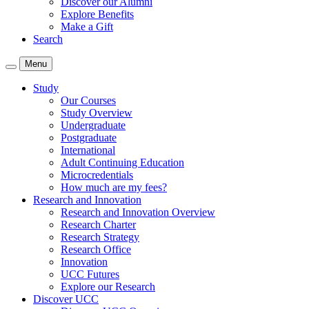
Discover our Alumni
Explore Benefits
Make a Gift
Search
Menu
Study
Our Courses
Study Overview
Undergraduate
Postgraduate
International
Adult Continuing Education
Microcredentials
How much are my fees?
Research and Innovation
Research and Innovation Overview
Research Charter
Research Strategy
Research Office
Innovation
UCC Futures
Explore our Research
Discover UCC