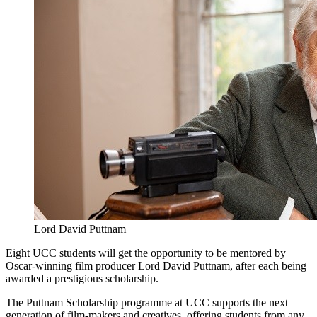
Lord David Puttnam
Eight UCC students will get the opportunity to be mentored by
Oscar-winning film producer Lord David Puttnam, after each being
awarded a prestigious scholarship.
The Puttnam Scholarship programme at UCC supports the next
generation of film-makers and creatives, offering students from any