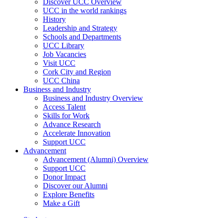
Discover UCC Overview
UCC in the world rankings
History
Leadership and Strategy
Schools and Departments
UCC Library
Job Vacancies
Visit UCC
Cork City and Region
UCC China
Business and Industry
Business and Industry Overview
Access Talent
Skills for Work
Advance Research
Accelerate Innovation
Support UCC
Advancement
Advancement (Alumni) Overview
Support UCC
Donor Impact
Discover our Alumni
Explore Benefits
Make a Gift