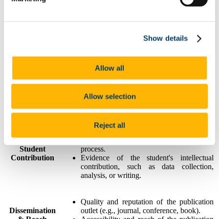
Novelty and creativity of the research
Originality &
question, approach, or findings.
Show details
Innovation
Contribution to advancing knowledge in
the field.
Allow all
Potential or demonstrated impact on the
Impact &
academic community, industry, or society.
Significance
Relevance and timeliness of the research
Allow selection
topic.
Reject all
Demonstrated role of the undergraduate
student in the research and publication
Student
process.
Contribution
Evidence of the student's intellectual
contribution, such as data collection,
analysis, or writing.
Quality and reputation of the publication
Dissemination
outlet (e.g., journal, conference, book).