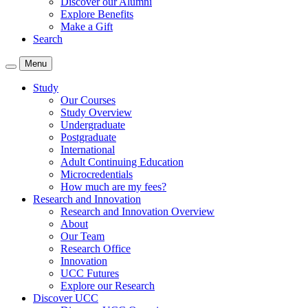
Discover our Alumni
Explore Benefits
Make a Gift
Search
Menu
Study
Our Courses
Study Overview
Undergraduate
Postgraduate
International
Adult Continuing Education
Microcredentials
How much are my fees?
Research and Innovation
Research and Innovation Overview
About
Our Team
Research Office
Innovation
UCC Futures
Explore our Research
Discover UCC