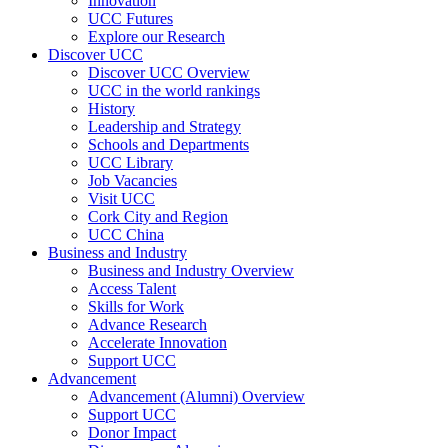
Innovation
UCC Futures
Explore our Research
Discover UCC
Discover UCC Overview
UCC in the world rankings
History
Leadership and Strategy
Schools and Departments
UCC Library
Job Vacancies
Visit UCC
Cork City and Region
UCC China
Business and Industry
Business and Industry Overview
Access Talent
Skills for Work
Advance Research
Accelerate Innovation
Support UCC
Advancement
Advancement (Alumni) Overview
Support UCC
Donor Impact