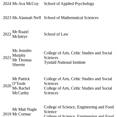
2024
Ms Ava McCoy
School of Applied Psychology
2023
Ms Alannah Neff
School of Mathematical Sciences
Mr Ruairí
2022
School of Law
McIntrye
Ms Jennifer
College of Arts, Celtic Studies and Social
Murphy
2021
Sciences
Mr Thomas
Tyndall National Institute
Sheerin
Mr Patrick
College of Arts, Celtic Studies and Social
O'Toole
Sciences
2020
Ms Rachel
College of Arts, Celtic Studies and Social
McCarthy
Sciences
College of Science, Engineering and Food
Mr Matt Nagle
Science
2019
Mr Cormac
College of Science, Engineering and Food