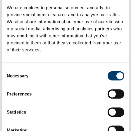
This award recognises the best publication with a UCC
We use cookies to personalise content and ads, to
undergraduate student as an author or co-author based on work
provide social media features and to analyse our traffic.
undertaken, prior to graduation, in 2026. Both the student and the
We also share information about your use of our site with
senior author / project supervisor will be recognised as recipients of
the award. Publications include, but are not limited to, research
our social media, advertising and analytics partners who
article(s), book chapter(s) and conference proceedings. Publications
may combine it with other information that you’ve
involving UCC undergraduate students who have already graduated
provided to them or that they’ve collected from your use
are eligible for consideration if the research was undertaken while
the author was an undergraduate student. Nominations can be made
of their services.
by any UCC staff member.
Application Details
Consent
Necessary
Selection
Application Details
Evaluation Criteria
Preferences
Scientific or scholarly rigor, including the
Statistics
Quality & Rigor
strength of the methodology, analysis, and
of the
conclusions.
Publication
Adherence to ethical standards and best
Marketing
practices in research and publication.