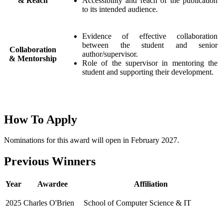
& Reach
Accessibility and reach of the publication
to its intended audience.
Evidence of effective collaboration
between the student and senior
Collaboration
author/supervisor.
& Mentorship
Role of the supervisor in mentoring the
student and supporting their development.
How To Apply
Nominations for this award will open in February 2027.
Previous Winners
Year
Awardee
Affiliation
2025
Charles O'Brien
School of Computer Science & IT