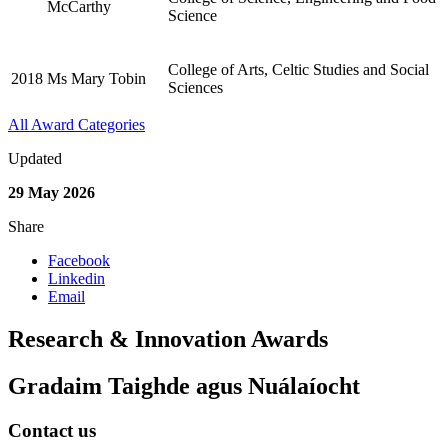
McCarthy
Science
College of Arts, Celtic Studies and Social
2018
Ms Mary Tobin
Sciences
All Award Categories
Updated
29 May 2026
Share
Facebook
Linkedin
Email
Research & Innovation Awards
Gradaim Taighde agus Nuálaíocht
Contact us