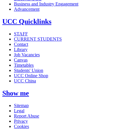
Business and Industry Engagement
Advancement
UCC Quicklinks
STAFF
CURRENT STUDENTS
Contact
Library
Job Vacancies
Canvas
Timetables
Students' Union
UCC Online Shop
UCC China
Show me
Sitemap
Legal
Report Abuse
Privacy
Cookies