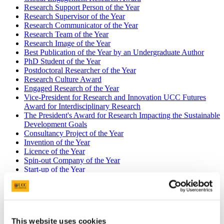
Research Support Person of the Year
Research Supervisor of the Year
Research Communicator of the Year
Research Team of the Year
Research Image of the Year
Best Publication of the Year by an Undergraduate Author
PhD Student of the Year
Postdoctoral Researcher of the Year
Research Culture Award
Engaged Research of the Year
Vice-President for Research and Innovation UCC Futures
Award for Interdisciplinary Research
The President's Award for Research Impacting the Sustainable
Development Goals
Consultancy Project of the Year
Invention of the Year
Licence of the Year
Spin-out Company of the Year
Start-up of the Year
Industry Research Collaboration of the Year
Best Publication of the Year by an
Undergraduate Author
This website uses cookies