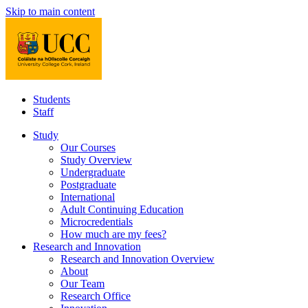
Skip to main content
Students
Staff
Study
Our Courses
Study Overview
Undergraduate
Postgraduate
International
Adult Continuing Education
Microcredentials
How much are my fees?
Research and Innovation
Research and Innovation Overview
About
Our Team
Research Office