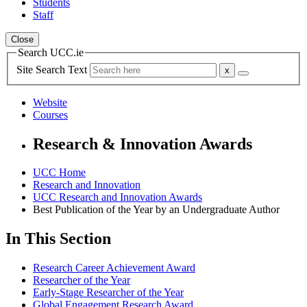
Students
Staff
Close
Search UCC.ie
Site Search Text
Website
Courses
Research & Innovation Awards
UCC Home
Research and Innovation
UCC Research and Innovation Awards
Best Publication of the Year by an Undergraduate Author
In This Section
Research Career Achievement Award
Researcher of the Year
Early-Stage Researcher of the Year
Global Engagement Research Award