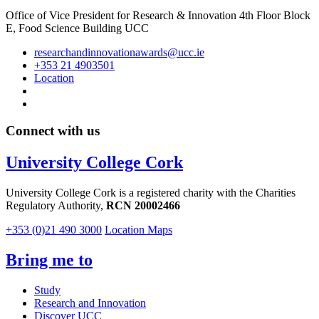
Office of Vice President for Research & Innovation 4th Floor Block
E, Food Science Building UCC
researchandinnovationawards@ucc.ie
+353 21 4903501
Location
Connect with us
University College Cork
University College Cork is a registered charity with the Charities
Regulatory Authority,
RCN 20002466
+353 (0)21 490 3000
Location Maps
Bring me to
Study
Research and Innovation
Discover UCC