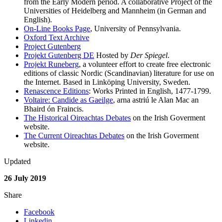
from the Early Modern period. A collaborative Project of the
Universities of Heidelberg and Mannheim (in German and
English).
On-Line Books Page
, University of Pennsylvania.
Oxford Text Archive
Project Gutenberg
Projekt Gutenberg DE
Hosted by
Der Spiegel
.
Projekt Runeberg
, a volunteer effort to create free electronic
editions of classic Nordic (Scandinavian) literature for use on
the Internet. Based in Linköping University, Sweden.
Renascence Editions
: Works Printed in English, 1477-1799.
Voltaire: Candide as Gaeilge
, arna astriú le Alan Mac an
Bhaird ón Fraincis.
The Historical Oireachtas Debates
on the Irish Goverment
website.
The Current Oireachtas Debates
on the Irish Goverment
website.
Updated
26 July 2019
Share
Facebook
Linkedin