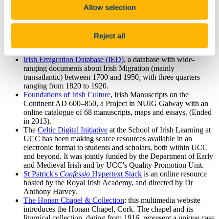
Developed by Sara Goek, PhD candidate in Digital
Allow selection
Humanities, UCC.
Samuel Lewis: A Topographical Dictionary of Ireland
(London 1837)
: available at Libraryireland.com.
Reject all
AINM
, a biographical textbase about Irish Writers past and
present, in Irish.
Irish Emigration Database (IED)
, a database with wide-
ranging documents about Irish Migration (mainly
transatlantic) between 1700 and 1950, with three quarters
ranging from 1820 to 1920.
Foundations of Irish Culture
, Irish Manuscripts on the
Continent AD 600–850, a Project in NUIG Galway with an
online catalogue of 68 manuscripts, maps and essays. (Ended
in 2013).
The
Celtic Digital Initiative
at the School of Irish Learning at
UCC has been making scarce resources available in an
electronic format to students and scholars, both within UCC
and beyond. It was jointly funded by the Department of Early
and Medieval Irish and by UCC's Quality Promotion Unit.
St Patrick's
Confessio
Hypertext Stack
is an online resource
hosted by the Royal Irish Academy, and directed by Dr
Anthony Harvey.
The Honan Chapel & Collection
: this multimedia website
introduces the Honan Chapel, Cork. The chapel and its
liturgical collection, dating from 1916, represent a unique case