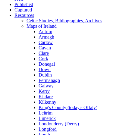
Published
Captured
Resources
Celtic Studies, Bibliographies, Archives
Maps of Ireland
Antrim
Armagh
Carlow
Cavan
Clare
Cork
Donegal
Down
Dublin
Fermanagh
Galway
Kerry
Kildare
Kilkenny
King's County (today's Offaly)
Leitrim
Limerick
Londonderry (Derry)
Longford
Louth