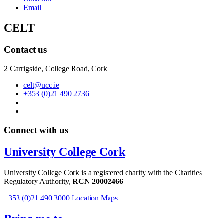
Email
CELT
Contact us
2 Carrigside, College Road, Cork
celt@ucc.ie
+353 (0)21 490 2736
Connect with us
University College Cork
University College Cork is a registered charity with the Charities
Regulatory Authority,
RCN 20002466
+353 (0)21 490 3000
Location Maps