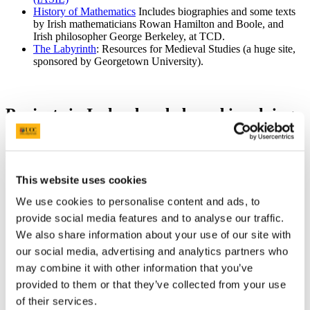
History of Mathematics
Includes biographies and some texts
by Irish mathematicians Rowan Hamilton and Boole, and
Irish philosopher George Berkeley, at TCD.
The Labyrinth
: Resources for Medieval Studies (a huge site,
sponsored by Georgetown University).
Projects in Ireland and abroad involving
dictionaries, source texts, databases,
images, and secondary literature
This website uses cookies
ISOS
: Irish Script on Screen, a joint project by the Dublin
Institute for Advanced Studies and Dublin City University,
We use cookies to personalise content and ads, to
funded by DIAS and the DCU Eduational Trust. ISOS is
provide social media features and to analyse our traffic.
creating digital images of Irish manuscripts for viewing on the
internet, along with cataloguing information. Registration is
We also share information about your use of our site with
required for viewing large images.
our social media, advertising and analytics partners who
Bardic Poetry Database:
Compiled by Dr Katherine Simms,
may combine it with other information that you’ve
and hosted by the School of Celtic at the DIAS, Dublin.
*selgā:
An online project for Celtic studies, published by the
provided to them or that they’ve collected from your use
A. G. van Hamel Foundation for Celtic Studies, a Dutch non-
of their services.
profit organisation based in Utrecht. Inquiries can be e-mailed