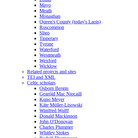
Mayo
Meath
Monaghan
Queen's County (today's Laois)
Roscommon
Sligo
Tipperary
Tyrone
Waterford
Westmeath
Wexford
Wicklow
Related projects and sites
TEI and XML
Celtic scholars
Osborn Bergin
Gearóid Mac Niocaill
Kuno Meyer
Käte Müller-Lisowski
Winifred Wulff
Donald Mackinnon
John O'Donovan
Charles Plummer
Whitley Stokes