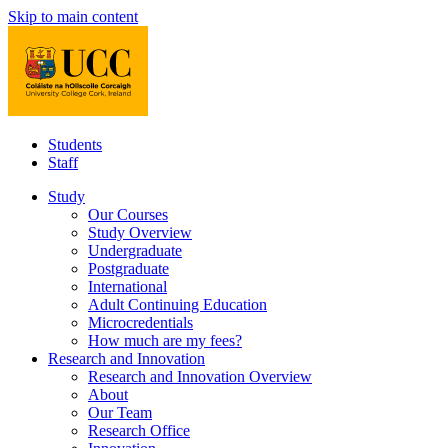
Skip to main content
Students
Staff
Study
Our Courses
Study Overview
Undergraduate
Postgraduate
International
Adult Continuing Education
Microcredentials
How much are my fees?
Research and Innovation
Research and Innovation Overview
About
Our Team
Research Office