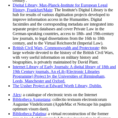
century'.
Digital Library, Max-Planck-Institute for European Legal
History, Frankfurt/Main
: The Institute's Digital Library is the
hub for results of various digitisation projects developed to
improve information access in the Humanities. Digital
facsimiles and the corresponding metadata are integrated into
separate project databases and cover Private Law in the
German-speaking countries, access to 18th- and 19th-century
law journals, to legal dissertations from the 16th to 18th
century, and to the Virtual Reichsrecht (Imperial Law).
British Civil Wars, Commonwealth and Protectorate
: this
large website devoted to the history of the British Civil Wars,
with very useful information on military history and
biographies, is privately maintained by David Plant.
Internet Library of Early Journals: A digital library of 18th and
19th Century journals. An eLib (Electronic Libraries
Programme) Project by the Universities of Birmingham,
Leeds, Manchester and Oxford.
The Ussher Project at Edward Worth Library, Dublin.
Alex
: a catalogue of electronic texts on the Internet
Bibliotheca Augustana
: collectio textuum electronicorum
Augustae Vindelicorum (AppleMac et Netscape his paginis
optimum visum dant).
Bibliotheca Palatina
: a virtual reconstruction of the former