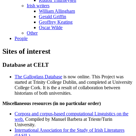
Rudolf Thurneysen
Irish writers
William Allingham
Gerald Griffin
Geoffrey Keating
Oscar Wilde
Other
People
Sites of interest
Database at CELT
The Galloglass Database
is now online. This Project was
started at Trinity College Dublin, and completed at University
College Cork. It is the a result of collaboration between
historians of both universities.
Miscellaneous resources (in no particular order)
Corpora and corpus-based computational Linguistics on the
web.
Compiled by Manuel Barbera at Trieste/Turin
University.
International Association for the Study of Irish Literatures
(IASIL)