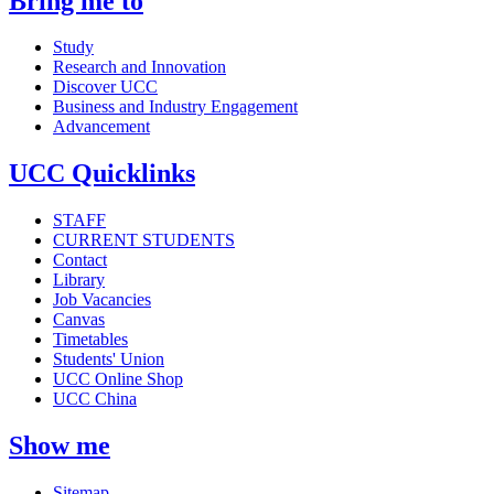
Bring me to
Study
Research and Innovation
Discover UCC
Business and Industry Engagement
Advancement
UCC Quicklinks
STAFF
CURRENT STUDENTS
Contact
Library
Job Vacancies
Canvas
Timetables
Students' Union
UCC Online Shop
UCC China
Show me
Sitemap