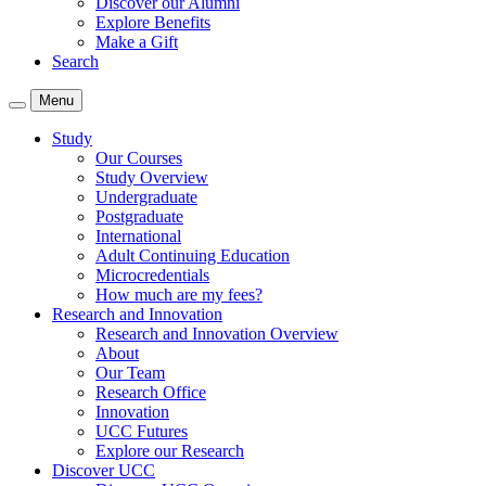
Discover our Alumni
Explore Benefits
Make a Gift
Search
Menu
Study
Our Courses
Study Overview
Undergraduate
Postgraduate
International
Adult Continuing Education
Microcredentials
How much are my fees?
Research and Innovation
Research and Innovation Overview
About
Our Team
Research Office
Innovation
UCC Futures
Explore our Research
Discover UCC