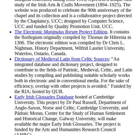
study of the Irish Arts & Crafts Movement (1894–1925). The
website was produced to celebrate the 90th anniversary of the
chapel and its collection and is a collaborative project directed
by the Chaplaincy, UCC; designed by Computer Science,
UCC and funded by Quality Promotion Unit, UCC.
The Electronic
Manipulus florum
Project Edition
. It contains
the florilegium originally compiled by Thomas de Hibernia in
1306. The electronic edition was compiled by Dr Chris L.
Nighman, History Department, Wilfrid Laurier University,
Waterloo, Ontario, Canada.
Dictionary of Medieval Latin from Celtic Sources
: "An
integrated database and dictionary project, designed to
contribute to the fields of Patristic, Medieval, Celtic, and Latin
studies by compiling and publishing suitable scholarly works
both in electronic and in conventional media. For the sake of
efficiency, overlap with other projects is avoided." Funded by
the RIA; hosted by QUB.
Early Irish Glossaries Database
hosted at Cambridge
University. This project by Dr Paul Russell, Department of
Anglo-Saxon, Norse and Celtic, Cambridge University, and
Pádraic Moran, Centre for the Study of Human Settlement
and Historical Change, Galway University, will make
available the major Early Irish Glossaries. The project is
funded by the Arts and Humanities Research Council
(AHRC) .