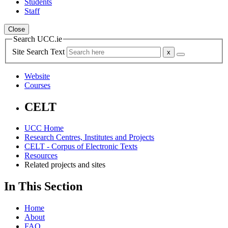
Students
Staff
Close
Search UCC.ie
Site Search Text
Website
Courses
CELT
UCC Home
Research Centres, Institutes and Projects
CELT - Corpus of Electronic Texts
Resources
Related projects and sites
In This Section
Home
About
FAQ