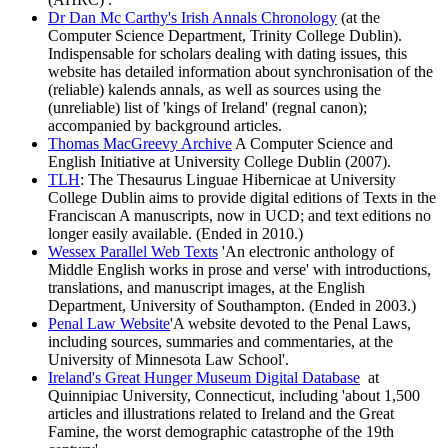
Dr Dan Mc Carthy's Irish Annals Chronology
(at the
Computer Science Department, Trinity College Dublin).
Indispensable for scholars dealing with dating issues, this
website has detailed information about synchronisation of the
(reliable) kalends annals, as well as sources using the
(unreliable) list of 'kings of Ireland' (regnal canon);
accompanied by background articles.
Thomas MacGreevy Archive
A Computer Science and
English Initiative at University College Dublin (2007).
TLH
: The Thesaurus Linguae Hibernicae at University
College Dublin aims to provide digital editions of Texts in the
Franciscan A manuscripts, now in UCD; and text editions no
longer easily available. (Ended in 2010.)
Wessex Parallel Web Texts
'An electronic anthology of
Middle English works in prose and verse' with introductions,
translations, and manuscript images, at the English
Department, University of Southampton. (Ended in 2003.)
Penal Law Website
'A website devoted to the Penal Laws,
including sources, summaries and commentaries, at the
University of Minnesota Law School'.
Ireland's Great Hunger Museum Digital Database
at
Quinnipiac University, Connecticut, including 'about 1,500
articles and illustrations related to Ireland and the Great
Famine, the worst demographic catastrophe of the 19th