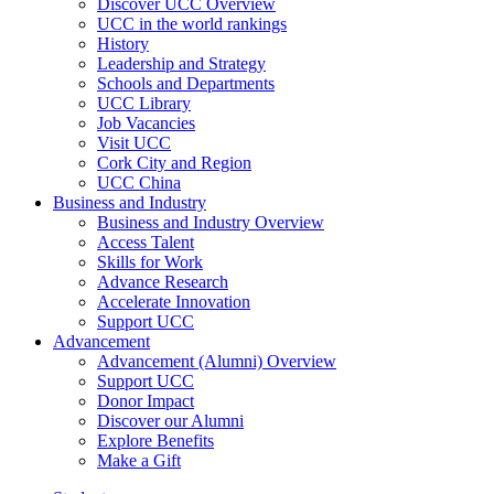
Discover UCC Overview
UCC in the world rankings
History
Leadership and Strategy
Schools and Departments
UCC Library
Job Vacancies
Visit UCC
Cork City and Region
UCC China
Business and Industry
Business and Industry Overview
Access Talent
Skills for Work
Advance Research
Accelerate Innovation
Support UCC
Advancement
Advancement (Alumni) Overview
Support UCC
Donor Impact
Discover our Alumni
Explore Benefits
Make a Gift