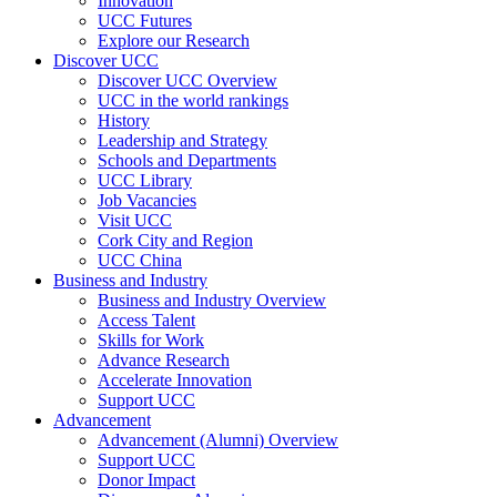
Innovation
UCC Futures
Explore our Research
Discover UCC
Discover UCC Overview
UCC in the world rankings
History
Leadership and Strategy
Schools and Departments
UCC Library
Job Vacancies
Visit UCC
Cork City and Region
UCC China
Business and Industry
Business and Industry Overview
Access Talent
Skills for Work
Advance Research
Accelerate Innovation
Support UCC
Advancement
Advancement (Alumni) Overview
Support UCC
Donor Impact