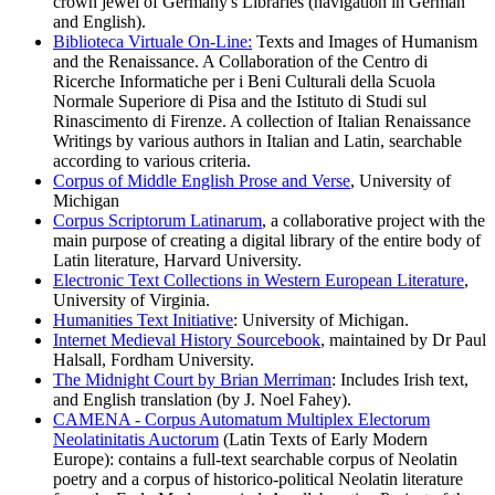
crown jewel of Germany's Libraries (navigation in German
and English).
Biblioteca Virtuale On-Line:
Texts and Images of Humanism
and the Renaissance. A Collaboration of the Centro di
Ricerche Informatiche per i Beni Culturali della Scuola
Normale Superiore di Pisa and the Istituto di Studi sul
Rinascimento di Firenze. A collection of Italian Renaissance
Writings by various authors in Italian and Latin, searchable
according to various criteria.
Corpus of Middle English Prose and Verse
, University of
Michigan
Corpus Scriptorum Latinarum
, a collaborative project with the
main purpose of creating a digital library of the entire body of
Latin literature, Harvard University.
Electronic Text Collections in Western European Literature
,
University of Virginia.
Humanities Text Initiative
: University of Michigan.
Internet Medieval History Sourcebook
, maintained by Dr Paul
Halsall, Fordham University.
The Midnight Court by Brian Merriman
: Includes Irish text,
and English translation (by J. Noel Fahey).
CAMENA - Corpus Automatum Multiplex Electorum
Neolatinitatis Auctorum
(Latin Texts of Early Modern
Europe): contains a full-text searchable corpus of Neolatin
poetry and a corpus of historico-political Neolatin literature