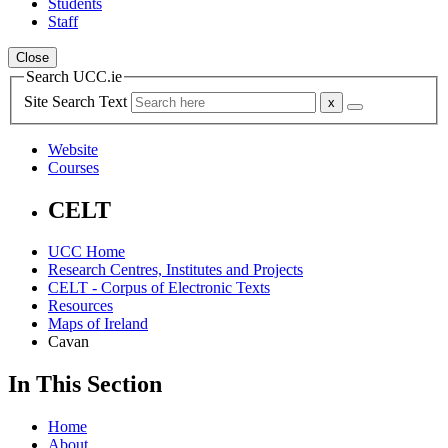
Students
Staff
Close
Search UCC.ie
Site Search Text
Website
Courses
CELT
UCC Home
Research Centres, Institutes and Projects
CELT - Corpus of Electronic Texts
Resources
Maps of Ireland
Cavan
In This Section
Home
About