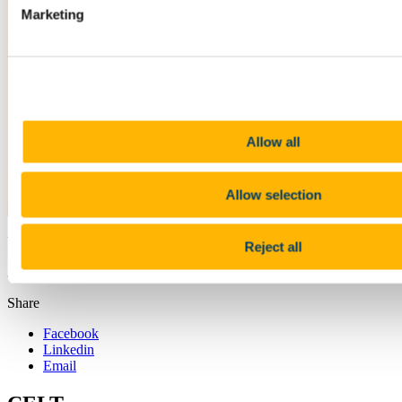
Marketing
Allow all
Allow selection
Updated
Reject all
21 June 2018
Share
Facebook
Linkedin
Email