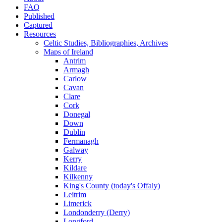
FAQ
Published
Captured
Resources
Celtic Studies, Bibliographies, Archives
Maps of Ireland
Antrim
Armagh
Carlow
Cavan
Clare
Cork
Donegal
Down
Dublin
Fermanagh
Galway
Kerry
Kildare
Kilkenny
King's County (today's Offaly)
Leitrim
Limerick
Londonderry (Derry)
Longford