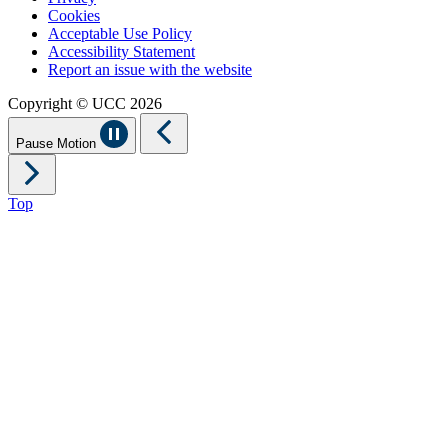
Cookies
Acceptable Use Policy
Accessibility Statement
Report an issue with the website
Copyright © UCC 2026
Pause Motion
Top