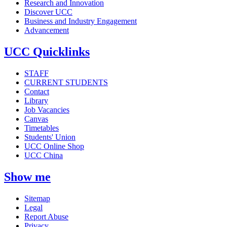
Research and Innovation
Discover UCC
Business and Industry Engagement
Advancement
UCC Quicklinks
STAFF
CURRENT STUDENTS
Contact
Library
Job Vacancies
Canvas
Timetables
Students' Union
UCC Online Shop
UCC China
Show me
Sitemap
Legal
Report Abuse
Privacy