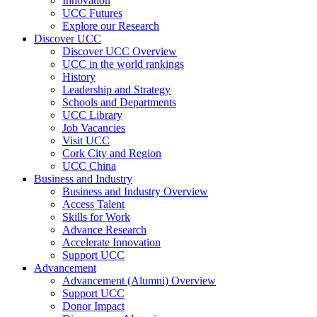
Innovation
UCC Futures
Explore our Research
Discover UCC
Discover UCC Overview
UCC in the world rankings
History
Leadership and Strategy
Schools and Departments
UCC Library
Job Vacancies
Visit UCC
Cork City and Region
UCC China
Business and Industry
Business and Industry Overview
Access Talent
Skills for Work
Advance Research
Accelerate Innovation
Support UCC
Advancement
Advancement (Alumni) Overview
Support UCC
Donor Impact