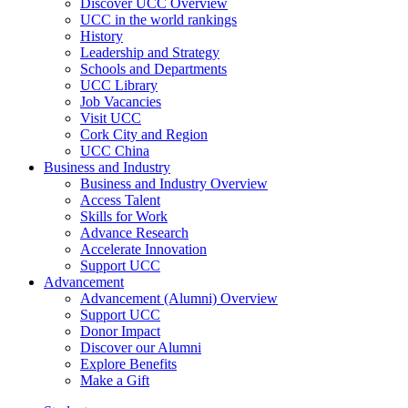
Discover UCC Overview
UCC in the world rankings
History
Leadership and Strategy
Schools and Departments
UCC Library
Job Vacancies
Visit UCC
Cork City and Region
UCC China
Business and Industry
Business and Industry Overview
Access Talent
Skills for Work
Advance Research
Accelerate Innovation
Support UCC
Advancement
Advancement (Alumni) Overview
Support UCC
Donor Impact
Discover our Alumni
Explore Benefits
Make a Gift