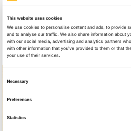
Whitley Stokes
Rudolf Thurneysen
Irish writers
William Allingham
This website uses cookies
Gerald Griffin
Geoffrey Keating
We use cookies to personalise content and ads, to provide s
Oscar Wilde
and to analyse our traffic. We also share information about yo
Other
with our social media, advertising and analytics partners wh
People
with other information that you’ve provided to them or that th
Cavan
your use of their services.
Consent
Necessary
Selection
Preferences
Statistics