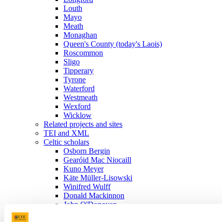
Louth
Mayo
Meath
Monaghan
Queen's County (today's Laois)
Roscommon
Sligo
Tipperary
Tyrone
Waterford
Westmeath
Wexford
Wicklow
Related projects and sites
TEI and XML
Celtic scholars
Osborn Bergin
Gearóid Mac Niocaill
Kuno Meyer
Käte Müller-Lisowski
Winifred Wulff
Donald Mackinnon
John O'Donovan
Charles Plummer