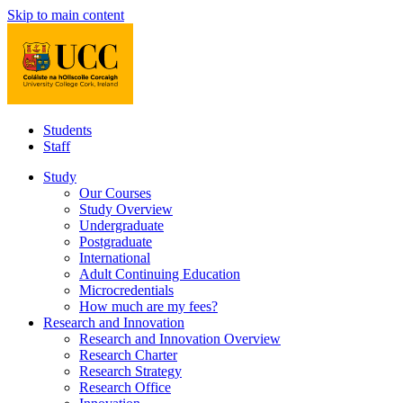
Skip to main content
Students
Staff
Study
Our Courses
Study Overview
Undergraduate
Postgraduate
International
Adult Continuing Education
Microcredentials
How much are my fees?
Research and Innovation
Research and Innovation Overview
Research Charter
Research Strategy
Research Office