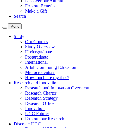
Discover our Alumni
Explore Benefits
Make a Gift
Search
Menu
Study
Our Courses
Study Overview
Undergraduate
Postgraduate
International
Adult Continuing Education
Microcredentials
How much are my fees?
Research and Innovation
Research and Innovation Overview
Research Charter
Research Strategy
Research Office
Innovation
UCC Futures
Explore our Research
Discover UCC