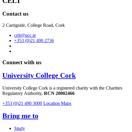
CELT
Contact us
2 Carrigside, College Road, Cork
celt@ucc.ie
+353 (0)21 490 2736
Connect with us
University College Cork
University College Cork is a registered charity with the Charities
Regulatory Authority,
RCN 20002466
+353 (0)21 490 3000
Location Maps
Bring me to
Study