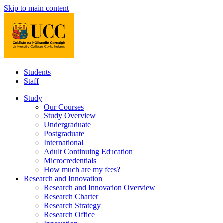
Skip to main content
Students
Staff
Study
Our Courses
Study Overview
Undergraduate
Postgraduate
International
Adult Continuing Education
Microcredentials
How much are my fees?
Research and Innovation
Research and Innovation Overview
Research Charter
Research Strategy
Research Office