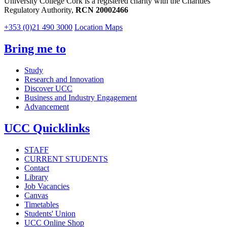
University College Cork is a registered charity with the Charities
Regulatory Authority,
RCN 20002466
+353 (0)21 490 3000
Location Maps
Bring me to
Study
Research and Innovation
Discover UCC
Business and Industry Engagement
Advancement
UCC Quicklinks
STAFF
CURRENT STUDENTS
Contact
Library
Job Vacancies
Canvas
Timetables
Students' Union
UCC Online Shop