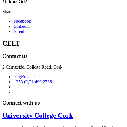
21 June 2018
Share
Facebook
Linkedin
Email
CELT
Contact us
2 Carrigside, College Road, Cork
celt@ucc.ie
+353 (0)21 490 2736
Connect with us
University College Cork