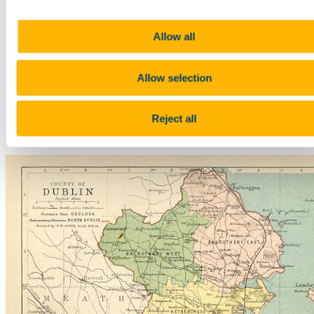
Whitley Stokes
Rudolf Thurneysen
Irish writers
Allow all
William Allingham
Gerald Griffin
Geoffrey Keating
Oscar Wilde
Allow selection
Other
People
Reject all
Dublin