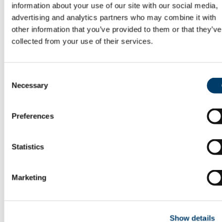
information about your use of our site with our social media,
Louth
Mayo
advertising and analytics partners who may combine it with
Meath
other information that you’ve provided to them or that they’ve
Monaghan
collected from your use of their services.
Queen's County (today's Laois)
Roscommon
Sligo
Tipperary
Consent
Tyrone
Necessary
Selection
Waterford
Westmeath
Wexford
Wicklow
Preferences
Related projects and sites
TEI and XML
Celtic scholars
Statistics
Osborn Bergin
Gearóid Mac Niocaill
Kuno Meyer
Marketing
Käte Müller-Lisowski
Winifred Wulff
Donald Mackinnon
John O'Donovan
Charles Plummer
Show details