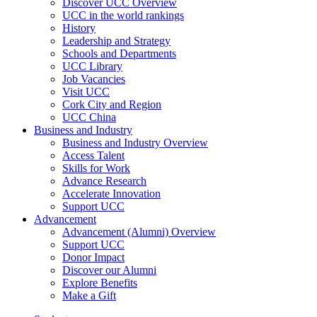
Discover UCC Overview
UCC in the world rankings
History
Leadership and Strategy
Schools and Departments
UCC Library
Job Vacancies
Visit UCC
Cork City and Region
UCC China
Business and Industry
Business and Industry Overview
Access Talent
Skills for Work
Advance Research
Accelerate Innovation
Support UCC
Advancement
Advancement (Alumni) Overview
Support UCC
Donor Impact
Discover our Alumni
Explore Benefits
Make a Gift