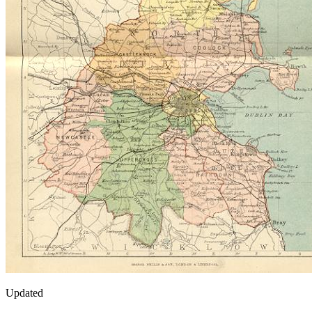
Updated