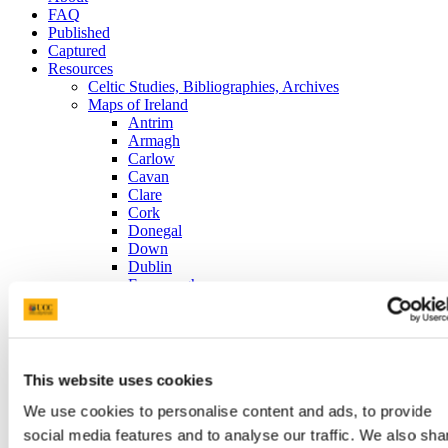
FAQ
Published
Captured
Resources
Celtic Studies, Bibliographies, Archives
Maps of Ireland
Antrim
Armagh
Carlow
Cavan
Clare
Cork
Donegal
Down
Dublin
Fermanagh
Galway
Kerry
Kildare
Kilkenny
King's County (today's Offaly)
This website uses cookies
Leitrim
Limerick
We use cookies to personalise content and ads, to provide
Londonderry (Derry)
social media features and to analyse our traffic. We also sha
Longford