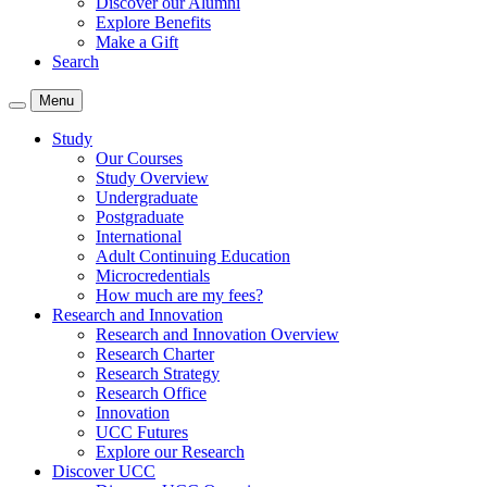
Discover our Alumni
Explore Benefits
Make a Gift
Search
Menu
Study
Our Courses
Study Overview
Undergraduate
Postgraduate
International
Adult Continuing Education
Microcredentials
How much are my fees?
Research and Innovation
Research and Innovation Overview
Research Charter
Research Strategy
Research Office
Innovation
UCC Futures
Explore our Research
Discover UCC