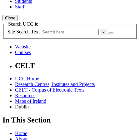
Students
Staff
Close
Search UCC.ie
Site Search Text
Website
Courses
CELT
UCC Home
Research Centres, Institutes and Projects
CELT - Corpus of Electronic Texts
Resources
Maps of Ireland
Dublin
In This Section
Home
About