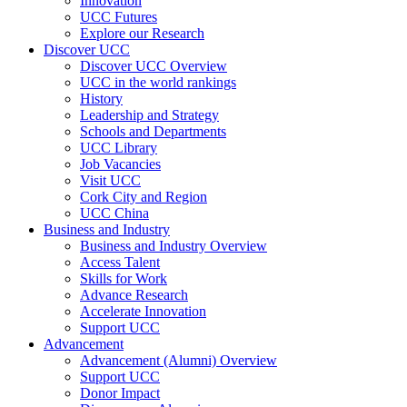
Innovation
UCC Futures
Explore our Research
Discover UCC
Discover UCC Overview
UCC in the world rankings
History
Leadership and Strategy
Schools and Departments
UCC Library
Job Vacancies
Visit UCC
Cork City and Region
UCC China
Business and Industry
Business and Industry Overview
Access Talent
Skills for Work
Advance Research
Accelerate Innovation
Support UCC
Advancement
Advancement (Alumni) Overview
Support UCC
Donor Impact