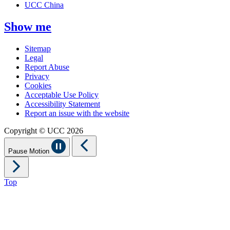
UCC China
Show me
Sitemap
Legal
Report Abuse
Privacy
Cookies
Acceptable Use Policy
Accessibility Statement
Report an issue with the website
Copyright © UCC 2026
Pause Motion
Top