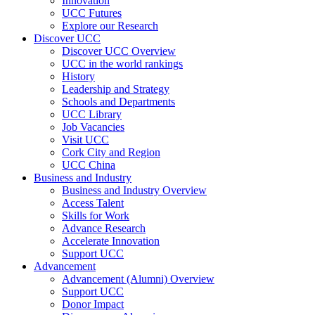
Innovation
UCC Futures
Explore our Research
Discover UCC
Discover UCC Overview
UCC in the world rankings
History
Leadership and Strategy
Schools and Departments
UCC Library
Job Vacancies
Visit UCC
Cork City and Region
UCC China
Business and Industry
Business and Industry Overview
Access Talent
Skills for Work
Advance Research
Accelerate Innovation
Support UCC
Advancement
Advancement (Alumni) Overview
Support UCC
Donor Impact