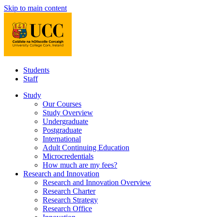
Skip to main content
Students
Staff
Study
Our Courses
Study Overview
Undergraduate
Postgraduate
International
Adult Continuing Education
Microcredentials
How much are my fees?
Research and Innovation
Research and Innovation Overview
Research Charter
Research Strategy
Research Office