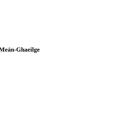
a Meán-Ghaeilge