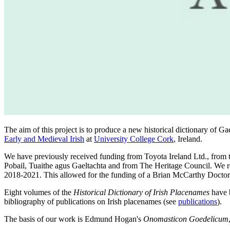
The aim of this project is to produce a new historical dictionary of
Early and Medieval Irish
at
University College Cork
, Ireland.
We have previously received funding from Toyota Ireland Ltd., from
Pobail, Tuaithe agus Gaeltachta and from The Heritage Council. We
2018-2021. This allowed for the funding of a Brian McCarthy Doctor
Eight volumes of the
Historical Dictionary of Irish Placenames
have b
bibliography of publications on Irish placenames (see
publications
).
The basis of our work is Edmund Hogan's
Onomasticon Goedelicum