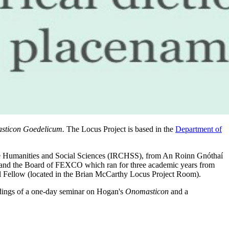
sticon Goedelicum.
The Locus Project is based in the
Department of
 the Humanities and Social Sciences (IRCHSS), from An Roinn Gnóthaí
 and the Board of FEXCO which ran for three academic years from
l Fellow (located in the Brian McCarthy Locus Project Room).
dings of a one-day seminar on Hogan's
Onomasticon
and a