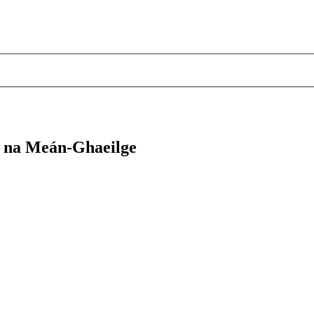
us na Meán-Ghaeilge