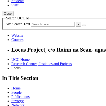
Students
Staff
Close
Search UCC.ie
Site Search Text
Website
Courses
Locus Project, c/o Roinn na Sean- ag
UCC Home
Research Centres, Institutes and Projects
Locus
In This Section
Home
People
Publications
Strategy
Network