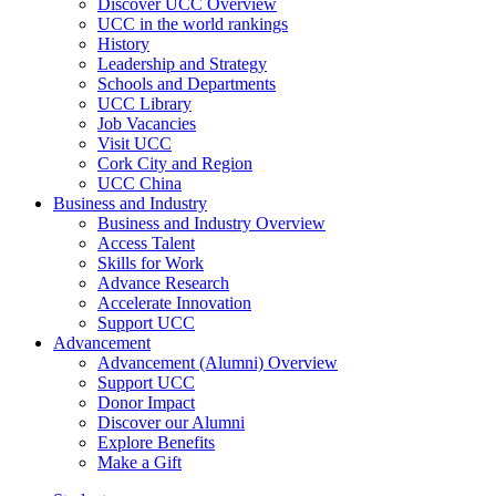
Discover UCC Overview
UCC in the world rankings
History
Leadership and Strategy
Schools and Departments
UCC Library
Job Vacancies
Visit UCC
Cork City and Region
UCC China
Business and Industry
Business and Industry Overview
Access Talent
Skills for Work
Advance Research
Accelerate Innovation
Support UCC
Advancement
Advancement (Alumni) Overview
Support UCC
Donor Impact
Discover our Alumni
Explore Benefits
Make a Gift