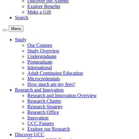
Discover our Alumni
Explore Benefits
Make a Gift
Search
Menu
Study
Our Courses
Study Overview
Undergraduate
Postgraduate
International
Adult Continuing Education
Microcredentials
How much are my fees?
Research and Innovation
Research and Innovation Overview
Research Charter
Research Strategy
Research Office
Innovation
UCC Futures
Explore our Research
Discover UCC