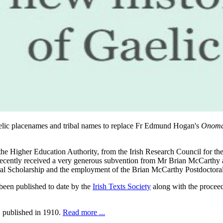
 Gaelic placenames and tribal names to replace Fr Edmund Hogan's
Onoma
 the Higher Education Authority, from the Irish Research Council for
 recently received a very generous subvention from Mr Brian McCarthy
al Scholarship and the employment of the Brian McCarthy Postdoctora
een published to date by the
Irish Texts Society
along with the procee
, published in 1910.
Read more ...