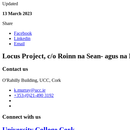
Updated
13 March 2023
Share
Facebook
Linkedin
Email
Locus Project, c/o Roinn na Sean- agus n
Contact us
O'Rahilly Building, UCC, Cork
k.murray@ucc.ie
+353-(0)21-490 3192
Connect with us
University College Cork