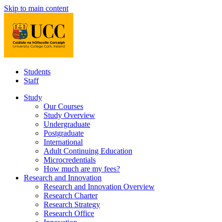
Skip to main content
Students
Staff
Study
Our Courses
Study Overview
Undergraduate
Postgraduate
International
Adult Continuing Education
Microcredentials
How much are my fees?
Research and Innovation
Research and Innovation Overview
Research Charter
Research Strategy
Research Office