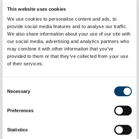
Students
Staff
This website uses cookies
Close
We use cookies to personalise content and ads, to
Search UCC.ie
provide social media features and to analyse our traffic.
Site Search Text
We also share information about your use of our site with
our social media, advertising and analytics partners who
Website
may combine it with other information that you’ve
Courses
provided to them or that they’ve collected from your use
of their services.
Leas-Uachtarán agus Cláraitheoir/
Deputy President & Registrar
Consent
UCC Home
Necessary
Administrative and Support Offices
Selection
Deputy President & Registrar
People
Ms Siobhán Hally
Preferences
In This Section
Statistics
Deputy President & Registrar HOME