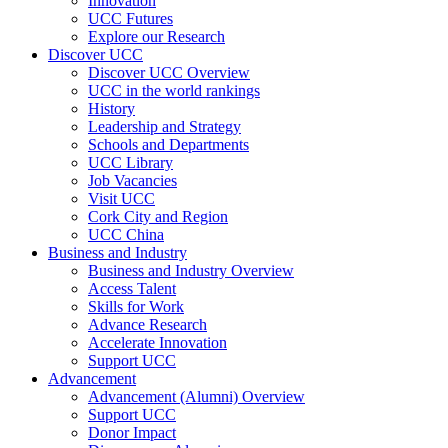
Innovation
UCC Futures
Explore our Research
Discover UCC
Discover UCC Overview
UCC in the world rankings
History
Leadership and Strategy
Schools and Departments
UCC Library
Job Vacancies
Visit UCC
Cork City and Region
UCC China
Business and Industry
Business and Industry Overview
Access Talent
Skills for Work
Advance Research
Accelerate Innovation
Support UCC
Advancement
Advancement (Alumni) Overview
Support UCC
Donor Impact