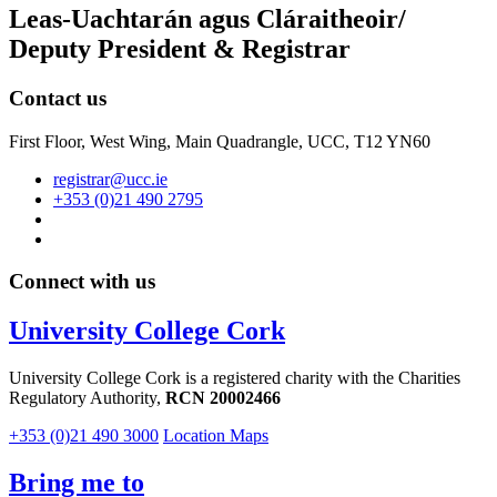
Leas-Uachtarán agus Cláraitheoir/
Deputy President & Registrar
Contact us
First Floor, West Wing, Main Quadrangle, UCC, T12 YN60
registrar@ucc.ie
+353 (0)21 490 2795
Connect with us
University College Cork
University College Cork is a registered charity with the Charities
Regulatory Authority,
RCN 20002466
+353 (0)21 490 3000
Location Maps
Bring me to