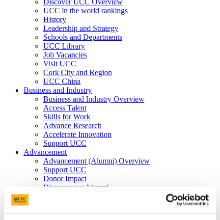
Discover UCC Overview
UCC in the world rankings
History
Leadership and Strategy
Schools and Departments
UCC Library
Job Vacancies
Visit UCC
Cork City and Region
UCC China
Business and Industry
Business and Industry Overview
Access Talent
Skills for Work
Advance Research
Accelerate Innovation
Support UCC
Advancement
Advancement (Alumni) Overview
Support UCC
Donor Impact
Discover our Alumni
Explore Benefits
Make a Gift