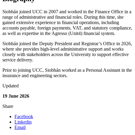
Siobhán joined UCC in 2007 and worked in the Finance Office in a
range of administrative and financial roles. During this time, she
gained extensive experience in financial operations, including
accounts payable, foreign payments, VAT, and statutory compliance,
as well as expertise in the Agresso (Unit4) financial system.
Siobhán joined the Deputy President and Registrar’s Office in 2026,
where she provides high-level administrative support and works
closely with stakeholders across the University to support effective
service delivery.
Prior to joining UCC, Siobhán worked as a Personal Assistant in the
insurance and engineering sectors.
Updated
19 June 2026
Share
Facebook
Linkedin
Email