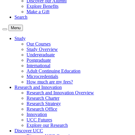
Discover our Alumni
Explore Benefits
Make a Gift
Search
Menu
Study
Our Courses
Study Overview
Undergraduate
Postgraduate
International
Adult Continuing Education
Microcredentials
How much are my fees?
Research and Innovation
Research and Innovation Overview
Research Charter
Research Strategy
Research Office
Innovation
UCC Futures
Explore our Research
Discover UCC