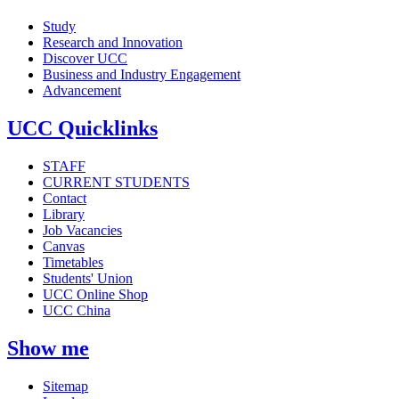
Study
Research and Innovation
Discover UCC
Business and Industry Engagement
Advancement
UCC Quicklinks
STAFF
CURRENT STUDENTS
Contact
Library
Job Vacancies
Canvas
Timetables
Students' Union
UCC Online Shop
UCC China
Show me
Sitemap