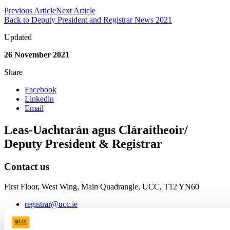
Previous Article
Next Article
Back to Deputy President and Registrar News 2021
Updated
26 November 2021
Share
Facebook
Linkedin
Email
Leas-Uachtarán agus Cláraitheoir/
Deputy President & Registrar
Contact us
First Floor, West Wing, Main Quadrangle, UCC, T12 YN60
registrar@ucc.ie
+353 (0)21 490 2795