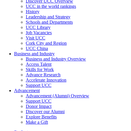
Discover UCC Overview
UCC in the world rankings
History
Leadership and Strategy
Schools and Departments
UCC Library
Job Vacancies
Visit UCC
Cork City and Region
UCC China
Business and Industry
Business and Industry Overview
Access Talent
Skills for Work
Advance Research
Accelerate Innovation
Support UCC
Advancement
Advancement (Alumni) Overview
Support UCC
Donor Impact
Discover our Alumni
Explore Benefits
Make a Gift