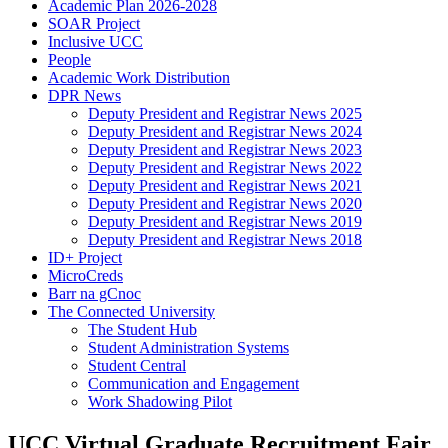
Academic Plan 2026-2028
SOAR Project
Inclusive UCC
People
Academic Work Distribution
DPR News
Deputy President and Registrar News 2025
Deputy President and Registrar News 2024
Deputy President and Registrar News 2023
Deputy President and Registrar News 2022
Deputy President and Registrar News 2021
Deputy President and Registrar News 2020
Deputy President and Registrar News 2019
Deputy President and Registrar News 2018
ID+ Project
MicroCreds
Barr na gCnoc
The Connected University
The Student Hub
Student Administration Systems
Student Central
Communication and Engagement
Work Shadowing Pilot
UCC Virtual Graduate Recruitment Fair