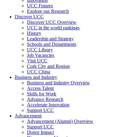
Innovation
UCC Futures
Explore our Research
Discover UCC
Discover UCC Overview
UCC in the world rankings
History
Leadership and Strategy
Schools and Departments
UCC Library
Job Vacancies
Visit UCC
Cork City and Region
UCC China
Business and Industry
Business and Industry Overview
Access Talent
Skills for Work
Advance Research
Accelerate Innovation
Support UCC
Advancement
Advancement (Alumni) Overview
Support UCC
Donor Impact