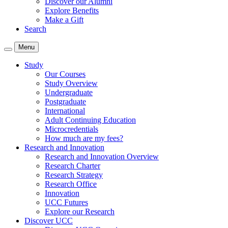
Discover our Alumni
Explore Benefits
Make a Gift
Search
Menu
Study
Our Courses
Study Overview
Undergraduate
Postgraduate
International
Adult Continuing Education
Microcredentials
How much are my fees?
Research and Innovation
Research and Innovation Overview
Research Charter
Research Strategy
Research Office
Innovation
UCC Futures
Explore our Research
Discover UCC