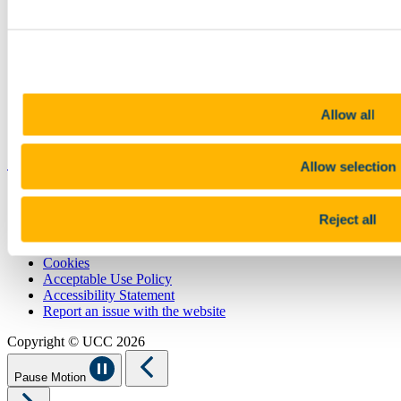
Contact
Library
Job Vacancies
Canvas
Timetables
Students' Union
UCC Online Shop
Allow all
UCC China
Show me
Allow selection
Sitemap
Legal
Reject all
Report Abuse
Privacy
Cookies
Acceptable Use Policy
Accessibility Statement
Report an issue with the website
Copyright © UCC 2026
Pause Motion