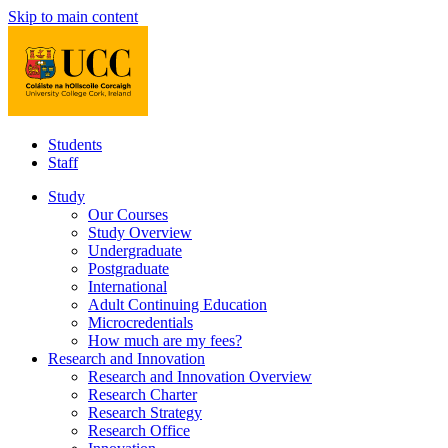
Skip to main content
Students
Staff
Study
Our Courses
Study Overview
Undergraduate
Postgraduate
International
Adult Continuing Education
Microcredentials
How much are my fees?
Research and Innovation
Research and Innovation Overview
Research Charter
Research Strategy
Research Office