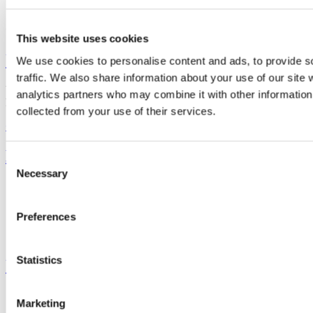
Connect with us
This website uses cookies
University College Cork
We use cookies to personalise content and ads, to provide s
traffic. We also share information about your use of our site 
University College Cork is a registered charity with the Charities
analytics partners who may combine it with other information 
Regulatory Authority,
RCN 20002466
collected from your use of their services.
+353 (0)21 490 3000
Location Maps
Bring me to
Consent
Necessary
Selection
Study
Research and Innovation
Discover UCC
Preferences
Business and Industry Engagement
Advancement
Statistics
UCC Quicklinks
STAFF
Marketing
CURRENT STUDENTS