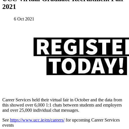
2021
6 Oct 2021
Career Services held their virtual fair in October and the data from
this showed over 6,000 1:1 chats between students and employers
and over 25,000 individual chat messages.
See
https://www.ucc.ie/en/careers/
for upcoming Career Services
events