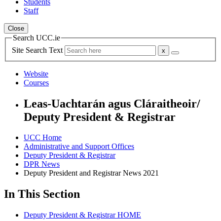
Students
Staff
Close
Search UCC.ie
Site Search Text
Website
Courses
Leas-Uachtarán agus Cláraitheoir/
Deputy President & Registrar
UCC Home
Administrative and Support Offices
Deputy President & Registrar
DPR News
Deputy President and Registrar News 2021
In This Section
Deputy President & Registrar HOME