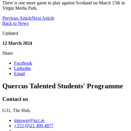
There is one more game to play against Scotland on March 15th in
Virgin Media Park.
Previous Article
Next Article
Back to News
Updated
12 March 2024
Share
Facebook
Linkedin
Email
Quercus Talented Students' Programme
Contact us
G31, The Hub,
mpower@ucc.ie
+353 (0)21 490 4877