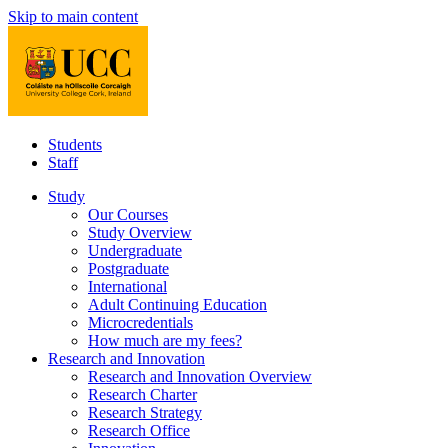
Skip to main content
Students
Staff
Study
Our Courses
Study Overview
Undergraduate
Postgraduate
International
Adult Continuing Education
Microcredentials
How much are my fees?
Research and Innovation
Research and Innovation Overview
Research Charter
Research Strategy
Research Office