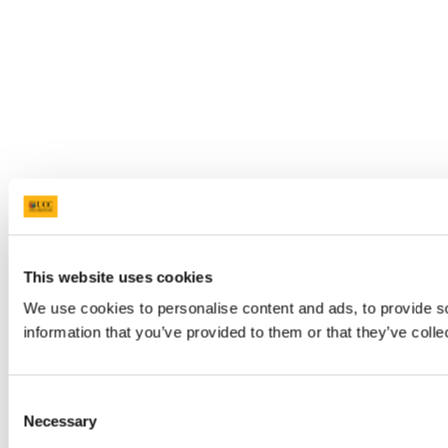
This website uses cookies
We use cookies to personalise content and ads, to provide so
information that you’ve provided to them or that they’ve colle
Consent
Necessary
Selection