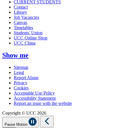
CURRENT STUDENTS
Contact
Library
Job Vacancies
Canvas
Timetables
Students' Union
UCC Online Shop
UCC China
Show me
Sitemap
Legal
Report Abuse
Privacy
Cookies
Acceptable Use Policy
Accessibility Statement
Report an issue with the website
Copyright © UCC 2026
Pause Motion