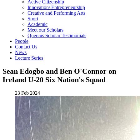
Active Citizenship
Innovation/ Entrepreneurship
Creative and Performing Arts
Sport
Academic
Meet our Scholars
Quercus Scholar Testimonials
People
Contact Us
News
Lecture Series
Sean Edogbo and Ben O'Connor on
Ireland U-20 Six Nation's Squad
23 Feb 2024