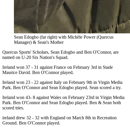
Sean Edogbo (far right) with Michèle Power (Quercus
Manager) & Sean's Mother
Quercus Sports' Scholars, Sean Edogbo and Ben O'Connor, are
named on U-20 Six Nation's Squad.
Ireland won 37 - 31 against France on February 3rd in Stade
Maurice David. Ben O'Connor played.
Ireland won 23 - 22 against Italy on February 9th in Virgin Media
Park. Ben O'Connor and Sean Edogbo played. Sean scored a try.
Ireland won 43- 8 against Wales on February 23rd in Virgin Media
Park. Ben O'Connor and Sean Edogbo played. Ben & Sean both
scored tries.
ireland drew 32 - 32 with England on March 8th in Recreation
Ground. Ben O'Connor played.