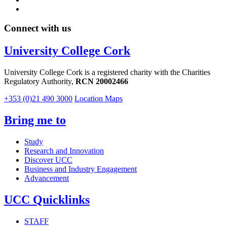
Connect with us
University College Cork
University College Cork is a registered charity with the Charities
Regulatory Authority,
RCN 20002466
+353 (0)21 490 3000
Location Maps
Bring me to
Study
Research and Innovation
Discover UCC
Business and Industry Engagement
Advancement
UCC Quicklinks
STAFF