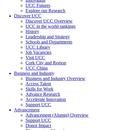
Innovation
UCC Futures
Explore our Research
Discover UCC
Discover UCC Overview
UCC in the world rankings
History
Leadership and Strategy
Schools and Departments
UCC Library
Job Vacancies
Visit UCC
Cork City and Region
UCC China
Business and Industry
Business and Industry Overview
Access Talent
Skills for Work
Advance Research
Accelerate Innovation
Support UCC
Advancement
Advancement (Alumni) Overview
Support UCC
Donor Impact