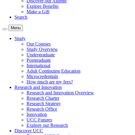
Discover our Alumni
Explore Benefits
Make a Gift
Search
Menu
Study
Our Courses
Study Overview
Undergraduate
Postgraduate
International
Adult Continuing Education
Microcredentials
How much are my fees?
Research and Innovation
Research and Innovation Overview
Research Charter
Research Strategy
Research Office
Innovation
UCC Futures
Explore our Research
Discover UCC