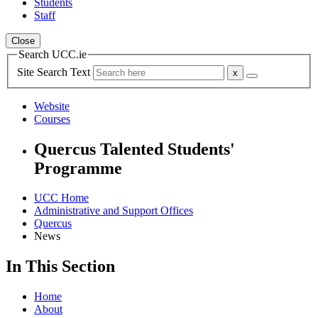
Students
Staff
Close
Search UCC.ie
Site Search Text
Website
Courses
Quercus Talented Students'
Programme
UCC Home
Administrative and Support Offices
Quercus
News
In This Section
Home
About