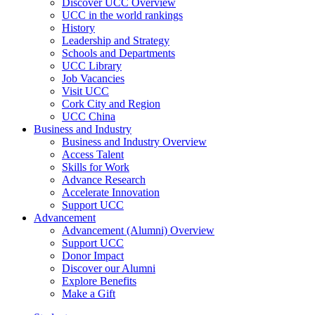
Discover UCC Overview
UCC in the world rankings
History
Leadership and Strategy
Schools and Departments
UCC Library
Job Vacancies
Visit UCC
Cork City and Region
UCC China
Business and Industry
Business and Industry Overview
Access Talent
Skills for Work
Advance Research
Accelerate Innovation
Support UCC
Advancement
Advancement (Alumni) Overview
Support UCC
Donor Impact
Discover our Alumni
Explore Benefits
Make a Gift