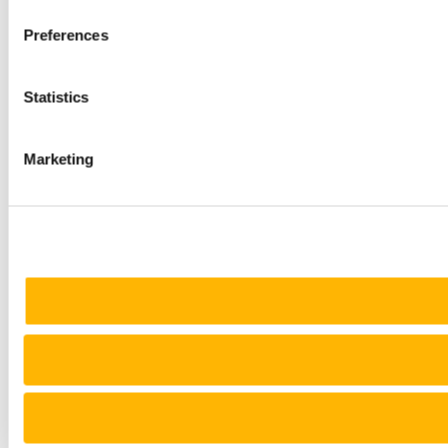
Preferences
Statistics
Marketing