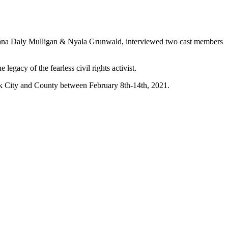
Alana Daly Mulligan & Nyala Grunwald, interviewed two cast members
egacy of the fearless civil rights activist.
rk City and County between February 8th-14th, 2021.