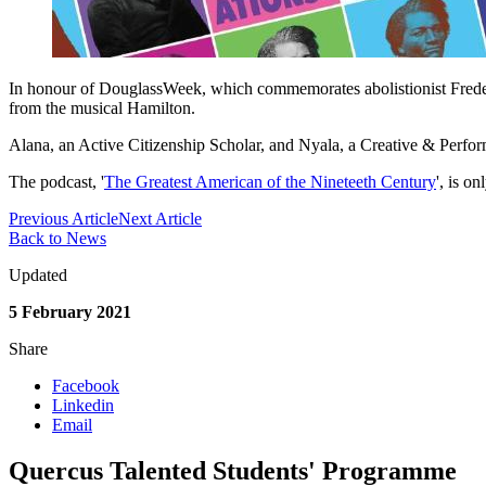
In honour of DouglassWeek, which commemorates abolistionist Frede
from the musical Hamilton.
Alana, an Active Citizenship Scholar, and Nyala, a Creative & Performi
The podcast, '
The Greatest American of the Nineteeth Century
', is o
Previous Article
Next Article
Back to News
Updated
5 February 2021
Share
Facebook
Linkedin
Email
Quercus Talented Students' Programme