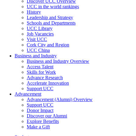
Discover UCC Overview
UCC in the world rankings
History
Leadership and Strategy
Schools and Departments
UCC Library
Job Vacancies
Visit UCC
Cork City and Region
UCC China
Business and Industry
Business and Industry Overview
Access Talent
Skills for Work
Advance Research
Accelerate Innovation
Support UCC
Advancement
Advancement (Alumni) Overview
Support UCC
Donor Impact
Discover our Alumni
Explore Benefits
Make a Gift