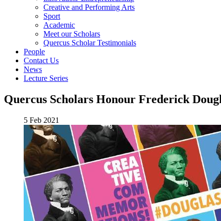
Creative and Performing Arts
Sport
Academic
Meet our Scholars
Quercus Scholar Testimonials
People
Contact Us
News
Lecture Series
Quercus Scholars Honour Frederick Dougl
5 Feb 2021