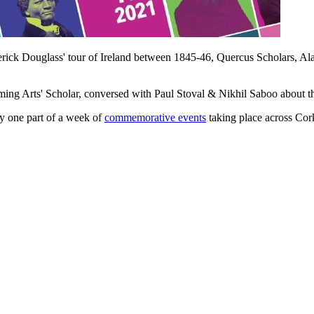
rick Douglass' tour of Ireland between 1845-46, Quercus Scholars, 
ng Arts' Scholar, conversed with Paul Stoval & Nikhil Saboo about the l
nly one part of a week of
commemorative events
taking place across Co