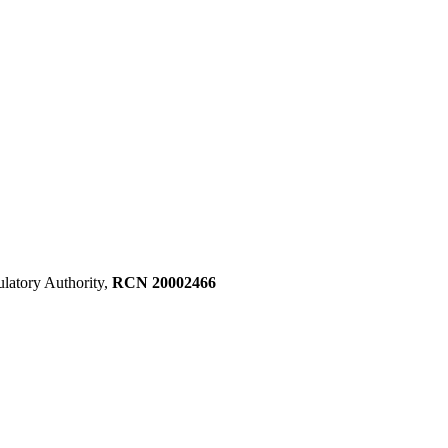
ulatory Authority,
RCN 20002466