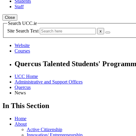
Students
Staff
Close
Search UCC.ie
Site Search Text
Website
Courses
Quercus Talented Students' Program
UCC Home
Administrative and Support Offices
Quercus
News
In This Section
Home
About
Active Citizenship
Innovation/ Entrepreneurship