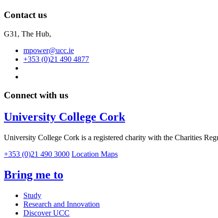
Contact us
G31, The Hub,
mpower@ucc.ie
+353 (0)21 490 4877
Connect with us
University College Cork
University College Cork is a registered charity with the Charities Reg
+353 (0)21 490 3000
Location Maps
Bring me to
Study
Research and Innovation
Discover UCC