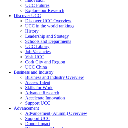
Innovation
UCC Futures
Explore our Research
Discover UCC
Discover UCC Overview
UCC in the world rankings
History
Leadership and Strategy
Schools and Departments
UCC Library
Job Vacancies
Visit UCC
Cork City and Region
UCC China
Business and Industry
Business and Industry Overview
Access Talent
Skills for Work
Advance Research
Accelerate Innovation
Support UCC
Advancement
Advancement (Alumni) Overview
Support UCC
Donor Impact