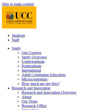
Skip to main content
Students
Staff
Study
Our Courses
Study Overview
Undergraduate
Postgraduate
International
Adult Continuing Education
Microcredentials
How much are my fees?
Research and Innovation
Research and Innovation Overview
About
Our Team
Research Office