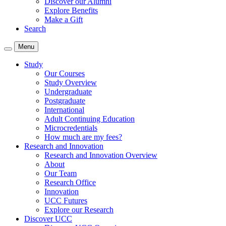
Discover our Alumni
Explore Benefits
Make a Gift
Search
Menu
Study
Our Courses
Study Overview
Undergraduate
Postgraduate
International
Adult Continuing Education
Microcredentials
How much are my fees?
Research and Innovation
Research and Innovation Overview
About
Our Team
Research Office
Innovation
UCC Futures
Explore our Research
Discover UCC