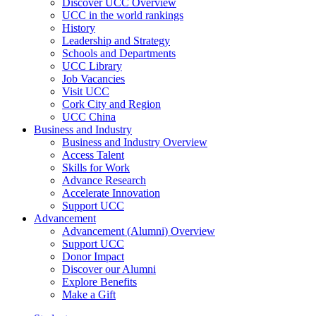
Discover UCC Overview
UCC in the world rankings
History
Leadership and Strategy
Schools and Departments
UCC Library
Job Vacancies
Visit UCC
Cork City and Region
UCC China
Business and Industry
Business and Industry Overview
Access Talent
Skills for Work
Advance Research
Accelerate Innovation
Support UCC
Advancement
Advancement (Alumni) Overview
Support UCC
Donor Impact
Discover our Alumni
Explore Benefits
Make a Gift