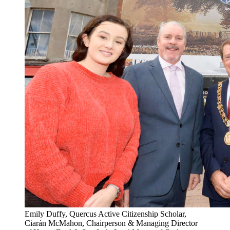
Emily Duffy, Quercus Active Citizenship Scholar,
Ciarán McMahon, Chairperson & Managing Director