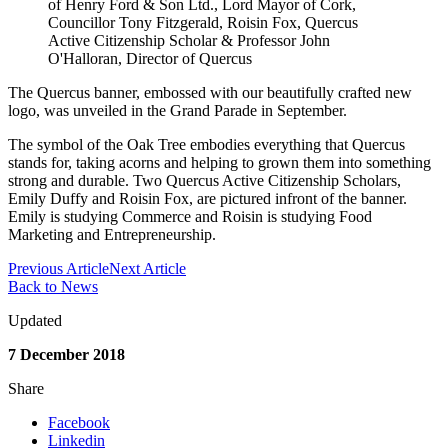
of Henry Ford & Son Ltd., Lord Mayor of Cork,
Councillor Tony Fitzgerald, Roisin Fox, Quercus
Active Citizenship Scholar & Professor John
O'Halloran, Director of Quercus
The Quercus banner, embossed with our beautifully crafted new
logo, was unveiled in the Grand Parade in September.
The symbol of the Oak Tree embodies everything that Quercus
stands for, taking acorns and helping to grown them into something
strong and durable. Two Quercus Active Citizenship Scholars,
Emily Duffy and Roisin Fox, are pictured infront of the banner.
Emily is studying Commerce and Roisin is studying Food
Marketing and Entrepreneurship.
Previous Article
Next Article
Back to News
Updated
7 December 2018
Share
Facebook
Linkedin