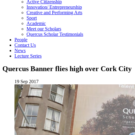
Active Citizenship
Innovation/ Entrepreneurship
Creative and Performing Arts
Sport
Academic
Meet our Scholars
Quercus Scholar Testimonials
People
Contact Us
News
Lecture Series
Quercus Banner flies high over Cork City
19 Sep 2017