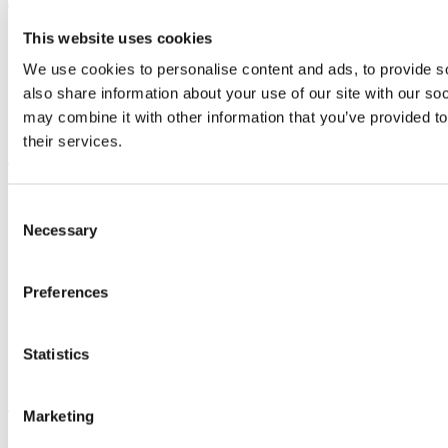
This website uses cookies
Study
Research and Innovation
We use cookies to personalise content and ads, to provide so
Discover UCC
Business and Industry Engagement
also share information about your use of our site with our so
Advancement
may combine it with other information that you’ve provided to
their services.
UCC Quicklinks
STAFF
Consent
CURRENT STUDENTS
Necessary
Contact
Selection
Library
Job Vacancies
Canvas
Preferences
Timetables
Students' Union
UCC Online Shop
Statistics
UCC China
Show me
Marketing
Sitemap