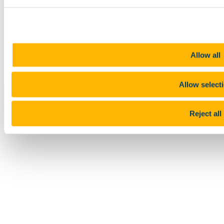
Legal
Report Abuse
Privacy
Cookies
Acceptable Use Policy
Accessibility Statement
Allow all
Report an issue with the website
Copyright © UCC 2026
Allow select
Pause Motion
Reject all
Top