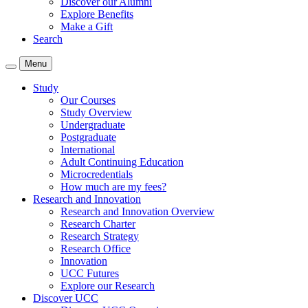
Discover our Alumni
Explore Benefits
Make a Gift
Search
Menu
Study
Our Courses
Study Overview
Undergraduate
Postgraduate
International
Adult Continuing Education
Microcredentials
How much are my fees?
Research and Innovation
Research and Innovation Overview
Research Charter
Research Strategy
Research Office
Innovation
UCC Futures
Explore our Research
Discover UCC