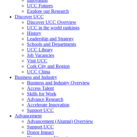
Innovation
UCC Futures
Explore our Research
Discover UCC
Discover UCC Overview
UCC in the world rankings
History
Leadership and Strategy
Schools and Departments
UCC Library
Job Vacancies
Visit UCC
Cork City and Region
UCC China
Business and Industry
Business and Industry Overview
Access Talent
Skills for Work
Advance Research
Accelerate Innovation
Support UCC
Advancement
Advancement (Alumni) Overview
Support UCC
Donor Impact