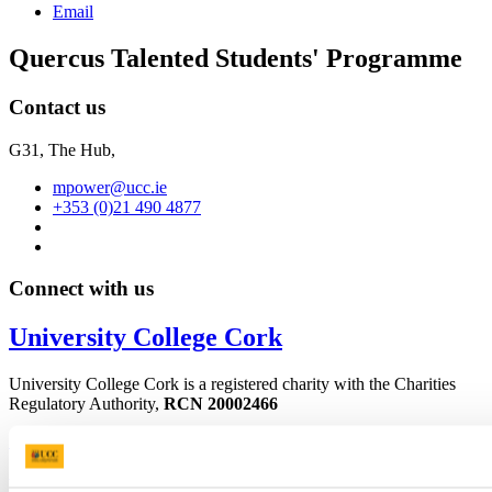
Email
Quercus Talented Students' Programme
Contact us
G31, The Hub,
mpower@ucc.ie
+353 (0)21 490 4877
Connect with us
University College Cork
University College Cork is a registered charity with the Charities
Regulatory Authority,
RCN 20002466
+353 (0)21 490 3000
Location Maps
Bring me to