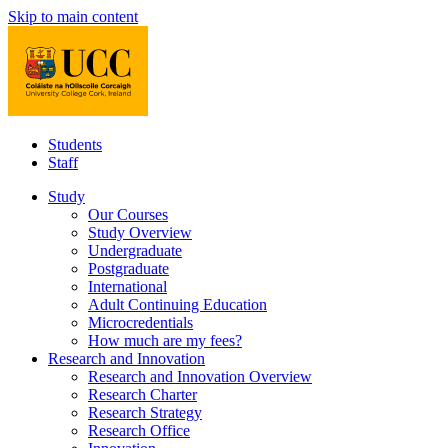
Skip to main content
Students
Staff
Study
Our Courses
Study Overview
Undergraduate
Postgraduate
International
Adult Continuing Education
Microcredentials
How much are my fees?
Research and Innovation
Research and Innovation Overview
Research Charter
Research Strategy
Research Office