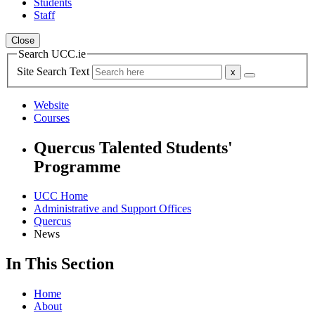
Students
Staff
Close
Search UCC.ie
Site Search Text
Website
Courses
Quercus Talented Students'
Programme
UCC Home
Administrative and Support Offices
Quercus
News
In This Section
Home
About