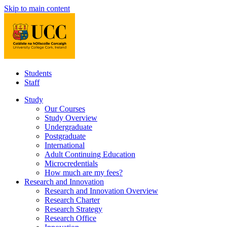
Skip to main content
Students
Staff
Study
Our Courses
Study Overview
Undergraduate
Postgraduate
International
Adult Continuing Education
Microcredentials
How much are my fees?
Research and Innovation
Research and Innovation Overview
Research Charter
Research Strategy
Research Office