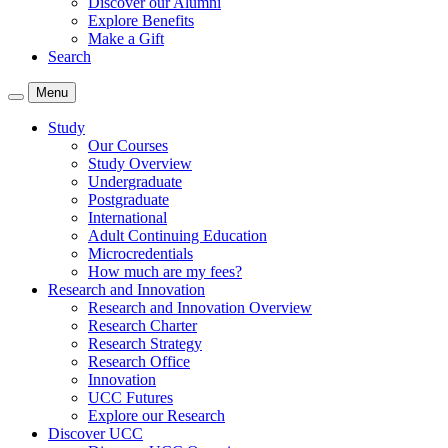
Discover our Alumni
Explore Benefits
Make a Gift
Search
Menu
Study
Our Courses
Study Overview
Undergraduate
Postgraduate
International
Adult Continuing Education
Microcredentials
How much are my fees?
Research and Innovation
Research and Innovation Overview
Research Charter
Research Strategy
Research Office
Innovation
UCC Futures
Explore our Research
Discover UCC