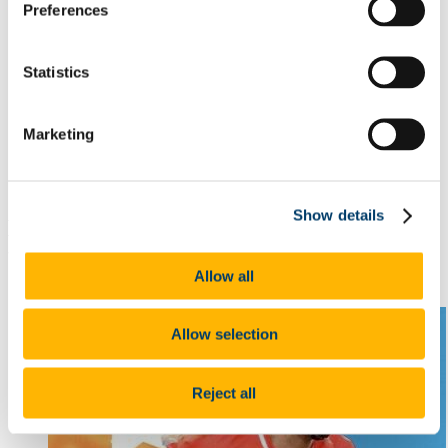
Active Citizenship
Preferences
Innovation/ Entrepreneurship
Creative and Performing Arts
Sport
Statistics
Academic
Meet our Scholars
Quercus Scholar Testimonials
People
Marketing
Contact Us
News
Lecture Series
Show details
Laura Hayes named on Camogie Team of
the Year
Allow all
9 Mar 2023
Allow selection
Reject all