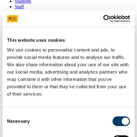
Students
Staff
Close
Search UCC.ie
Site Search Text
This website uses cookies
Website
We use cookies to personalise content and ads, to
Courses
provide social media features and to analyse our traffic.
Quercus Talented Students'
We also share information about your use of our site with
Programme
our social media, advertising and analytics partners who
may combine it with other information that you’ve
UCC Home
provided to them or that they’ve collected from your use
Administrative and Support Offices
of their services.
Quercus
News
In This Section
Consent
Necessary
Selection
Home
About