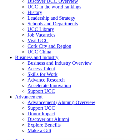
Discover UCC Overview
UCC in the world rankings
History
Leadership and Strategy
Schools and Departments
UCC Library
Job Vacancies
Visit UCC
Cork City and Region
UCC China
Business and Industry
Business and Industry Overview
Access Talent
Skills for Work
Advance Research
Accelerate Innovation
Support UCC
Advancement
Advancement (Alumni) Overview
Support UCC
Donor Impact
Discover our Alumni
Explore Benefits
Make a Gift