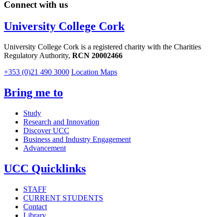
Connect with us
University College Cork
University College Cork is a registered charity with the Charities
Regulatory Authority,
RCN 20002466
+353 (0)21 490 3000
Location Maps
Bring me to
Study
Research and Innovation
Discover UCC
Business and Industry Engagement
Advancement
UCC Quicklinks
STAFF
CURRENT STUDENTS
Contact
Library