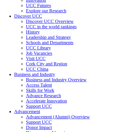
Innovation
UCC Futures
Explore our Research
Discover UCC
Discover UCC Overview
UCC in the world rankings
History
Leadership and Strategy
Schools and Departments
UCC Library
Job Vacancies
Visit UCC
Cork City and Region
UCC China
Business and Industry
Business and Industry Overview
Access Talent
Skills for Work
Advance Research
Accelerate Innovation
Support UCC
Advancement
Advancement (Alumni) Overview
Support UCC
Donor Impact