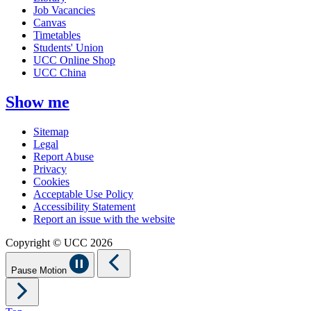
Job Vacancies
Canvas
Timetables
Students' Union
UCC Online Shop
UCC China
Show me
Sitemap
Legal
Report Abuse
Privacy
Cookies
Acceptable Use Policy
Accessibility Statement
Report an issue with the website
Copyright © UCC 2026
Pause Motion