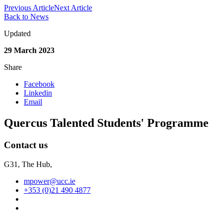
Previous Article
Next Article
Back to News
Updated
29 March 2023
Share
Facebook
Linkedin
Email
Quercus Talented Students' Programme
Contact us
G31, The Hub,
mpower@ucc.ie
+353 (0)21 490 4877