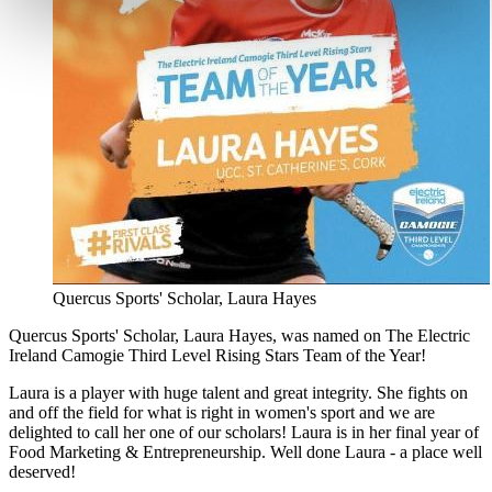
Quercus Sports' Scholar, Laura Hayes
Quercus Sports' Scholar, Laura Hayes, was named on The Electric
Ireland Camogie Third Level Rising Stars Team of the Year!
Laura is a player with huge talent and great integrity. She fights on
and off the field for what is right in women's sport and we are
delighted to call her one of our scholars! Laura is in her final year of
Food Marketing & Entrepreneurship. Well done Laura - a place well
deserved!