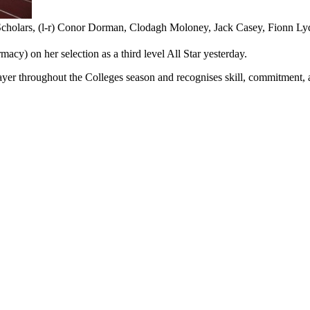
Scholars, (l-r) Conor Dorman, Clodagh Moloney, Jack Casey, Fionn L
acy) on her selection as a third level All Star yesterday.
er throughout the Colleges season and recognises skill, commitment, 