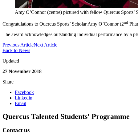
Amy O’Connor (centre) pictured with fellow Quercus Sports’ 
nd
Congratulations to Quercus Sports’ Scholar Amy O’Connor (2
Pharm
The award acknowledges outstanding individual performance by a play
Previous Article
Next Article
Back to News
Updated
27 November 2018
Share
Facebook
Linkedin
Email
Quercus Talented Students' Programme
Contact us