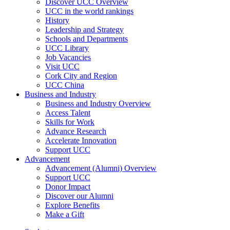
Discover UCC Overview
UCC in the world rankings
History
Leadership and Strategy
Schools and Departments
UCC Library
Job Vacancies
Visit UCC
Cork City and Region
UCC China
Business and Industry
Business and Industry Overview
Access Talent
Skills for Work
Advance Research
Accelerate Innovation
Support UCC
Advancement
Advancement (Alumni) Overview
Support UCC
Donor Impact
Discover our Alumni
Explore Benefits
Make a Gift