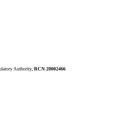
ulatory Authority,
RCN 20002466