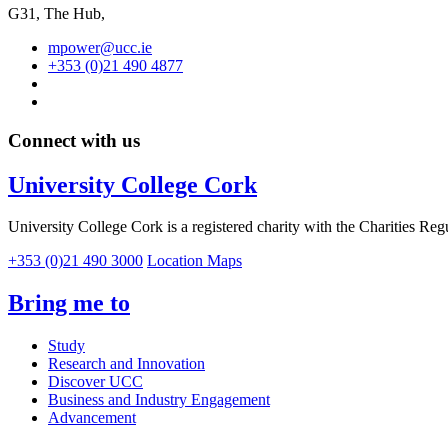
G31, The Hub,
mpower@ucc.ie
+353 (0)21 490 4877
Connect with us
University College Cork
University College Cork is a registered charity with the Charities Reg
+353 (0)21 490 3000
Location Maps
Bring me to
Study
Research and Innovation
Discover UCC
Business and Industry Engagement
Advancement