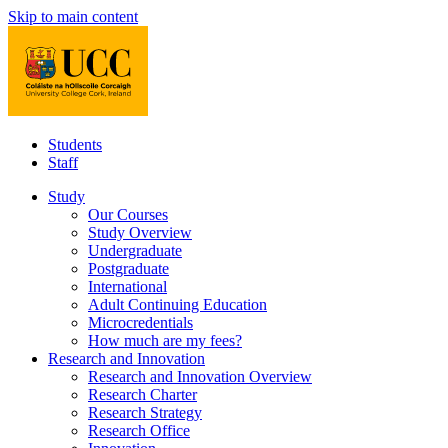
Skip to main content
Students
Staff
Study
Our Courses
Study Overview
Undergraduate
Postgraduate
International
Adult Continuing Education
Microcredentials
How much are my fees?
Research and Innovation
Research and Innovation Overview
Research Charter
Research Strategy
Research Office