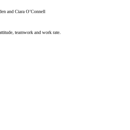
yden and Ciara O’Connell
attitude, teamwork and work rate.