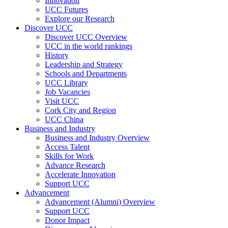
Innovation
UCC Futures
Explore our Research
Discover UCC
Discover UCC Overview
UCC in the world rankings
History
Leadership and Strategy
Schools and Departments
UCC Library
Job Vacancies
Visit UCC
Cork City and Region
UCC China
Business and Industry
Business and Industry Overview
Access Talent
Skills for Work
Advance Research
Accelerate Innovation
Support UCC
Advancement
Advancement (Alumni) Overview
Support UCC
Donor Impact