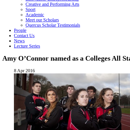
Creative and Performing Arts
Sport
Academic
Meet our Scholars
Quercus Scholar Testimonials
People
Contact Us
News
Lecture Series
Amy O’Connor named as a Colleges All St
8 Apr 2016