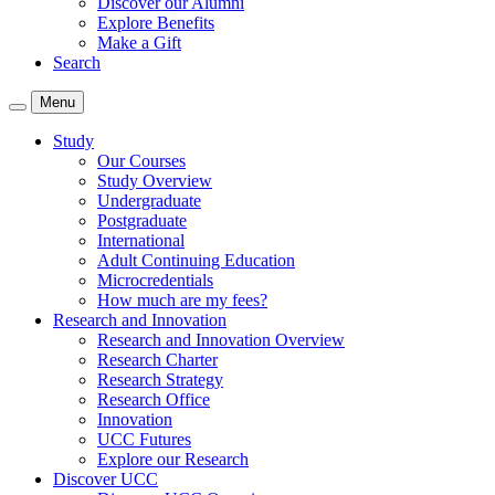
Discover our Alumni
Explore Benefits
Make a Gift
Search
Menu
Study
Our Courses
Study Overview
Undergraduate
Postgraduate
International
Adult Continuing Education
Microcredentials
How much are my fees?
Research and Innovation
Research and Innovation Overview
Research Charter
Research Strategy
Research Office
Innovation
UCC Futures
Explore our Research
Discover UCC