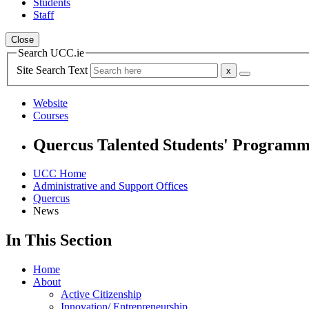
Students
Staff
Close
Search UCC.ie
Site Search Text
Website
Courses
Quercus Talented Students' Program
UCC Home
Administrative and Support Offices
Quercus
News
In This Section
Home
About
Active Citizenship
Innovation/ Entrepreneurship