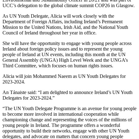
UCC’s delegation to the global climate summit COP26 in Glasgow.
As UN Youth Delegate, Alicia will work closely with the
Department of Foreign Affairs, including Ireland’s Permanent
Mission to the United Nations, Irish Aid, and the National Youth
Council of Ireland throughout her year in office.
She will have the opportunity to engage with young people across
Ireland about foreign policy issues and to represent the young
people of Ireland at UN events, including this month at the UN
General Assembly (UNGA) High Level Week and the UNGA’s
Third Committee, which focuses on human rights issues.
Alicia will join Mohammed Naeem as UN Youth Delegates for
2023-2024.
An Tánaiste said: “I am delighted to announce Ireland’s UN Youth
Delegates for 2023-2024.”
“The UN Youth Delegate Programme is an avenue for young people
to become more involved in international cooperation while
championing change and representing the voices of the millions of
young people in Ireland. The programme offers a wonderful
opportunity to build their networks, engage with other UN Youth
delegates, and advocate on matters that concern young people