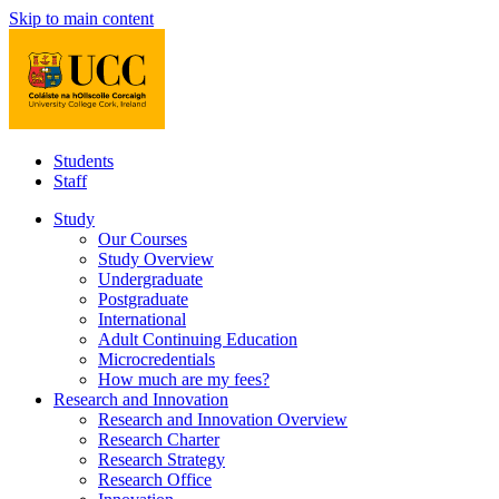
Skip to main content
Students
Staff
Study
Our Courses
Study Overview
Undergraduate
Postgraduate
International
Adult Continuing Education
Microcredentials
How much are my fees?
Research and Innovation
Research and Innovation Overview
Research Charter
Research Strategy
Research Office