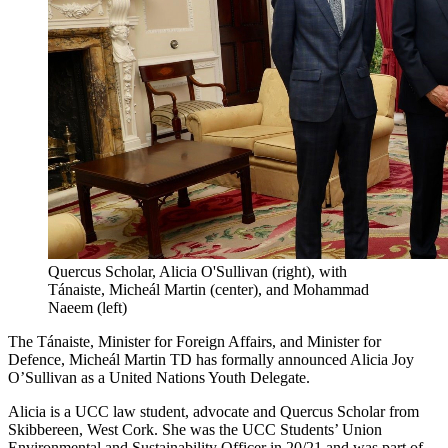
Quercus Scholar, Alicia O'Sullivan (right), with
Tánaiste, Micheál Martin (center), and Mohammad
Naeem (left)
The Tánaiste, Minister for Foreign Affairs, and Minister for
Defence, Micheál Martin TD has formally announced Alicia Joy
O’Sullivan as a United Nations Youth Delegate.
Alicia is a UCC law student, advocate and Quercus Scholar from
Skibbereen, West Cork. She was the UCC Students’ Union
Environmental and Sustainability Officer in 20/21 and was part of