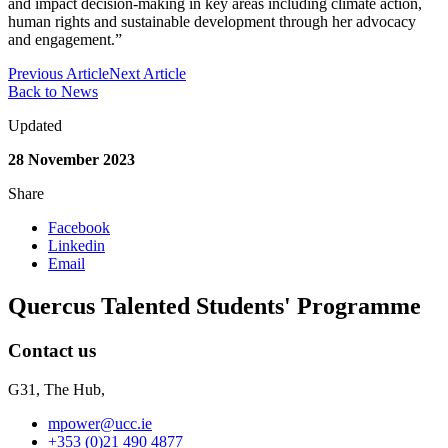
and impact decision-making in key areas including climate action,
human rights and sustainable development through her advocacy
and engagement.”
Previous Article
Next Article
Back to News
Updated
28 November 2023
Share
Facebook
Linkedin
Email
Quercus Talented Students' Programme
Contact us
G31, The Hub,
mpower@ucc.ie
+353 (0)21 490 4877