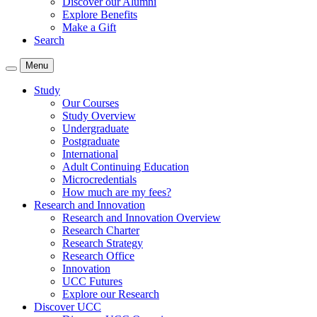
Discover our Alumni
Explore Benefits
Make a Gift
Search
Menu
Study
Our Courses
Study Overview
Undergraduate
Postgraduate
International
Adult Continuing Education
Microcredentials
How much are my fees?
Research and Innovation
Research and Innovation Overview
Research Charter
Research Strategy
Research Office
Innovation
UCC Futures
Explore our Research
Discover UCC