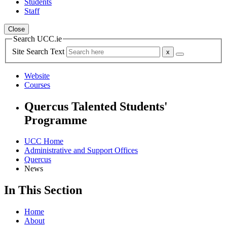
Students
Staff
Close
Search UCC.ie
Site Search Text
Website
Courses
Quercus Talented Students'
Programme
UCC Home
Administrative and Support Offices
Quercus
News
In This Section
Home
About