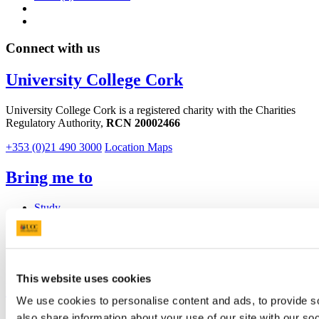
Connect with us
University College Cork
University College Cork is a registered charity with the Charities
Regulatory Authority,
RCN 20002466
+353 (0)21 490 3000
Location Maps
Bring me to
Study
Research and Innovation
Discover UCC
Business and Industry Engagement
Advancement
This website uses cookies
UCC Quicklinks
We use cookies to personalise content and ads, to provide so
also share information about your use of our site with our so