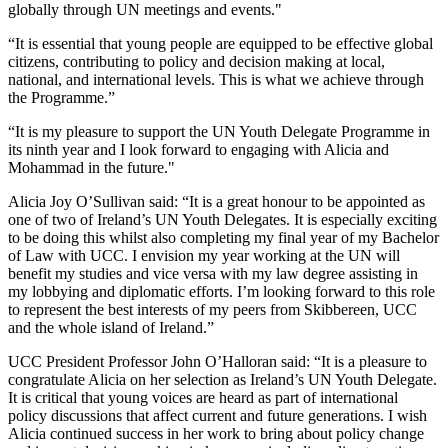
globally through UN meetings and events."
“It is essential that young people are equipped to be effective global
citizens, contributing to policy and decision making at local,
national, and international levels. This is what we achieve through
the Programme.”
“It is my pleasure to support the UN Youth Delegate Programme in
its ninth year and I look forward to engaging with Alicia and
Mohammad in the future."
Alicia Joy O’Sullivan said: “It is a great honour to be appointed as
one of two of Ireland’s UN Youth Delegates. It is especially exciting
to be doing this whilst also completing my final year of my Bachelor
of Law with UCC. I envision my year working at the UN will
benefit my studies and vice versa with my law degree assisting in
my lobbying and diplomatic efforts. I’m looking forward to this role
to represent the best interests of my peers from Skibbereen, UCC
and the whole island of Ireland.”
UCC President Professor John O’Halloran said: “It is a pleasure to
congratulate Alicia on her selection as Ireland’s UN Youth Delegate.
It is critical that young voices are heard as part of international
policy discussions that affect current and future generations. I wish
Alicia continued success in her work to bring about policy change