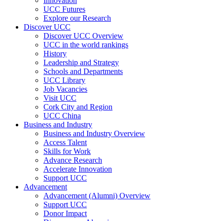
Innovation
UCC Futures
Explore our Research
Discover UCC
Discover UCC Overview
UCC in the world rankings
History
Leadership and Strategy
Schools and Departments
UCC Library
Job Vacancies
Visit UCC
Cork City and Region
UCC China
Business and Industry
Business and Industry Overview
Access Talent
Skills for Work
Advance Research
Accelerate Innovation
Support UCC
Advancement
Advancement (Alumni) Overview
Support UCC
Donor Impact