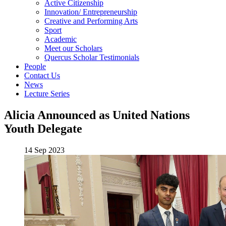
Active Citizenship
Innovation/ Entrepreneurship
Creative and Performing Arts
Sport
Academic
Meet our Scholars
Quercus Scholar Testimonials
People
Contact Us
News
Lecture Series
Alicia Announced as United Nations
Youth Delegate
14 Sep 2023