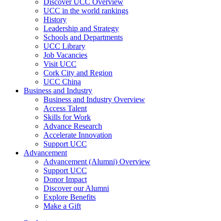
Discover UCC Overview
UCC in the world rankings
History
Leadership and Strategy
Schools and Departments
UCC Library
Job Vacancies
Visit UCC
Cork City and Region
UCC China
Business and Industry
Business and Industry Overview
Access Talent
Skills for Work
Advance Research
Accelerate Innovation
Support UCC
Advancement
Advancement (Alumni) Overview
Support UCC
Donor Impact
Discover our Alumni
Explore Benefits
Make a Gift