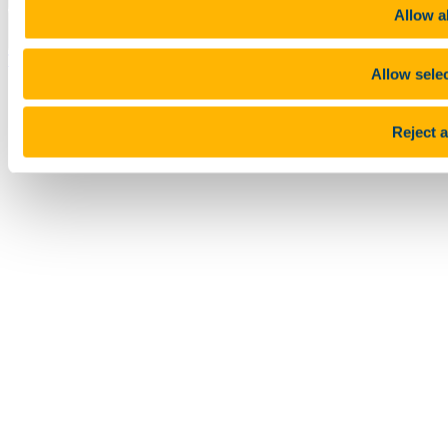
Allow al
Top
Allow sele
Reject a