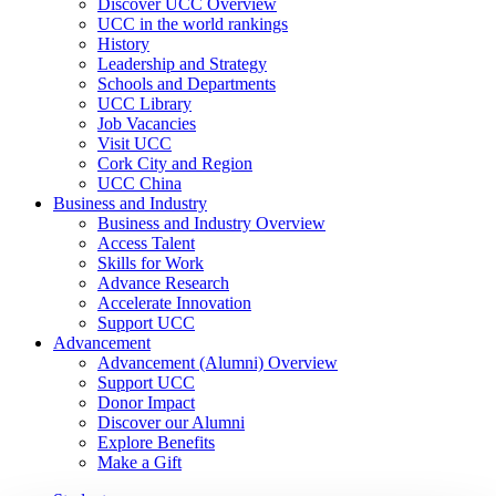
Discover UCC Overview
UCC in the world rankings
History
Leadership and Strategy
Schools and Departments
UCC Library
Job Vacancies
Visit UCC
Cork City and Region
UCC China
Business and Industry
Business and Industry Overview
Access Talent
Skills for Work
Advance Research
Accelerate Innovation
Support UCC
Advancement
Advancement (Alumni) Overview
Support UCC
Donor Impact
Discover our Alumni
Explore Benefits
Make a Gift