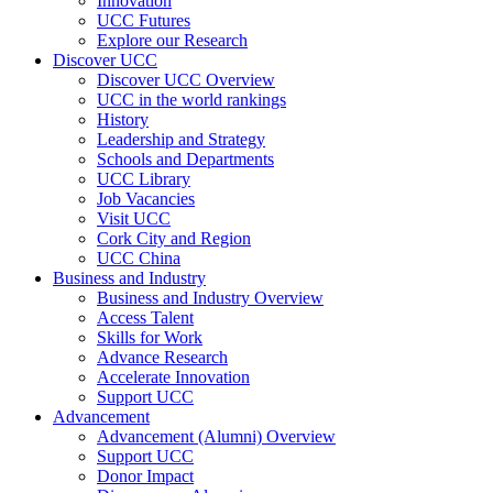
Innovation
UCC Futures
Explore our Research
Discover UCC
Discover UCC Overview
UCC in the world rankings
History
Leadership and Strategy
Schools and Departments
UCC Library
Job Vacancies
Visit UCC
Cork City and Region
UCC China
Business and Industry
Business and Industry Overview
Access Talent
Skills for Work
Advance Research
Accelerate Innovation
Support UCC
Advancement
Advancement (Alumni) Overview
Support UCC
Donor Impact