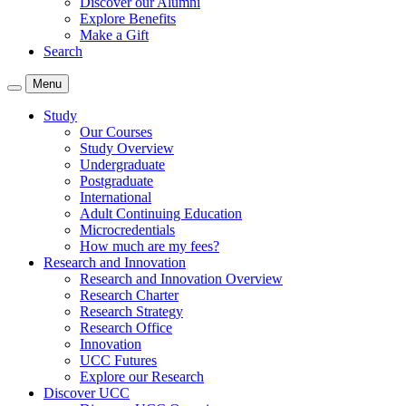
Discover our Alumni
Explore Benefits
Make a Gift
Search
Menu
Study
Our Courses
Study Overview
Undergraduate
Postgraduate
International
Adult Continuing Education
Microcredentials
How much are my fees?
Research and Innovation
Research and Innovation Overview
Research Charter
Research Strategy
Research Office
Innovation
UCC Futures
Explore our Research
Discover UCC