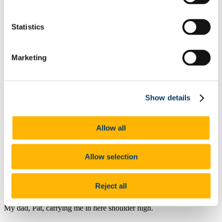
Poetry
Fiction
Editorial
Statistics
Foreword
Volume II 2016
Poetry
Marketing
Fiction
Foreword & Editorial
Notes on Contributors
Volume I 2015
Poetry
Show details
Fiction
Editorial & Introduction
Notes on Contributors
Allow all
About
by Niki Mullins
Allow selection
Reject all
Collecting your bags, I dimly recall
My dad, Pat, carrying me in here shoulder high.