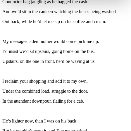
Conductor bag jangling as he bagged the cash.
And we’d sit in the canteen watching the buses being washed
Out back, while he’d let me sip on his coffee and cream.
My messages laden mother would come pick me up.
I’d insist we’d sit upstairs, going home on the bus.
Upstairs, on the one in front, he’d be waving at us.
I reclaim your shopping and add it to my own,
Under the combined load, struggle to the door.
In the attendant downpour, flailing for a cab.
He’s lighter now, than I was on his back,
But he wouldn’t want it, and I’ve never asked.