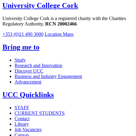
University College Cork
University College Cork is a registered charity with the Charities
Regulatory Authority,
RCN 20002466
+353 (0)21 490 3000
Location Maps
Bring me to
Study
Research and Innovation
Discover UCC
Business and Industry Engagement
Advancement
UCC Quicklinks
STAFF
CURRENT STUDENTS
Contact
Library
Job Vacancies
Canvas