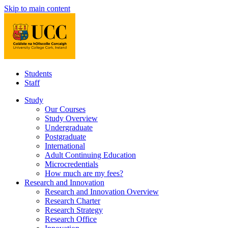
Skip to main content
Students
Staff
Study
Our Courses
Study Overview
Undergraduate
Postgraduate
International
Adult Continuing Education
Microcredentials
How much are my fees?
Research and Innovation
Research and Innovation Overview
Research Charter
Research Strategy
Research Office