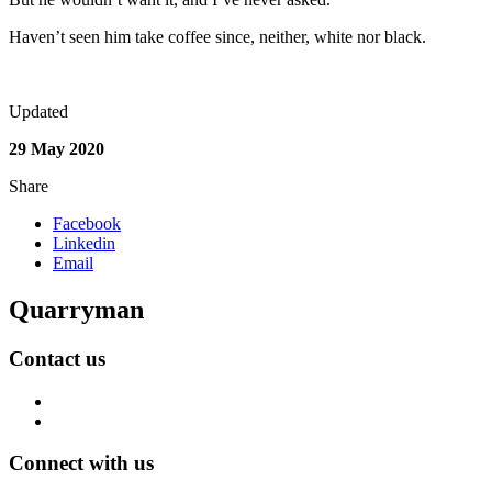
Haven’t seen him take coffee since, neither, white nor black.
Updated
29 May 2020
Share
Facebook
Linkedin
Email
Quarryman
Contact us
Connect with us