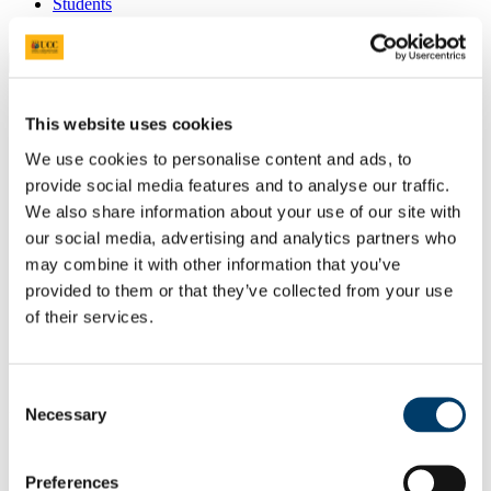
Students
Staff
Close
Search UCC.ie
Site Search Text
This website uses cookies
We use cookies to personalise content and ads, to
Website
Courses
provide social media features and to analyse our traffic.
We also share information about your use of our site with
Quarryman
our social media, advertising and analytics partners who
may combine it with other information that you’ve
UCC Home
provided to them or that they’ve collected from your use
Electronic Journals, Books and Publications
Quarryman
of their services.
Volume III 2017
Poetry
Lost Property Office, Capwell Depot
Consent
Necessary
In This Section
Selection
Submissions
Preferences
Volume III 2017