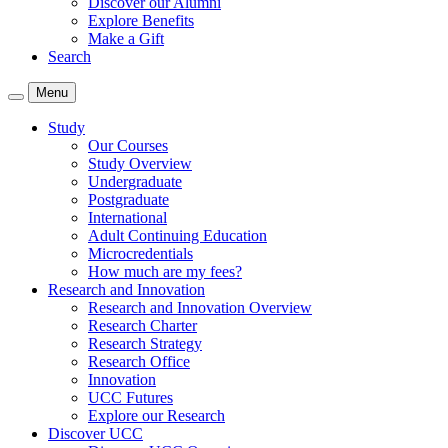
Discover our Alumni
Explore Benefits
Make a Gift
Search
Menu
Study
Our Courses
Study Overview
Undergraduate
Postgraduate
International
Adult Continuing Education
Microcredentials
How much are my fees?
Research and Innovation
Research and Innovation Overview
Research Charter
Research Strategy
Research Office
Innovation
UCC Futures
Explore our Research
Discover UCC