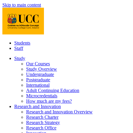
Skip to main content
Students
Staff
Study
Our Courses
Study Overview
Undergraduate
Postgraduate
International
Adult Continuing Education
Microcredentials
How much are my fees?
Research and Innovation
Research and Innovation Overview
Research Charter
Research Strategy
Research Office