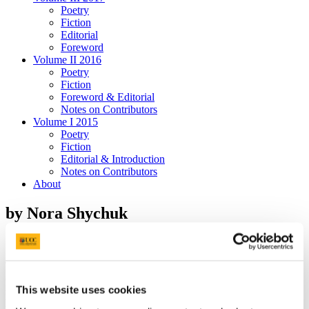
Poetry
Fiction
Editorial
Foreword
Volume II 2016
Poetry
Fiction
Foreword & Editorial
Notes on Contributors
Volume I 2015
Poetry
Fiction
Editorial & Introduction
Notes on Contributors
About
by Nora Shychuk
The streets were ghosts. We walked, our footsteps loud and echoing
on the concrete. Signs spilled out of garbage cans, a few were still
This website uses cookies
staked into the ground. Messages. A light rain streamed down the
lenses of my glasses. Wet air clouded my vision. I wiped them on