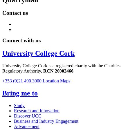
Contact us
Connect with us
University College Cork
University College Cork is a registered charity with the Charities
Regulatory Authority,
RCN 20002466
+353 (0)21 490 3000
Location Maps
Bring me to
Study
Research and Innovation
Discover UCC
Business and Industry Engagement
Advancement