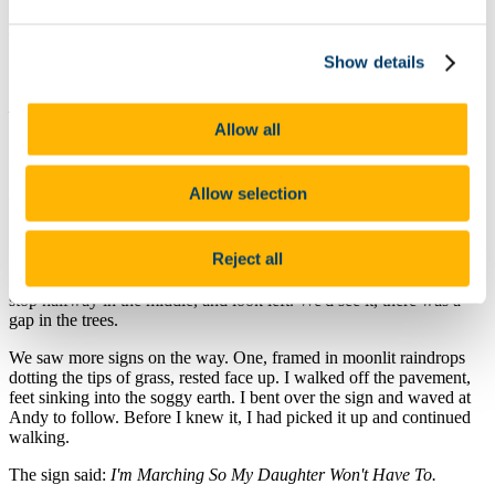
“One in the morning,” I repeated, as if verifying time itself. “We're
driving across the country.”
Show details
He looked past me. Something in his gaze caused me to turn, to
follow his line of sight. They promised me something—those eyes
—their wideness, their life.
Allow all
“You're in the shadow of the Washington Monument,” he said and
pointed. “Best seat in the house.”
Allow selection
When I looked back to him, he smiled.
“Your car should be fine. Towing effect starts at six.”
Reject all
And then, as if he read my mind, he told us to cut through the park,
stop halfway in the middle, and look left. We'd see it, there was a
gap in the trees.
We saw more signs on the way. One, framed in moonlit raindrops
dotting the tips of grass, rested face up. I walked off the pavement,
feet sinking into the soggy earth. I bent over the sign and waved at
Andy to follow. Before I knew it, I had picked it up and continued
walking.
The sign said:
I'm Marching So My Daughter Won't Have To.