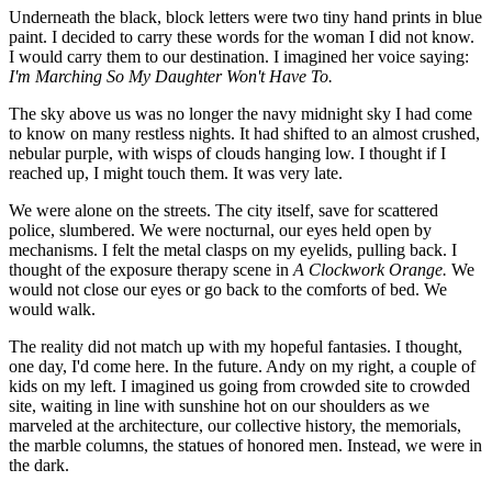
Underneath the black, block letters were two tiny hand prints in blue
paint. I decided to carry these words for the woman I did not know.
I would carry them to our destination. I imagined her voice saying:
I'm Marching So My Daughter Won't Have To.
The sky above us was no longer the navy midnight sky I had come
to know on many restless nights. It had shifted to an almost crushed,
nebular purple, with wisps of clouds hanging low. I thought if I
reached up, I might touch them. It was very late.
We were alone on the streets. The city itself, save for scattered
police, slumbered. We were nocturnal, our eyes held open by
mechanisms. I felt the metal clasps on my eyelids, pulling back. I
thought of the exposure therapy scene in
A Clockwork Orange.
We
would not close our eyes or go back to the comforts of bed. We
would walk.
The reality did not match up with my hopeful fantasies. I thought,
one day, I'd come here. In the future. Andy on my right, a couple of
kids on my left. I imagined us going from crowded site to crowded
site, waiting in line with sunshine hot on our shoulders as we
marveled at the architecture, our collective history, the memorials,
the marble columns, the statues of honored men. Instead, we were in
the dark.