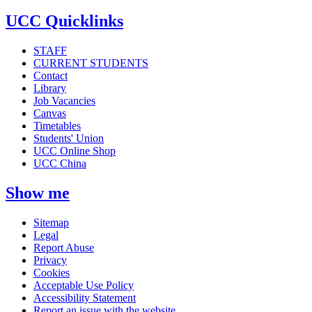
UCC Quicklinks
STAFF
CURRENT STUDENTS
Contact
Library
Job Vacancies
Canvas
Timetables
Students' Union
UCC Online Shop
UCC China
Show me
Sitemap
Legal
Report Abuse
Privacy
Cookies
Acceptable Use Policy
Accessibility Statement
Report an issue with the website