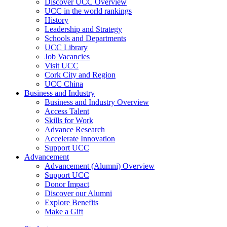
Discover UCC Overview
UCC in the world rankings
History
Leadership and Strategy
Schools and Departments
UCC Library
Job Vacancies
Visit UCC
Cork City and Region
UCC China
Business and Industry
Business and Industry Overview
Access Talent
Skills for Work
Advance Research
Accelerate Innovation
Support UCC
Advancement
Advancement (Alumni) Overview
Support UCC
Donor Impact
Discover our Alumni
Explore Benefits
Make a Gift