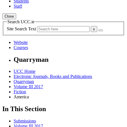
Students
Staff
Close
Search UCC.ie
Site Search Text
Website
Courses
Quarryman
UCC Home
Electronic Journals, Books and Publications
Quarryman
Volume III 2017
Fiction
America
In This Section
Submissions
Volume III 2017