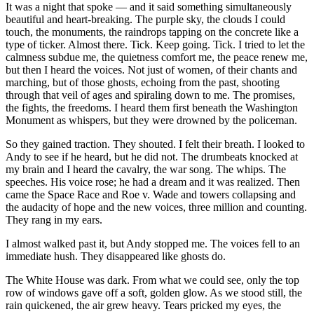
It was a night that spoke — and it said something simultaneously
beautiful and heart-breaking. The purple sky, the clouds I could
touch, the monuments, the raindrops tapping on the concrete like a
type of ticker. Almost there. Tick. Keep going. Tick. I tried to let the
calmness subdue me, the quietness comfort me, the peace renew me,
but then I heard the voices. Not just of women, of their chants and
marching, but of those ghosts, echoing from the past, shooting
through that veil of ages and spiraling down to me. The promises,
the fights, the freedoms. I heard them first beneath the Washington
Monument as whispers, but they were drowned by the policeman.
So they gained traction. They shouted. I felt their breath. I looked to
Andy to see if he heard, but he did not. The drumbeats knocked at
my brain and I heard the cavalry, the war song. The whips. The
speeches. His voice rose; he had a dream and it was realized. Then
came the Space Race and Roe v. Wade and towers collapsing and
the audacity of hope and the new voices, three million and counting.
They rang in my ears.
I almost walked past it, but Andy stopped me. The voices fell to an
immediate hush. They disappeared like ghosts do.
The White House was dark. From what we could see, only the top
row of windows gave off a soft, golden glow. As we stood still, the
rain quickened, the air grew heavy. Tears pricked my eyes, the