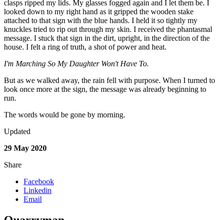
clasps ripped my lids. My glasses fogged again and I let them be. I
looked down to my right hand as it gripped the wooden stake
attached to that sign with the blue hands. I held it so tightly my
knuckles tried to rip out through my skin. I received the phantasmal
message. I stuck that sign in the dirt, upright, in the direction of the
house. I felt a ring of truth, a shot of power and heat.
I'm Marching So My Daughter Won't Have To.
But as we walked away, the rain fell with purpose. When I turned to
look once more at the sign, the message was already beginning to
run.
The words would be gone by morning
.
Updated
29 May 2020
Share
Facebook
Linkedin
Email
Quarryman