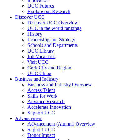
Innovation
UCC Futures
Explore our Research
Discover UCC
Discover UCC Overview
UCC in the world rankings
History
Leadership and Strategy
Schools and Departments
UCC Library
Job Vacancies
Visit UCC
Cork City and Region
UCC China
Business and Industry
Business and Industry Overview
Access Talent
Skills for Work
Advance Research
Accelerate Innovation
Support UCC
Advancement
Advancement (Alumni) Overview
Support UCC
Donor Impact