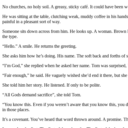
No churches, no holy soil. A greasy, sticky café. It could have been
He was sitting at the table, clutching weak, muddy coffee in his hands
painful in a pleasant sort of way.
Someone sits down across from him. He looks up. A woman. Brown hai
the type.
“Hello.” A smile. He returns the greeting.
She asks him how he’s doing. His name. The soft back and forths of sm
“I’m God,” she replied when he asked her name. Tom was surprised, but
“Fair enough,” he said. He vaguely wished she’d end it there, but she
She told him her story. He listened. If only to be polite.
“All Gods demand sacrifice”, she told Tom.
“You know this. Even if you weren’t aware that you know this, you do
in those places.
It’s a covenant. You’ve heard that word thrown around. A promise. Th