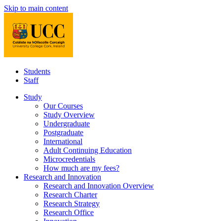
Skip to main content
Students
Staff
Study
Our Courses
Study Overview
Undergraduate
Postgraduate
International
Adult Continuing Education
Microcredentials
How much are my fees?
Research and Innovation
Research and Innovation Overview
Research Charter
Research Strategy
Research Office