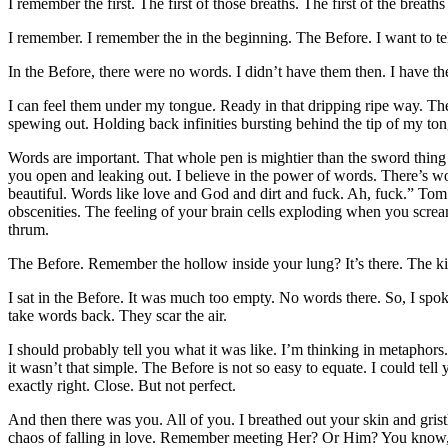
I remember the first. The first of those breaths. The first of the breat
I remember. I remember the in the beginning. The Before. I want to tel
In the Before, there were no words. I didn’t have them then. I have t
I can feel them under my tongue. Ready in that dripping ripe way. T
spewing out. Holding back infinities bursting behind the tip of my to
Words are important. That whole pen is mightier than the sword thin
you open and leaking out. I believe in the power of words. There’s w
beautiful. Words like love and God and dirt and fuck. Ah, fuck.” Tom
obscenities. The feeling of your brain cells exploding when you screa
thrum.
The Before. Remember the hollow inside your lung? It’s there. The kin
I sat in the Before. It was much too empty. No words there. So, I spok
take words back. They scar the air.
I should probably tell you what it was like. I’m thinking in metaphors
it wasn’t that simple. The Before is not so easy to equate. I could t
exactly right. Close. But not perfect.
And then there was you. All of you. I breathed out your skin and gristle
chaos of falling in love. Remember meeting Her? Or Him? You know, the