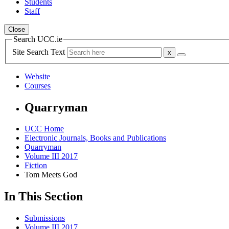
Students
Staff
Close
Search UCC.ie
Site Search Text
Website
Courses
Quarryman
UCC Home
Electronic Journals, Books and Publications
Quarryman
Volume III 2017
Fiction
Tom Meets God
In This Section
Submissions
Volume III 2017