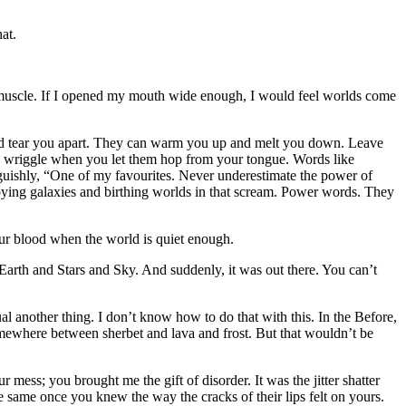
at.
 muscle. If I opened my mouth wide enough, I would feel worlds come
 and tear you apart. They can warm you up and melt you down. Leave
nd wriggle when you let them hop from your tongue. Words like
guishly, “One of my favourites. Never underestimate the power of
troying galaxies and birthing worlds in that scream. Power words. They
our blood when the world is quiet enough.
 Earth and Stars and Sky. And suddenly, it was out there. You can’t
l another thing. I don’t know how to do that with this. In the Before,
Somewhere between sherbet and lava and frost. But that wouldn’t be
 mess; you brought me the gift of disorder. It was the jitter shatter
 same once you knew the way the cracks of their lips felt on yours.