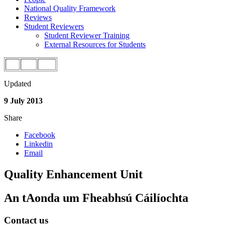
National Quality Framework
Reviews
Student Reviewers
Student Reviewer Training
External Resources for Students
Updated
9 July 2013
Share
Facebook
Linkedin
Email
Quality Enhancement Unit
An tAonda um Fheabhsú Cáilíochta
Contact us