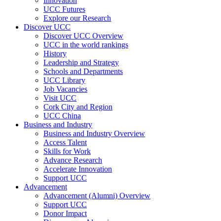
Innovation
UCC Futures
Explore our Research
Discover UCC
Discover UCC Overview
UCC in the world rankings
History
Leadership and Strategy
Schools and Departments
UCC Library
Job Vacancies
Visit UCC
Cork City and Region
UCC China
Business and Industry
Business and Industry Overview
Access Talent
Skills for Work
Advance Research
Accelerate Innovation
Support UCC
Advancement
Advancement (Alumni) Overview
Support UCC
Donor Impact