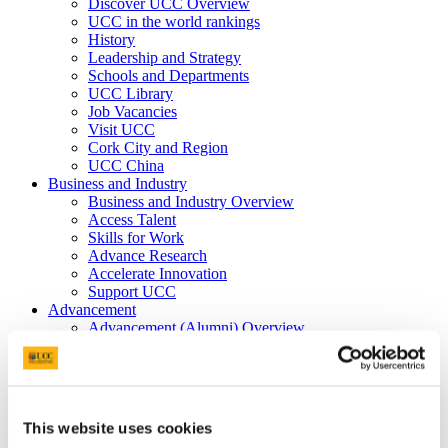
Discover UCC Overview
UCC in the world rankings
History
Leadership and Strategy
Schools and Departments
UCC Library
Job Vacancies
Visit UCC
Cork City and Region
UCC China
Business and Industry
Business and Industry Overview
Access Talent
Skills for Work
Advance Research
Accelerate Innovation
Support UCC
Advancement
Advancement (Alumni) Overview
Support UCC
Donor Impact
Discover our Alumni
Explore Benefits
Make a Gift
This website uses cookies