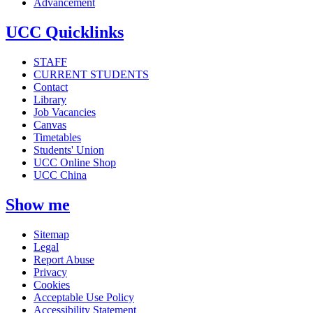
Advancement
UCC Quicklinks
STAFF
CURRENT STUDENTS
Contact
Library
Job Vacancies
Canvas
Timetables
Students' Union
UCC Online Shop
UCC China
Show me
Sitemap
Legal
Report Abuse
Privacy
Cookies
Acceptable Use Policy
Accessibility Statement