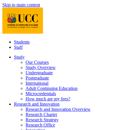
Skip to main content
Students
Staff
Study
Our Courses
Study Overview
Undergraduate
Postgraduate
International
Adult Continuing Education
Microcredentials
How much are my fees?
Research and Innovation
Research and Innovation Overview
Research Charter
Research Strategy
Research Office