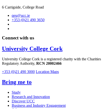
6 Carrigside, College Road
qeu@ucc.ie
+353 (0)21 490 3650
Connect with us
University College Cork
University College Cork is a registered charity with the Charities
Regulatory Authority,
RCN 20002466
+353 (0)21 490 3000
Location Maps
Bring me to
Study
Research and Innovation
Discover UCC
Business and Industry Engagement