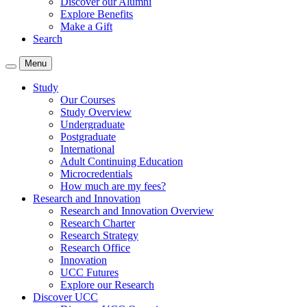
Discover our Alumni
Explore Benefits
Make a Gift
Search
Menu
Study
Our Courses
Study Overview
Undergraduate
Postgraduate
International
Adult Continuing Education
Microcredentials
How much are my fees?
Research and Innovation
Research and Innovation Overview
Research Charter
Research Strategy
Research Office
Innovation
UCC Futures
Explore our Research
Discover UCC