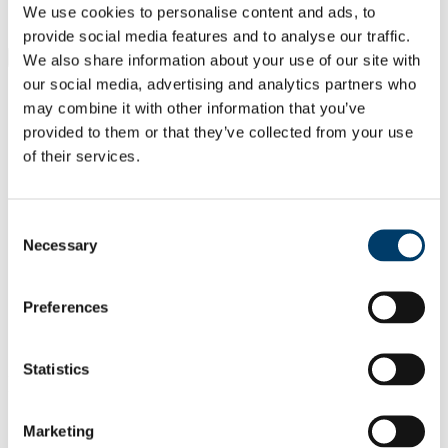
Students
We use cookies to personalise content and ads, to
Staff
provide social media features and to analyse our traffic.
Close
We also share information about your use of our site with
Search UCC.ie
our social media, advertising and analytics partners who
Site Search Text
may combine it with other information that you’ve
provided to them or that they’ve collected from your use
Website
of their services.
Courses
Quality Enhancement Unit
Consent
Necessary
Selection
UCC Home
Administrative and Support Offices
Quality Enhancement Unit
Quality Reports & Plans
Preferences
College of Arts, Celtic Studies and Social Sciences
Departments linked to the College
Statistics
In This Section
Home
Marketing
Quality Enhancement Policy