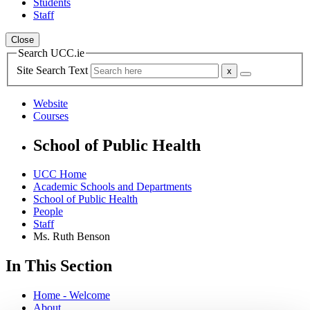
Students
Staff
Close
Search UCC.ie
Site Search Text
Website
Courses
School of Public Health
UCC Home
Academic Schools and Departments
School of Public Health
People
Staff
Ms. Ruth Benson
In This Section
Home - Welcome
About