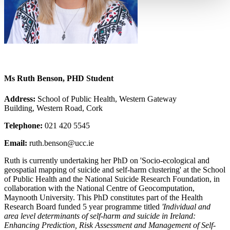
Ms Ruth Benson, PHD Student
Address:
School of Public Health, Western Gateway
Building, Western Road, Cork
Telephone:
021 420 5545
Email:
ruth.benson@ucc.ie
Ruth is currently undertaking her PhD on 'Socio-ecological and
geospatial mapping of suicide and self-harm clustering' at the School
of Public Health and the National Suicide Research Foundation, in
collaboration with the National Centre of Geocomputation,
Maynooth University. This PhD constitutes part of the Health
Research Board funded 5 year programme titled
'Individual and
area level determinants of self-harm and suicide in Ireland:
Enhancing Prediction, Risk Assessment and Management of Self-