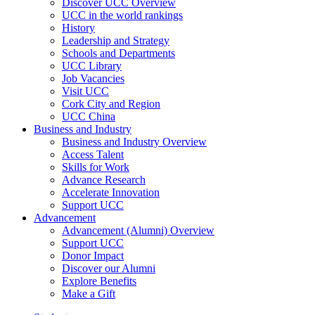
Discover UCC Overview
UCC in the world rankings
History
Leadership and Strategy
Schools and Departments
UCC Library
Job Vacancies
Visit UCC
Cork City and Region
UCC China
Business and Industry
Business and Industry Overview
Access Talent
Skills for Work
Advance Research
Accelerate Innovation
Support UCC
Advancement
Advancement (Alumni) Overview
Support UCC
Donor Impact
Discover our Alumni
Explore Benefits
Make a Gift