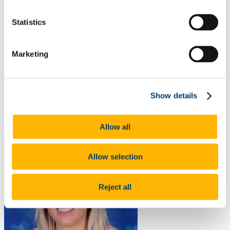
ARPP Alcohol Research
Public Health Research
Statistics
Occupational Health Research
Other
Publications
Marketing
Journal Articles
Poster Presentations
Oral Presentations
Contribution to the Community/Advocacy
Collaborations
Show details
Useful Resources including COVID-19 Educational Tools
and Research Reports
Food Choice at Work
Allow all
Allow selection
Reject all