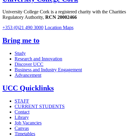
University College Cork is a registered charity with the Charities
Regulatory Authority,
RCN 20002466
+353 (0)21 490 3000
Location Maps
Bring me to
Study
Research and Innovation
Discover UCC
Business and Industry Engagement
Advancement
UCC Quicklinks
STAFF
CURRENT STUDENTS
Contact
Library
Job Vacancies
Canvas
Timetables