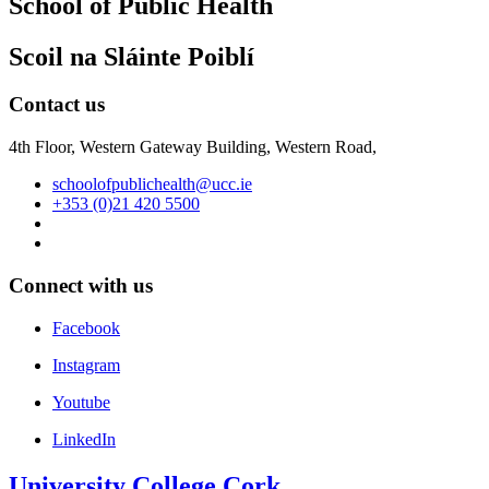
School of Public Health
Scoil na Sláinte Poiblí
Contact us
4th Floor, Western Gateway Building, Western Road,
schoolofpublichealth@ucc.ie
+353 (0)21 420 5500
Connect with us
Facebook
Instagram
Youtube
LinkedIn
University College Cork