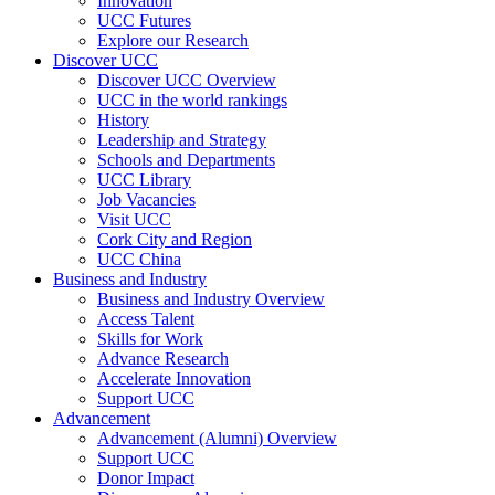
Innovation
UCC Futures
Explore our Research
Discover UCC
Discover UCC Overview
UCC in the world rankings
History
Leadership and Strategy
Schools and Departments
UCC Library
Job Vacancies
Visit UCC
Cork City and Region
UCC China
Business and Industry
Business and Industry Overview
Access Talent
Skills for Work
Advance Research
Accelerate Innovation
Support UCC
Advancement
Advancement (Alumni) Overview
Support UCC
Donor Impact