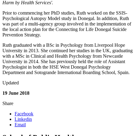
Harm by Health Services'.
Prior to commencing her PhD studies, Ruth worked on the SSIS-
Psychological Autopsy Model study in Donegal. In addition, Ruth
was part of a multi-agency group involved in the implementation of
the local action plan for the Connecting for Life Donegal Suicide
Prevention Strategy.
Ruth graduated with a BSc in Psychology from Liverpool Hope
University in 2013. She continued her studies in the UK, graduating
with a MSc in Clinical and Health Psychology from Newcastle
University in 2014. She has previously held the role of Assistant
Psychologist in both the HSE West Donegal Psychology
Department and Sotogrande International Boarding School, Spain.
Updated
19 June 2018
Share
Facebook
Linkedin
Email