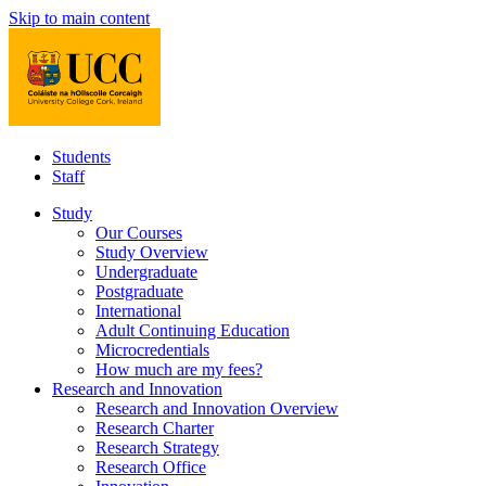
Skip to main content
Students
Staff
Study
Our Courses
Study Overview
Undergraduate
Postgraduate
International
Adult Continuing Education
Microcredentials
How much are my fees?
Research and Innovation
Research and Innovation Overview
Research Charter
Research Strategy
Research Office