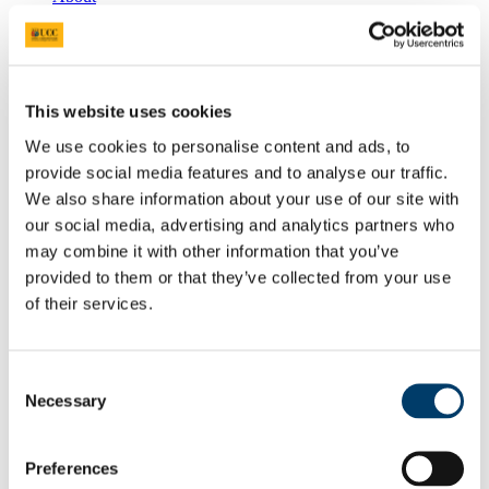
APHEA Accredited Institution
Undergraduate and Postgraduate Courses
Undergraduate
People
Professors
This website uses cookies
Lecturers
Researchers
We use cookies to personalise content and ads, to
PhD Students
provide social media features and to analyse our traffic.
Adjunct Faculty
Food Choice at Work
We also share information about your use of our site with
Public Health in Action Seminar Series 2025/2026
our social media, advertising and analytics partners who
Athena SWAN
may combine it with other information that you’ve
News & Events
School of Public Health Newsletter
provided to them or that they’ve collected from your use
SPHeRE Blog
of their services.
UCC’s Community Week 2021
All-island Obesity Action Forum and Newsletter
Press Releases
Seminars & Report Launches
Consent
Conferences
Necessary
Selection
Infection Prevention and Control - A Foundation
Course 2014
Research
Preferences
Food & Health
Health Services Research