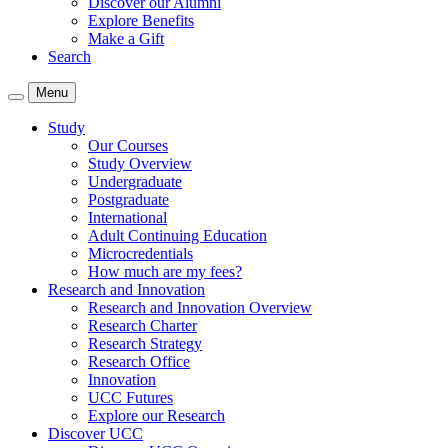
Discover our Alumni
Explore Benefits
Make a Gift
Search
Menu
Study
Our Courses
Study Overview
Undergraduate
Postgraduate
International
Adult Continuing Education
Microcredentials
How much are my fees?
Research and Innovation
Research and Innovation Overview
Research Charter
Research Strategy
Research Office
Innovation
UCC Futures
Explore our Research
Discover UCC