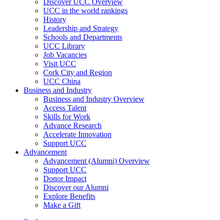
Discover UCC Overview
UCC in the world rankings
History
Leadership and Strategy
Schools and Departments
UCC Library
Job Vacancies
Visit UCC
Cork City and Region
UCC China
Business and Industry
Business and Industry Overview
Access Talent
Skills for Work
Advance Research
Accelerate Innovation
Support UCC
Advancement
Advancement (Alumni) Overview
Support UCC
Donor Impact
Discover our Alumni
Explore Benefits
Make a Gift