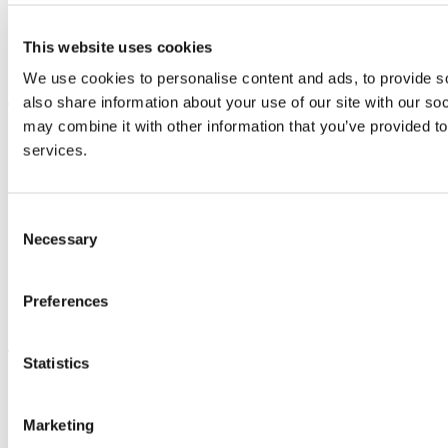
Discover UCC
Business and Industry Engagement
This website uses cookies
Advancement
We use cookies to personalise content and ads, to provide so
UCC Quicklinks
also share information about your use of our site with our so
may combine it with other information that you’ve provided to
STAFF
services.
CURRENT STUDENTS
Contact
Library
Job Vacancies
Consent
Canvas
Necessary
Selection
Timetables
Students' Union
UCC Online Shop
UCC China
Preferences
Show me
Statistics
Sitemap
Legal
Report Abuse
Marketing
Privacy