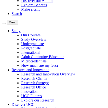
Discover our Alumni
Explore Benefits
Make a Gift
Search
Menu
Study
Our Courses
Study Overview
Undergraduate
Postgraduate
International
Adult Continuing Education
Microcredentials
How much are my fees?
Research and Innovation
Research and Innovation Overview
Research Charter
Research Strategy
Research Office
Innovation
UCC Futures
Explore our Research
Discover UCC