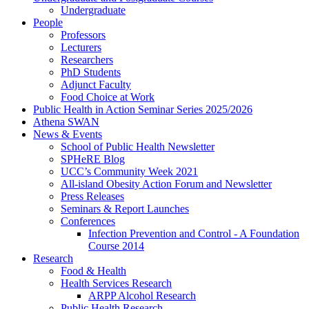
Undergraduate
People
Professors
Lecturers
Researchers
PhD Students
Adjunct Faculty
Food Choice at Work
Public Health in Action Seminar Series 2025/2026
Athena SWAN
News & Events
School of Public Health Newsletter
SPHeRE Blog
UCC’s Community Week 2021
All-island Obesity Action Forum and Newsletter
Press Releases
Seminars & Report Launches
Conferences
Infection Prevention and Control - A Foundation
Course 2014
Research
Food & Health
Health Services Research
ARPP Alcohol Research
Public Health Research