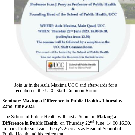
Join us in the Aula Maxima UCC and afterwards for a
reception in the UCC Staff Common Room
Seminar: Making a Difference in Public Health - Thursday
22nd June 2023
The School of Public Health will host a Seminar:
Making a
nd
Difference in Public Health
, on Thursday 22
June, 14.00-16.30,
to mark Professor Ivan J Perry's 26 years as Head of School of
Public Health and his retirement.