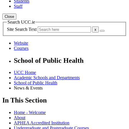
Students
Staff
Close
Search UCC.ie
Site Search Text
Website
Courses
School of Public Health
UCC Home
Academic Schools and Departments
School of Public Health
News & Events
In This Section
Home - Welcome
About
APHEA Accredited Institution
Undergraduate and Postgraduate Courses