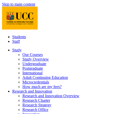
Skip to main content
Students
Staff
Study
Our Courses
Study Overview
Undergraduate
Postgraduate
International
Adult Continuing Education
Microcredentials
How much are my fees?
Research and Innovation
Research and Innovation Overview
Research Charter
Research Strategy
Research Office