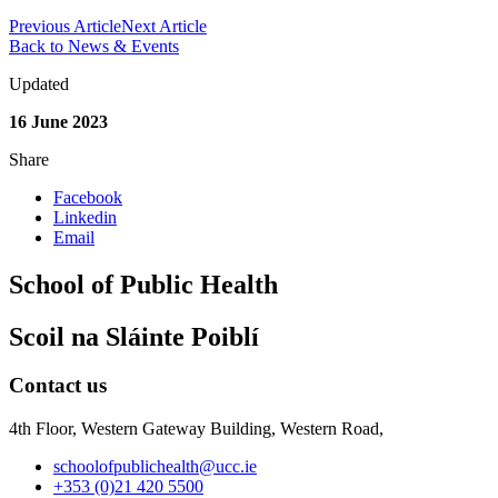
Previous Article
Next Article
Back to News & Events
Updated
16 June 2023
Share
Facebook
Linkedin
Email
School of Public Health
Scoil na Sláinte Poiblí
Contact us
4th Floor, Western Gateway Building, Western Road,
schoolofpublichealth@ucc.ie
+353 (0)21 420 5500