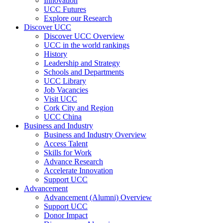
Innovation
UCC Futures
Explore our Research
Discover UCC
Discover UCC Overview
UCC in the world rankings
History
Leadership and Strategy
Schools and Departments
UCC Library
Job Vacancies
Visit UCC
Cork City and Region
UCC China
Business and Industry
Business and Industry Overview
Access Talent
Skills for Work
Advance Research
Accelerate Innovation
Support UCC
Advancement
Advancement (Alumni) Overview
Support UCC
Donor Impact