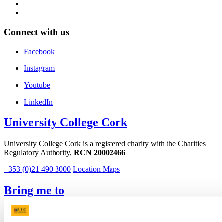
Connect with us
Facebook
Instagram
Youtube
LinkedIn
University College Cork
University College Cork is a registered charity with the Charities
Regulatory Authority,
RCN 20002466
+353 (0)21 490 3000
Location Maps
Bring me to
Study
Research and Innovation