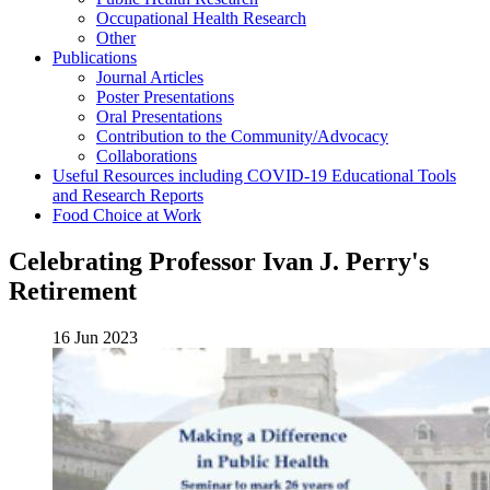
Occupational Health Research
Other
Publications
Journal Articles
Poster Presentations
Oral Presentations
Contribution to the Community/Advocacy
Collaborations
Useful Resources including COVID-19 Educational Tools
and Research Reports
Food Choice at Work
Celebrating Professor Ivan J. Perry's
Retirement
16 Jun 2023