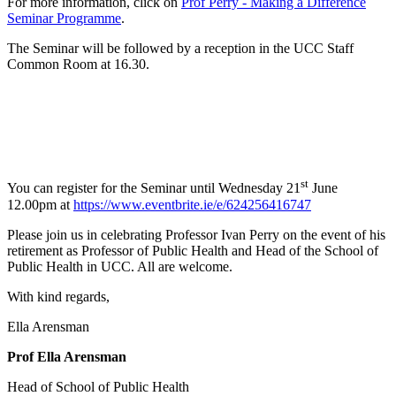
For more information, click on
Prof Perry - Making a Difference
Seminar Programme
.
The Seminar will be followed by a reception in the UCC Staff
Common Room at 16.30.
st
You can register for the Seminar until Wednesday 21
June
12.00pm at
https://www.eventbrite.ie/e/624256416747
Please join us in celebrating Professor Ivan Perry on the event of his
retirement as Professor of Public Health and Head of the School of
Public Health in UCC. All are welcome.
With kind regards,
Ella Arensman
Prof Ella Arensman
Head of School of Public Health