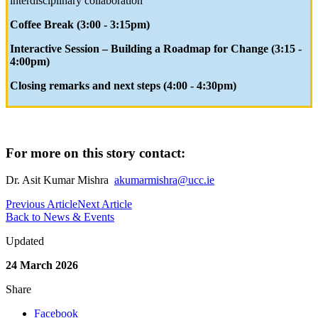
interdisciplinary collaboration
Coffee Break (3:00 - 3:15pm)
Interactive Session – Building a Roadmap for Change (3:15 -
4:00pm)
Closing remarks and next steps (4:00 - 4:30pm)
For more on this story contact:
Dr. Asit Kumar Mishra
akumarmishra@ucc.ie
Previous Article
Next Article
Back to News & Events
Updated
24 March 2026
Share
Facebook