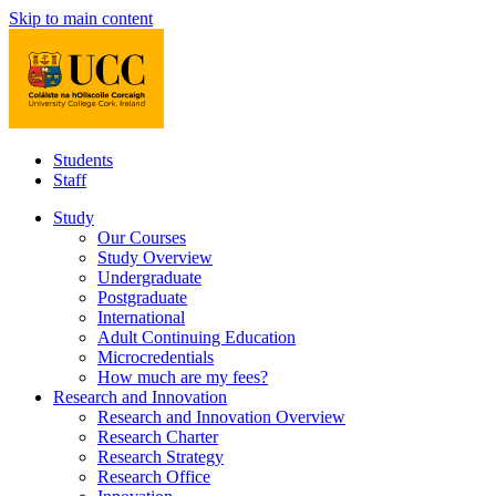
Skip to main content
Students
Staff
Study
Our Courses
Study Overview
Undergraduate
Postgraduate
International
Adult Continuing Education
Microcredentials
How much are my fees?
Research and Innovation
Research and Innovation Overview
Research Charter
Research Strategy
Research Office