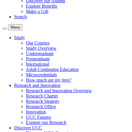
Discover our Alumni
Explore Benefits
Make a Gift
Search
Menu
Study
Our Courses
Study Overview
Undergraduate
Postgraduate
International
Adult Continuing Education
Microcredentials
How much are my fees?
Research and Innovation
Research and Innovation Overview
Research Charter
Research Strategy
Research Office
Innovation
UCC Futures
Explore our Research
Discover UCC