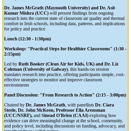
Dr. James McGrath (Maynooth University) and Dr. Asit
Kumar Mishra (UCC)
will present findings from ongoing
research into the current state of classroom air quality and thermal
comfort in Irish schools, including data, patterns, and implications
for policy and practice
Lunch (12:30 - 1:30pm)
Workshop: "Practical Steps for Healthier Classrooms" (1:30 -
2:15pm)
Led by
Ruth Booker (Clean Air for Kids, UK) and Dr. Liz
Coleman (University of Galway)
, this hands-on session
translates research into practice, offering participants simple, cost-
effective strategies to monitor and improve classroom
environments
Panel Discussion: "From Research to Action" (2:15 - 3:00pm)
Chaired by
Dr. James McGrath
, with panellists
Dr. Ciara
Steele, Dr. John McKeon, Professor Ella Arensman
(UCC/NSRF),
and
Sinead O'Brien (CAAI)
exploring how
evidence can drive meaningful change at the school, community,
and policy level, including discussions on funding, advocacy, and