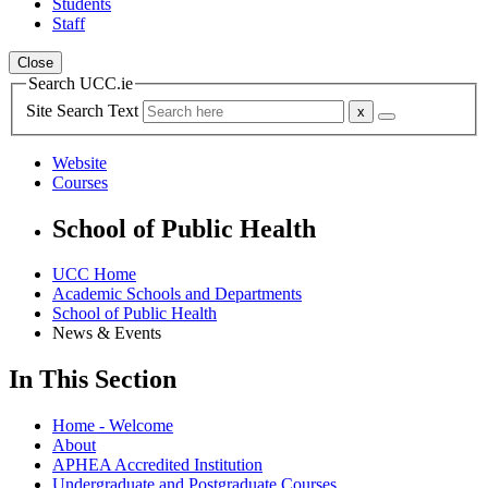
Students
Staff
Close
Search UCC.ie
Site Search Text
Website
Courses
School of Public Health
UCC Home
Academic Schools and Departments
School of Public Health
News & Events
In This Section
Home - Welcome
About
APHEA Accredited Institution
Undergraduate and Postgraduate Courses