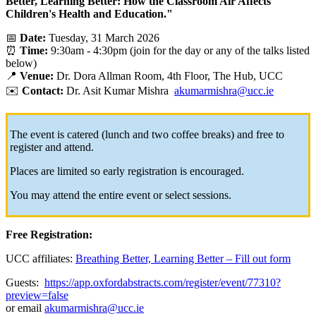
Better, Learning Better: How the Classroom Air Affects
Children's Health and Education."
📅
Date:
Tuesday, 31 March 2026
⏰
Time:
9:30am - 4:30pm (join for the day or any of the talks listed
below)
📍
Venue:
Dr. Dora Allman Room, 4th Floor, The Hub, UCC
✉️
Contact:
Dr. Asit Kumar Mishra
akumarmishra@ucc.ie
The event is catered (lunch and two coffee breaks) and free to
register and attend.
Places are limited so early registration is encouraged.
You may attend the entire event or select sessions.
Free Registration:
UCC affiliates:
Breathing Better, Learning Better – Fill out form
Guests:
https://app.oxfordabstracts.com/register/event/77310?
preview=false
or email
akumarmishra@ucc.ie