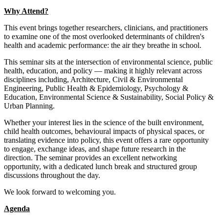
Why Attend?
This event brings together researchers, clinicians, and practitioners
to examine one of the most overlooked determinants of children's
health and academic performance: the air they breathe in school.
This seminar sits at the intersection of environmental science, public
health, education, and policy — making it highly relevant across
disciplines including, Architecture, Civil & Environmental
Engineering, Public Health & Epidemiology, Psychology &
Education, Environmental Science & Sustainability, Social Policy &
Urban Planning.
Whether your interest lies in the science of the built environment,
child health outcomes, behavioural impacts of physical spaces, or
translating evidence into policy, this event offers a rare opportunity
to engage, exchange ideas, and shape future research in the
direction. The seminar provides an excellent networking
opportunity, with a dedicated lunch break and structured group
discussions throughout the day.
We look forward to welcoming you.
Agenda