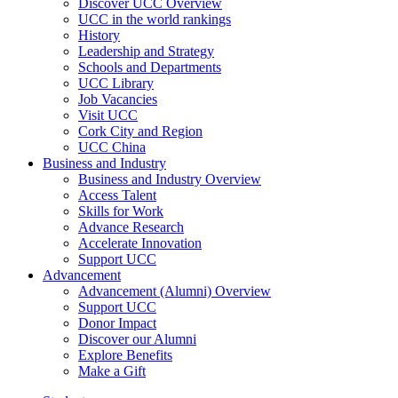
Discover UCC Overview
UCC in the world rankings
History
Leadership and Strategy
Schools and Departments
UCC Library
Job Vacancies
Visit UCC
Cork City and Region
UCC China
Business and Industry
Business and Industry Overview
Access Talent
Skills for Work
Advance Research
Accelerate Innovation
Support UCC
Advancement
Advancement (Alumni) Overview
Support UCC
Donor Impact
Discover our Alumni
Explore Benefits
Make a Gift