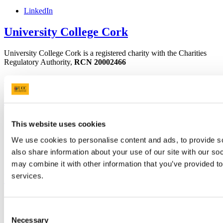
LinkedIn
University College Cork
University College Cork is a registered charity with the Charities
Regulatory Authority,
RCN 20002466
+353 (0)21 490 3000
Location Maps
Bring me to
Study
This website uses cookies
Research and Innovation
Discover UCC
We use cookies to personalise content and ads, to provide so
Business and Industry Engagement
also share information about your use of our site with our so
Advancement
may combine it with other information that you’ve provided to
services.
UCC Quicklinks
STAFF
CURRENT STUDENTS
Consent
Contact
Necessary
Selection