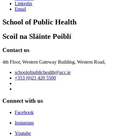
Linkedin
Email
School of Public Health
Scoil na Sláinte Poiblí
Contact us
4th Floor, Western Gateway Building, Western Road,
schoolofpublichealth@ucc.ie
+353 (0)21 420 5500
Connect with us
Facebook
Instagram
Youtube