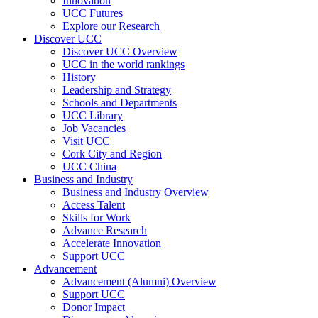
Innovation
UCC Futures
Explore our Research
Discover UCC
Discover UCC Overview
UCC in the world rankings
History
Leadership and Strategy
Schools and Departments
UCC Library
Job Vacancies
Visit UCC
Cork City and Region
UCC China
Business and Industry
Business and Industry Overview
Access Talent
Skills for Work
Advance Research
Accelerate Innovation
Support UCC
Advancement
Advancement (Alumni) Overview
Support UCC
Donor Impact