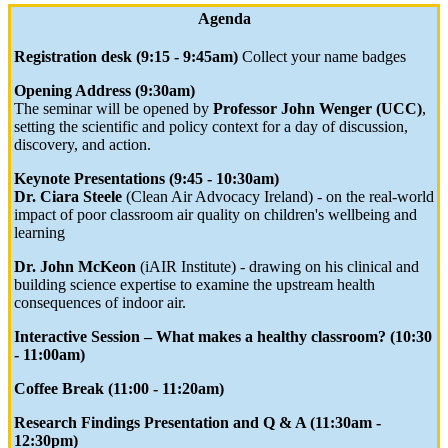
Agenda
Registration desk (9:15 - 9:45am)
Collect your name badges
Opening Address (9:30am)
The seminar will be opened by
Professor John Wenger (UCC)
,
setting the scientific and policy context for a day of discussion,
discovery, and action.
Keynote Presentations (9:45 - 10:30am)
Dr. Ciara Steele
(Clean Air Advocacy Ireland) - on the real-world
impact of poor classroom air quality on children's wellbeing and
learning
Dr. John McKeon
(iAIR Institute) - drawing on his clinical and
building science expertise to examine the upstream health
consequences of indoor air.
Interactive Session – What makes a healthy classroom? (10:30
- 11:00am)
Coffee Break (11:00 - 11:20am)
Research Findings Presentation and Q & A (11:30am -
12:30pm)