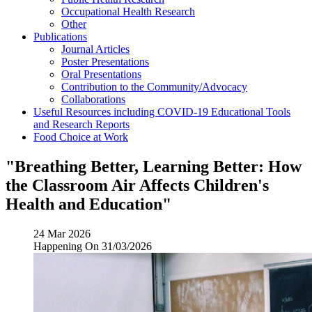
Occupational Health Research
Other
Publications
Journal Articles
Poster Presentations
Oral Presentations
Contribution to the Community/Advocacy
Collaborations
Useful Resources including COVID-19 Educational Tools
and Research Reports
Food Choice at Work
"Breathing Better, Learning Better: How
the Classroom Air Affects Children's
Health and Education"
24 Mar 2026
Happening On
31/03/2026