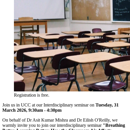
Registration is free.
Join us in UCC at our Interdisciplinary seminar on
T
uesday, 31
March 2026, 9:30am - 4:30pm
On behalf of Dr Asit Kumar Mishra and Dr Eilish O'Reilly, we
warmly invite you to join our interdisciplinary seminar
"Breathing