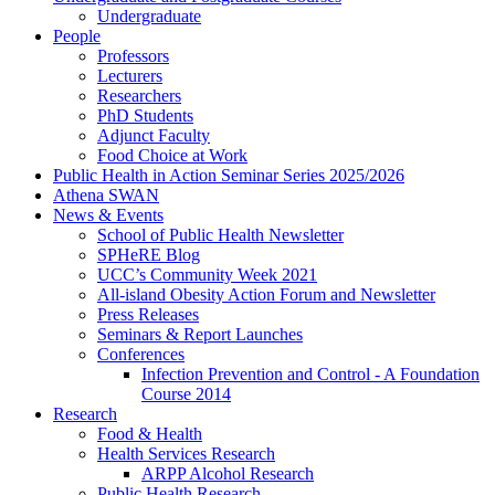
Undergraduate
People
Professors
Lecturers
Researchers
PhD Students
Adjunct Faculty
Food Choice at Work
Public Health in Action Seminar Series 2025/2026
Athena SWAN
News & Events
School of Public Health Newsletter
SPHeRE Blog
UCC’s Community Week 2021
All-island Obesity Action Forum and Newsletter
Press Releases
Seminars & Report Launches
Conferences
Infection Prevention and Control - A Foundation
Course 2014
Research
Food & Health
Health Services Research
ARPP Alcohol Research
Public Health Research