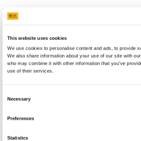
University College Cork
University College Cork is a registered charity with the Charities
Regulatory Authority,
RCN 20002466
This website uses cookies
+353 (0)21 490 3000
Location Maps
We use cookies to personalise content and ads, to provide soc
Bring me to
We also share information about your use of our site with our
who may combine it with other information that you’ve provid
Study
use of their services.
Research and Innovation
Discover UCC
Business and Industry Engagement
Advancement
Consent
Necessary
Selection
UCC Quicklinks
STAFF
Preferences
CURRENT STUDENTS
Contact
Library
Statistics
Job Vacancies