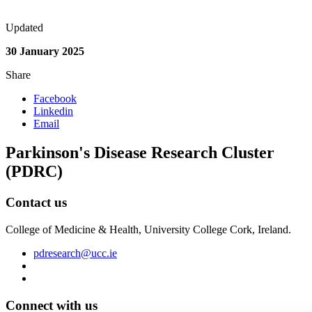
Updated
30 January 2025
Share
Facebook
Linkedin
Email
Parkinson's Disease Research Cluster
(PDRC)
Contact us
College of Medicine & Health, University College Cork, Ireland.
pdresearch@ucc.ie
Connect with us