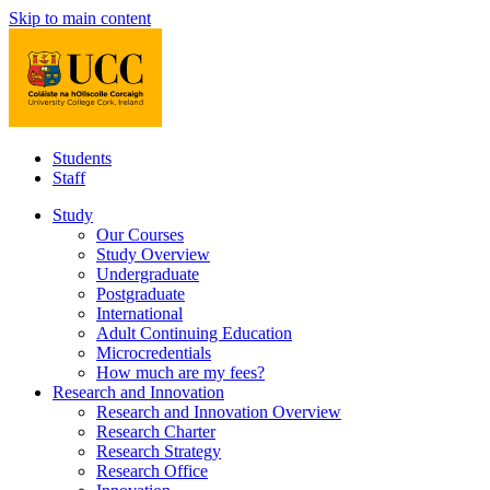
Skip to main content
Students
Staff
Study
Our Courses
Study Overview
Undergraduate
Postgraduate
International
Adult Continuing Education
Microcredentials
How much are my fees?
Research and Innovation
Research and Innovation Overview
Research Charter
Research Strategy
Research Office