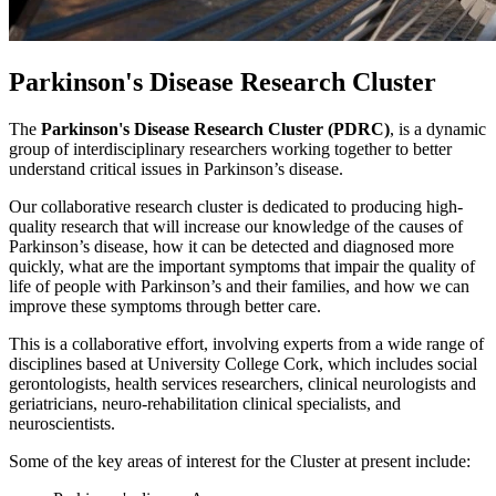
Parkinson's Disease Research Cluster
The
Parkinson's Disease Research Cluster (PDRC)
, is a dynamic
group of interdisciplinary researchers working together to better
understand critical issues in Parkinson’s disease.
Our collaborative research cluster is dedicated to producing high-
quality research that will increase our knowledge of the causes of
Parkinson’s disease, how it can be detected and diagnosed more
quickly, what are the important symptoms that impair the quality of
life of people with Parkinson’s and their families, and how we can
improve these symptoms through better care.
This is a collaborative effort, involving experts from a wide range of
disciplines based at University College Cork, which includes social
gerontologists, health services researchers, clinical neurologists and
geriatricians, neuro-rehabilitation clinical specialists, and
neuroscientists.
Some of the key areas of interest for the Cluster at present include: