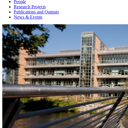
People
Research Projects
Publications and Outputs
News & Events