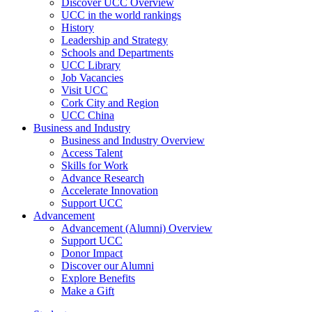
Discover UCC Overview
UCC in the world rankings
History
Leadership and Strategy
Schools and Departments
UCC Library
Job Vacancies
Visit UCC
Cork City and Region
UCC China
Business and Industry
Business and Industry Overview
Access Talent
Skills for Work
Advance Research
Accelerate Innovation
Support UCC
Advancement
Advancement (Alumni) Overview
Support UCC
Donor Impact
Discover our Alumni
Explore Benefits
Make a Gift