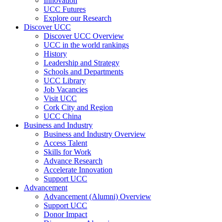
Innovation
UCC Futures
Explore our Research
Discover UCC
Discover UCC Overview
UCC in the world rankings
History
Leadership and Strategy
Schools and Departments
UCC Library
Job Vacancies
Visit UCC
Cork City and Region
UCC China
Business and Industry
Business and Industry Overview
Access Talent
Skills for Work
Advance Research
Accelerate Innovation
Support UCC
Advancement
Advancement (Alumni) Overview
Support UCC
Donor Impact