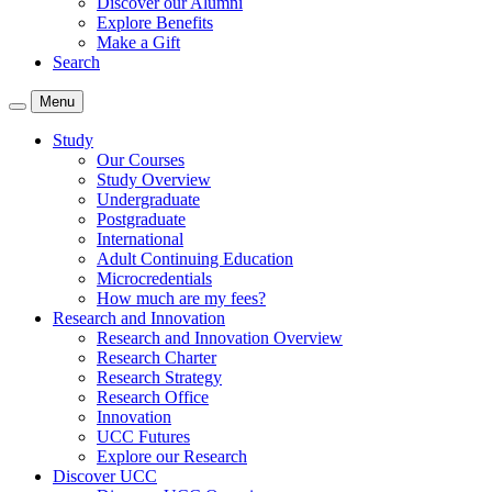
Discover our Alumni
Explore Benefits
Make a Gift
Search
Menu
Study
Our Courses
Study Overview
Undergraduate
Postgraduate
International
Adult Continuing Education
Microcredentials
How much are my fees?
Research and Innovation
Research and Innovation Overview
Research Charter
Research Strategy
Research Office
Innovation
UCC Futures
Explore our Research
Discover UCC