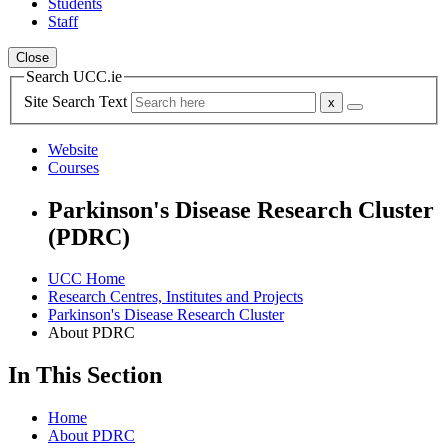
Students
Staff
Close
Search UCC.ie
Site Search Text
Website
Courses
Parkinson's Disease Research Cluster
(PDRC)
UCC Home
Research Centres, Institutes and Projects
Parkinson's Disease Research Cluster
About PDRC
In This Section
Home
About PDRC