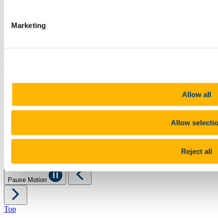
Canvas
Timetables
Students' Union
Marketing
UCC Online Shop
UCC China
Show me
Sitemap
Legal
Allow all
Report Abuse
Privacy
Cookies
Allow selecti
Acceptable Use Policy
Accessibility Statement
Report an issue with the website
Reject all
Copyright © UCC 2026
Pause Motion
Top