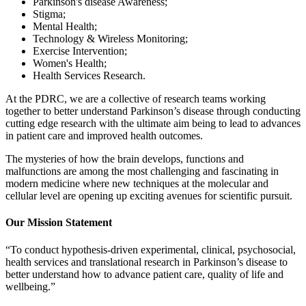
Parkinson's disease Awareness;
Stigma;
Mental Health;
Technology & Wireless Monitoring;
Exercise Intervention;
Women's Health;
Health Services Research.
At the PDRC, we are a collective of research teams working
together to better understand Parkinson’s disease through conducting
cutting edge research with the ultimate aim being to lead to advances
in patient care and improved health outcomes.
The mysteries of how the brain develops, functions and
malfunctions are among the most challenging and fascinating in
modern medicine where new techniques at the molecular and
cellular level are opening up exciting avenues for scientific pursuit.
Our Mission Statement
“To conduct hypothesis-driven experimental, clinical, psychosocial,
health services and translational research in Parkinson’s disease to
better understand how to advance patient care, quality of life and
wellbeing.”