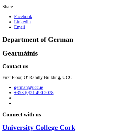
Share
Facebook
Linkedin
Email
Department of German
Gearmáinis
Contact us
First Floor, O' Rahilly Building, UCC
german@ucc.ie
+353 (0)21 490 2078
Connect with us
University College Cork