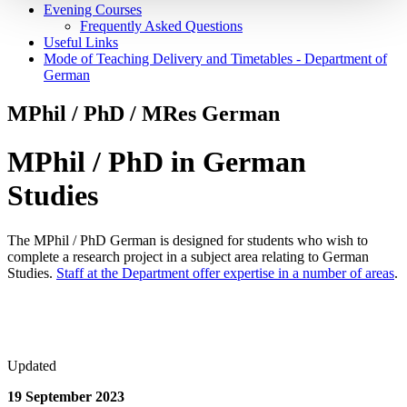
Evening Courses
Frequently Asked Questions
Useful Links
Mode of Teaching Delivery and Timetables - Department of
German
MPhil / PhD / MRes German
MPhil / PhD in German
Studies
The MPhil / PhD German is designed for students who wish to
complete a research project in a subject area relating to German
Studies.
Staff at the Department offer expertise in a number of areas
.
Updated
19 September 2023