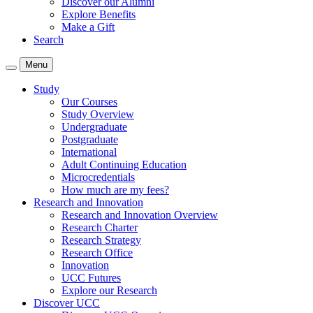
Discover our Alumni
Explore Benefits
Make a Gift
Search
Menu
Study
Our Courses
Study Overview
Undergraduate
Postgraduate
International
Adult Continuing Education
Microcredentials
How much are my fees?
Research and Innovation
Research and Innovation Overview
Research Charter
Research Strategy
Research Office
Innovation
UCC Futures
Explore our Research
Discover UCC