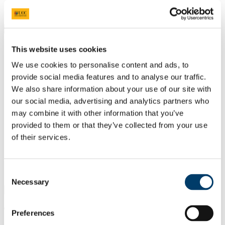
Students
Staff
Close
Search UCC.ie
This website uses cookies
Site Search Text
We use cookies to personalise content and ads, to
Website
provide social media features and to analyse our traffic.
Courses
We also share information about your use of our site with
our social media, advertising and analytics partners who
Department of German
may combine it with other information that you’ve
provided to them or that they’ve collected from your use
UCC Home
Academic Schools and Departments
of their services.
German
What we offer
Graduate Studies
MPhil/PhD
Consent
Necessary
Selection
×
Teaching Delivery and Timetables
Preferences