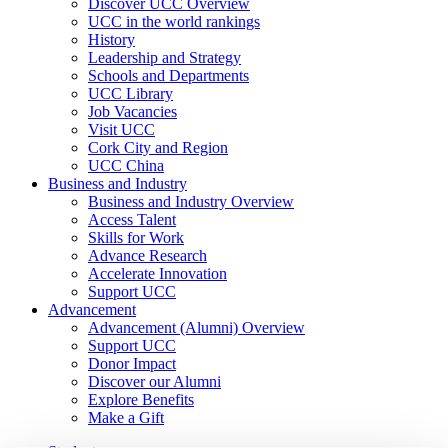
Discover UCC Overview
UCC in the world rankings
History
Leadership and Strategy
Schools and Departments
UCC Library
Job Vacancies
Visit UCC
Cork City and Region
UCC China
Business and Industry
Business and Industry Overview
Access Talent
Skills for Work
Advance Research
Accelerate Innovation
Support UCC
Advancement
Advancement (Alumni) Overview
Support UCC
Donor Impact
Discover our Alumni
Explore Benefits
Make a Gift