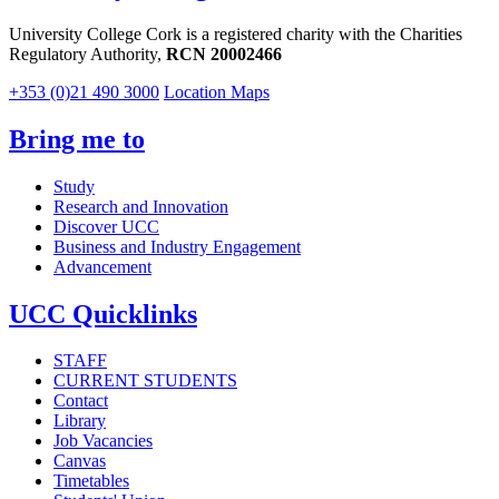
University College Cork is a registered charity with the Charities
Regulatory Authority,
RCN 20002466
+353 (0)21 490 3000
Location Maps
Bring me to
Study
Research and Innovation
Discover UCC
Business and Industry Engagement
Advancement
UCC Quicklinks
STAFF
CURRENT STUDENTS
Contact
Library
Job Vacancies
Canvas
Timetables