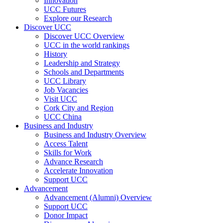
Innovation
UCC Futures
Explore our Research
Discover UCC
Discover UCC Overview
UCC in the world rankings
History
Leadership and Strategy
Schools and Departments
UCC Library
Job Vacancies
Visit UCC
Cork City and Region
UCC China
Business and Industry
Business and Industry Overview
Access Talent
Skills for Work
Advance Research
Accelerate Innovation
Support UCC
Advancement
Advancement (Alumni) Overview
Support UCC
Donor Impact