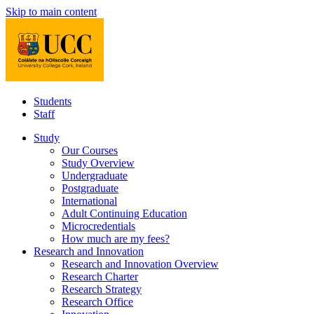
Skip to main content
Students
Staff
Study
Our Courses
Study Overview
Undergraduate
Postgraduate
International
Adult Continuing Education
Microcredentials
How much are my fees?
Research and Innovation
Research and Innovation Overview
Research Charter
Research Strategy
Research Office