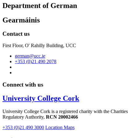
Department of German
Gearmáinis
Contact us
First Floor, O' Rahilly Building, UCC
german@ucc.ie
+353 (0)21 490 2078
Connect with us
University College Cork
University College Cork is a registered charity with the Charities
Regulatory Authority,
RCN 20002466
+353 (0)21 490 3000
Location Maps