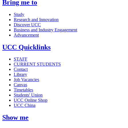
Bring me to
Study
Research and Innovation
Discover UCC
Business and Industry Engagement
Advancement
UCC Quicklinks
STAFF
CURRENT STUDENTS
Contact
Library
Job Vacancies
Canvas
Timetables
Students' Union
UCC Online Shop
UCC China
Show me