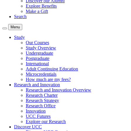
Discover our Alumni
Explore Benefits
Make a Gift
Search
Menu
Study
Our Courses
Study Overview
Undergraduate
Postgraduate
International
Adult Continuing Education
Microcredentials
How much are my fees?
Research and Innovation
Research and Innovation Overview
Research Charter
Research Strategy
Research Office
Innovation
UCC Futures
Explore our Research
Discover UCC