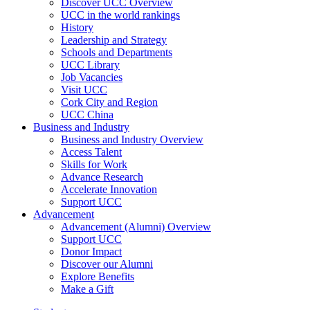
Discover UCC Overview
UCC in the world rankings
History
Leadership and Strategy
Schools and Departments
UCC Library
Job Vacancies
Visit UCC
Cork City and Region
UCC China
Business and Industry
Business and Industry Overview
Access Talent
Skills for Work
Advance Research
Accelerate Innovation
Support UCC
Advancement
Advancement (Alumni) Overview
Support UCC
Donor Impact
Discover our Alumni
Explore Benefits
Make a Gift