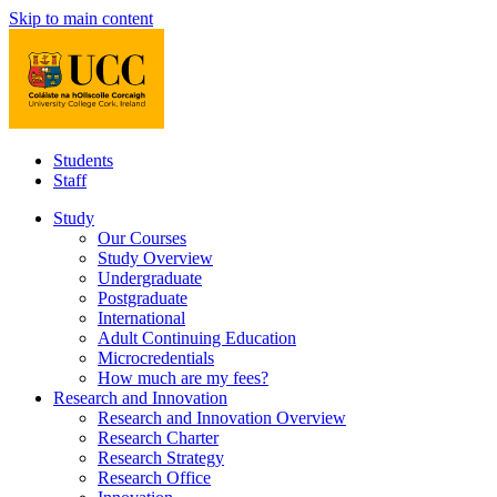
Skip to main content
Students
Staff
Study
Our Courses
Study Overview
Undergraduate
Postgraduate
International
Adult Continuing Education
Microcredentials
How much are my fees?
Research and Innovation
Research and Innovation Overview
Research Charter
Research Strategy
Research Office