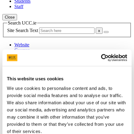
Students
Staff
Close
Search UCC.ie
Site Search Text
Website
Courses
Department of German
UCC Home
This website uses cookies
Academic Schools and Departments
German
We use cookies to personalise content and ads, to
Announcements
provide social media features and to analyse our traffic.
We also share information about your use of our site with
×
our social media, advertising and analytics partners who
Teaching Delivery and Timetables
may combine it with other information that you’ve
provided to them or that they’ve collected from your use
Knowing how much time you will be on campus this year will help
of their services.
you to make important decisions and plan your college experience