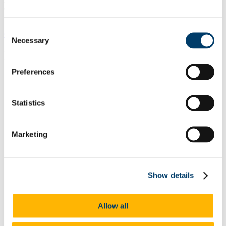
effectively. We have important information for you about your
timetable and how teaching will be delivered to help you.
Consent
Get the latest information now
.
Necessary
Selection
In This Section
Preferences
Announcements
Why study German at UCC?
Careers
Statistics
What we offer
Undergraduate Studies
Graduate Studies
Languages for All
Marketing
Going Abroad
Year Abroad FAQ
Funding Opportunities
Boyle Scholarship in German
Show details
Who we are
Research
Events
Research Areas
Allow all
Evening Courses
Frequently Asked Questions