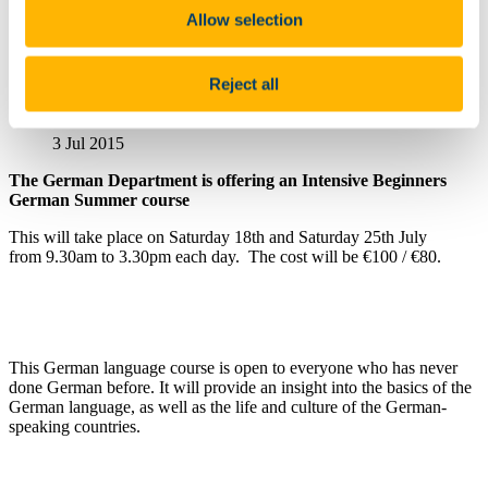
Useful Links
Allow selection
Mode of Teaching Delivery and Timetables - Department of
German
Reject all
Summer Intensive Beginners Course
3 Jul 2015
The German Department is offering an Intensive Beginners
German Summer course
This will take place on Saturday 18th and Saturday 25th July
from 9.30am to 3.30pm each day. The cost will be €100 / €80.
This German language course is open to everyone who has never
done German before. It will provide an insight into the basics of the
German language, as well as the life and culture of the German-
speaking countries.