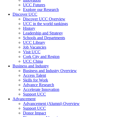
Innovation
UCC Futures
Explore our Research
Discover UCC
Discover UCC Overview
UCC in the world rankings
History
Leadership and Strategy
Schools and Departments
UCC Library
Job Vacancies
Visit UCC
Cork City and Region
UCC China
Business and Industry
Business and Industry Overview
Access Talent
Skills for Work
Advance Research
Accelerate Innovation
Support UCC
Advancement
Advancement (Alumni) Overview
Support UCC
Donor Impact