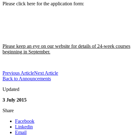
Please click here for the application form:
Please keep an eye on our website for details of 24-week courses
beginning in September.
Previous Article
Next Article
Back to Announcements
Updated
3 July 2015
Share
Facebook
Linkedin
Email