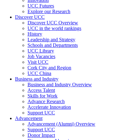
Innovation
UCC Futures
Explore our Research
Discover UCC
Discover UCC Overview
UCC in the world rankings
History
Leadership and Strategy
Schools and Departments
UCC Library
Job Vacancies
Visit UCC
Cork City and Region
UCC China
Business and Industry
Business and Industry Overview
Access Talent
Skills for Work
Advance Research
Accelerate Innovation
Support UCC
Advancement
Advancement (Alumni) Overview
Support UCC
Donor Impact