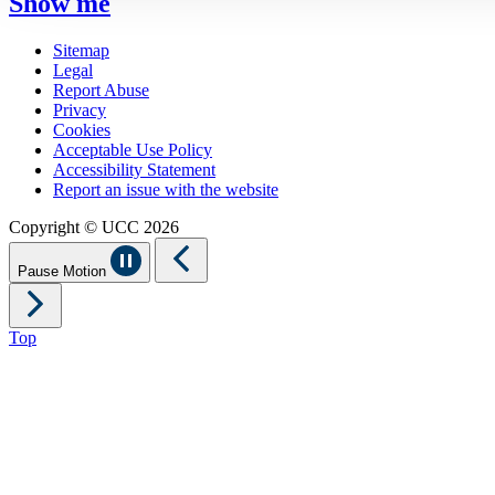
Show me
Sitemap
Legal
Report Abuse
Privacy
Cookies
Acceptable Use Policy
Accessibility Statement
Report an issue with the website
Copyright © UCC 2026
Pause Motion
Top