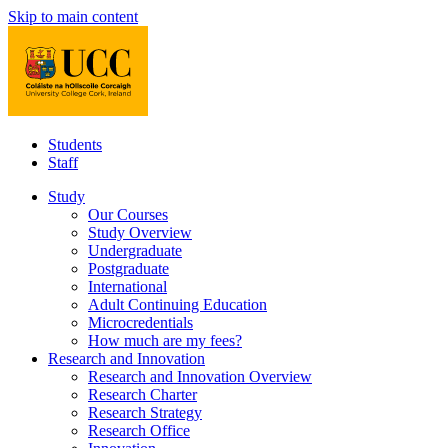
Skip to main content
Students
Staff
Study
Our Courses
Study Overview
Undergraduate
Postgraduate
International
Adult Continuing Education
Microcredentials
How much are my fees?
Research and Innovation
Research and Innovation Overview
Research Charter
Research Strategy
Research Office