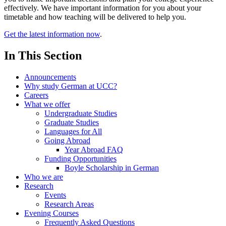
effectively. We have important information for you about your
timetable and how teaching will be delivered to help you.
Get the latest information now
.
In This Section
Announcements
Why study German at UCC?
Careers
What we offer
Undergraduate Studies
Graduate Studies
Languages for All
Going Abroad
Year Abroad FAQ
Funding Opportunities
Boyle Scholarship in German
Who we are
Research
Events
Research Areas
Evening Courses
Frequently Asked Questions