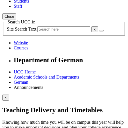
Students
Staff
Close
Search UCC.ie
Site Search Text
Website
Courses
Department of German
UCC Home
Academic Schools and Departments
German
Announcements
×
Teaching Delivery and Timetables
Knowing how much time you will be on campus this year will help
you to make important decisions and plan your college experience