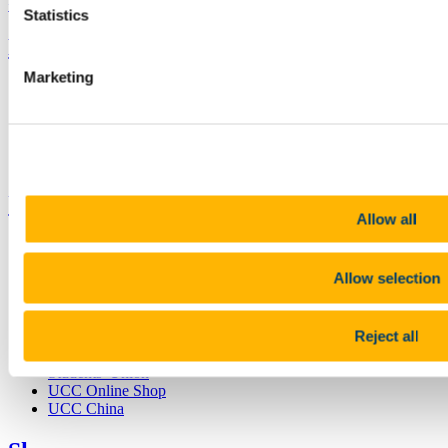
+353 (0)21 490 3000
Location Maps
Statistics
Bring me to
Marketing
Study
Research and Innovation
Discover UCC
Business and Industry Engagement
Advancement
UCC Quicklinks
Allow all
STAFF
CURRENT STUDENTS
Allow selection
Contact
Library
Job Vacancies
Reject all
Canvas
Timetables
Students' Union
UCC Online Shop
UCC China