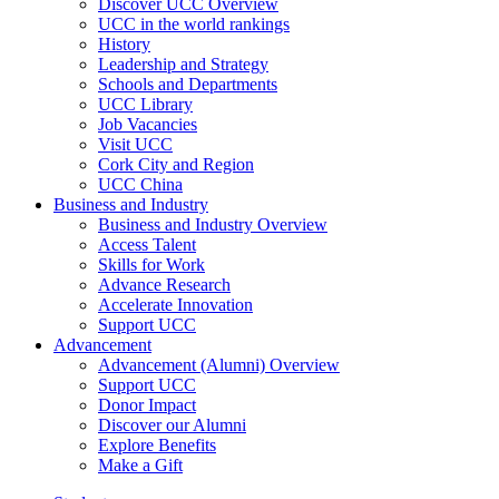
Discover UCC Overview
UCC in the world rankings
History
Leadership and Strategy
Schools and Departments
UCC Library
Job Vacancies
Visit UCC
Cork City and Region
UCC China
Business and Industry
Business and Industry Overview
Access Talent
Skills for Work
Advance Research
Accelerate Innovation
Support UCC
Advancement
Advancement (Alumni) Overview
Support UCC
Donor Impact
Discover our Alumni
Explore Benefits
Make a Gift