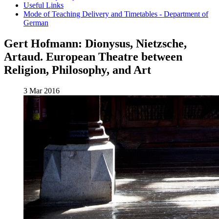
Useful Links
Mode of Teaching Delivery and Timetables - Department of
German
Gert Hofmann: Dionysus, Nietzsche,
Artaud. European Theatre between
Religion, Philosophy, and Art
3 Mar 2016