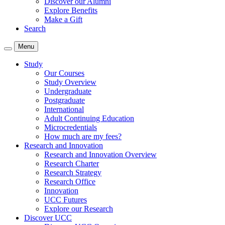
Discover our Alumni
Explore Benefits
Make a Gift
Search
Menu
Study
Our Courses
Study Overview
Undergraduate
Postgraduate
International
Adult Continuing Education
Microcredentials
How much are my fees?
Research and Innovation
Research and Innovation Overview
Research Charter
Research Strategy
Research Office
Innovation
UCC Futures
Explore our Research
Discover UCC