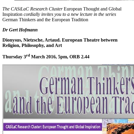
The CASiLaC Research Cluster
European Thought and Global
Inspiration
cordially
invites you to a new lecture in the series
German Thinkers and the European Tradition
Dr Gert Hofmann
Dionysus, Nietzsche, Artaud.
European Theatre between
Religion, Philosophy, and Art
rd
Thursday 3
March 2016, 5pm, ORB 2.44