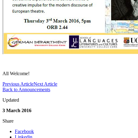
All Welcome!
Previous Article
Next Article
Back to Announcements
Updated
3 March 2016
Share
Facebook
Linkedin