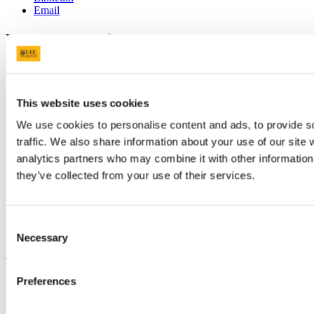
Email
Department of German
Gearmáinis
Contact us
This website uses cookies
We use cookies to personalise content and ads, to provide s
First Floor, O' Rahilly Building, UCC
traffic. We also share information about your use of our site 
german@ucc.ie
analytics partners who may combine it with other information 
+353 (0)21 490 2078
they’ve collected from your use of their services.
Connect with us
Consent
Necessary
Selection
University College Cork
University College Cork is a registered charity with the Charities
Preferences
Regulatory Authority,
RCN 20002466