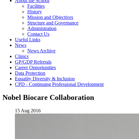
About the School
Facilities
History
Mission and Objectives
Structure and Governance
Administration
Contact Us
Useful Links
News
News Archive
Clinics
GP/GDP Referrals
Career Opportunities
Data Protection
Equality Diversity & Inclusion
CPD - Continuing Professional Development
Nobel Biocare Collaboration
15 Aug 2016