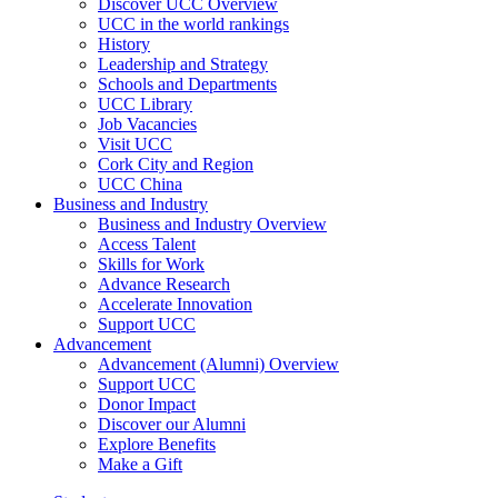
Discover UCC Overview
UCC in the world rankings
History
Leadership and Strategy
Schools and Departments
UCC Library
Job Vacancies
Visit UCC
Cork City and Region
UCC China
Business and Industry
Business and Industry Overview
Access Talent
Skills for Work
Advance Research
Accelerate Innovation
Support UCC
Advancement
Advancement (Alumni) Overview
Support UCC
Donor Impact
Discover our Alumni
Explore Benefits
Make a Gift