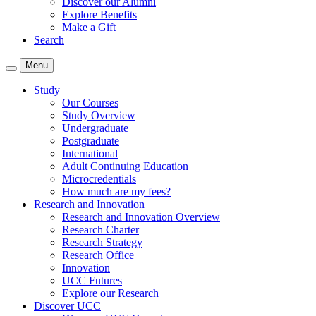
Discover our Alumni
Explore Benefits
Make a Gift
Search
Menu
Study
Our Courses
Study Overview
Undergraduate
Postgraduate
International
Adult Continuing Education
Microcredentials
How much are my fees?
Research and Innovation
Research and Innovation Overview
Research Charter
Research Strategy
Research Office
Innovation
UCC Futures
Explore our Research
Discover UCC