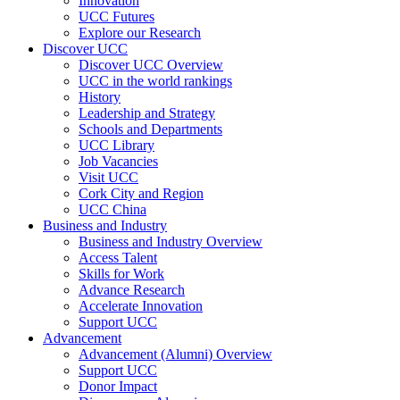
Innovation
UCC Futures
Explore our Research
Discover UCC
Discover UCC Overview
UCC in the world rankings
History
Leadership and Strategy
Schools and Departments
UCC Library
Job Vacancies
Visit UCC
Cork City and Region
UCC China
Business and Industry
Business and Industry Overview
Access Talent
Skills for Work
Advance Research
Accelerate Innovation
Support UCC
Advancement
Advancement (Alumni) Overview
Support UCC
Donor Impact