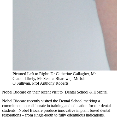
Pictured Left to Right: Dr Catherine Gallagher, Mr
Ciaran Likely, Ms Seema Bhardwaj, Mr John
O'Sullivan, Prof Anthony Roberts
Nobel Biocare on their recent visit to Dental School & Hospital.
Nobel Biocare recently visited the Dental School marking a
commitment to collaborate in training and education for our dental
students. Nobel Biocare produce innovative implant-based dental
restorations – from single-tooth to fully edentulous indications.