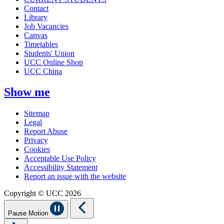
Contact
Library
Job Vacancies
Canvas
Timetables
Students' Union
UCC Online Shop
UCC China
Show me
Sitemap
Legal
Report Abuse
Privacy
Cookies
Acceptable Use Policy
Accessibility Statement
Report an issue with the website
Copyright © UCC 2026
Pause Motion