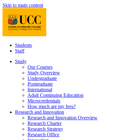
Skip to main content
Students
Staff
Study
Our Courses
Study Overview
Undergraduate
Postgraduate
International
Adult Continuing Education
Microcredentials
How much are my fees?
Research and Innovation
Research and Innovation Overview
Research Charter
Research Strategy
Research Office