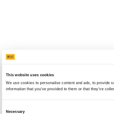
This website uses cookies
We use cookies to personalise content and ads, to provide so
information that you’ve provided to them or that they’ve colle
Consent
Necessary
Selection