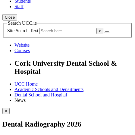
Students
Staff
Close
Search UCC.ie
Site Search Text
Website
Courses
Cork University Dental School &
Hospital
UCC Home
Academic Schools and Departments
Dental School and Hospital
News
×
Dental Radiography 2026