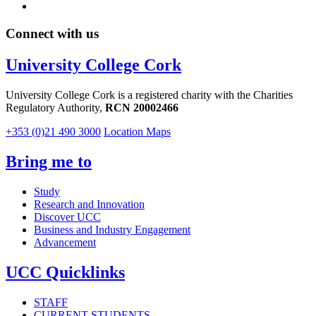
Connect with us
University College Cork
University College Cork is a registered charity with the Charities
Regulatory Authority,
RCN 20002466
+353 (0)21 490 3000
Location Maps
Bring me to
Study
Research and Innovation
Discover UCC
Business and Industry Engagement
Advancement
UCC Quicklinks
STAFF
CURRENT STUDENTS