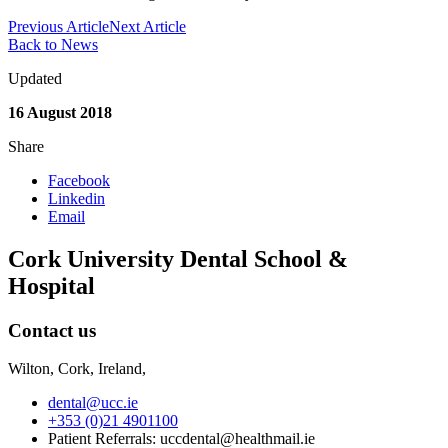
Previous Article
Next Article
Back to News
Updated
16 August 2018
Share
Facebook
Linkedin
Email
Cork University Dental School &
Hospital
Contact us
Wilton, Cork, Ireland,
dental@ucc.ie
+353 (0)21 4901100
Patient Referrals: uccdental@healthmail.ie