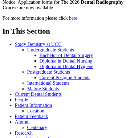
Notice:
Application forms for The 2026
Dental Radiography
Course
are now available.
For more information please click
here
.
In This Section
Study Dentistry at UCC
Undergraduate Students
Bachelor of Dental Surgery
Diploma in Dental Nursing
Diploma in Dental Hygiene
Postgraduate Students
Current Postgrad Students
International Students
Mature Students
Current Dental Students
People
Patient Information
Location
Patient Feedback
Alumni
Centenary
Research