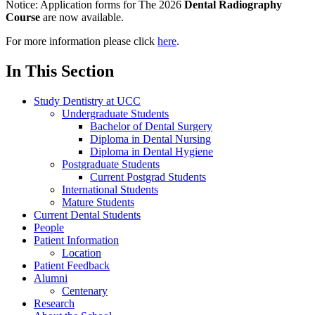
Notice:
Application forms for The 2026
Dental Radiography
Course
are now available.
For more information please click
here
.
In This Section
Study Dentistry at UCC
Undergraduate Students
Bachelor of Dental Surgery
Diploma in Dental Nursing
Diploma in Dental Hygiene
Postgraduate Students
Current Postgrad Students
International Students
Mature Students
Current Dental Students
People
Patient Information
Location
Patient Feedback
Alumni
Centenary
Research