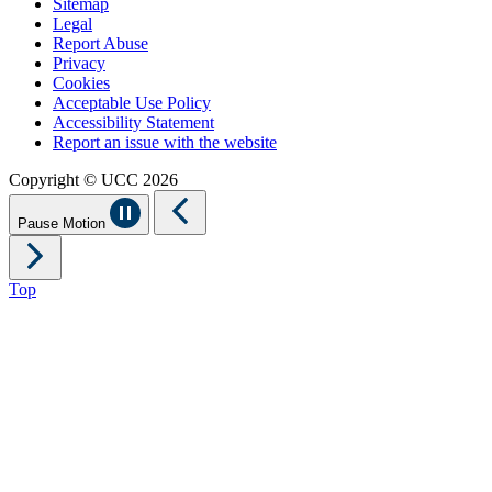
Sitemap
Legal
Report Abuse
Privacy
Cookies
Acceptable Use Policy
Accessibility Statement
Report an issue with the website
Copyright © UCC 2026
Pause Motion
Top