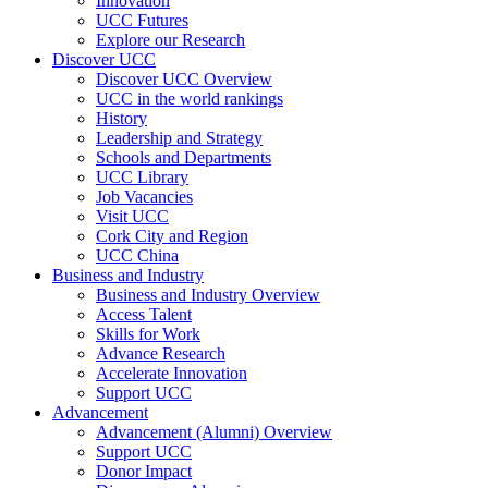
Innovation
UCC Futures
Explore our Research
Discover UCC
Discover UCC Overview
UCC in the world rankings
History
Leadership and Strategy
Schools and Departments
UCC Library
Job Vacancies
Visit UCC
Cork City and Region
UCC China
Business and Industry
Business and Industry Overview
Access Talent
Skills for Work
Advance Research
Accelerate Innovation
Support UCC
Advancement
Advancement (Alumni) Overview
Support UCC
Donor Impact