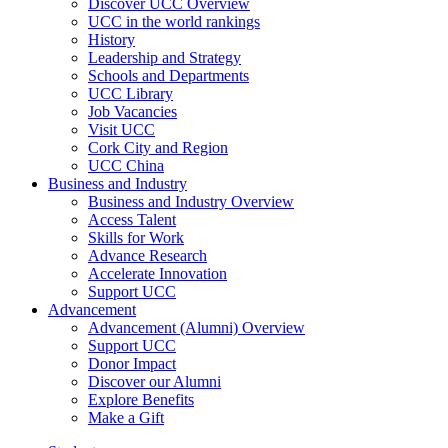
Discover UCC Overview
UCC in the world rankings
History
Leadership and Strategy
Schools and Departments
UCC Library
Job Vacancies
Visit UCC
Cork City and Region
UCC China
Business and Industry
Business and Industry Overview
Access Talent
Skills for Work
Advance Research
Accelerate Innovation
Support UCC
Advancement
Advancement (Alumni) Overview
Support UCC
Donor Impact
Discover our Alumni
Explore Benefits
Make a Gift