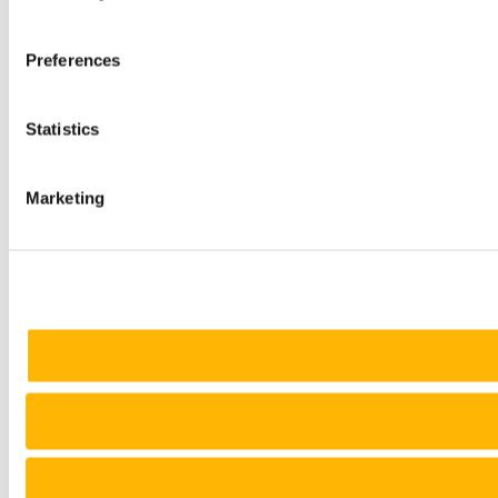
Preferences
Statistics
Marketing