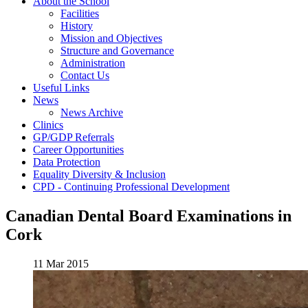
About the School
Facilities
History
Mission and Objectives
Structure and Governance
Administration
Contact Us
Useful Links
News
News Archive
Clinics
GP/GDP Referrals
Career Opportunities
Data Protection
Equality Diversity & Inclusion
CPD - Continuing Professional Development
Canadian Dental Board Examinations in
Cork
11 Mar 2015