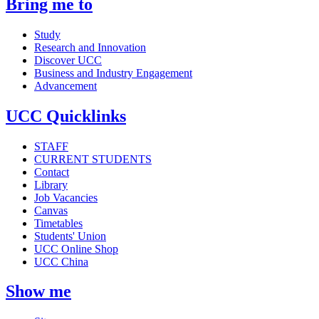
Bring me to
Study
Research and Innovation
Discover UCC
Business and Industry Engagement
Advancement
UCC Quicklinks
STAFF
CURRENT STUDENTS
Contact
Library
Job Vacancies
Canvas
Timetables
Students' Union
UCC Online Shop
UCC China
Show me