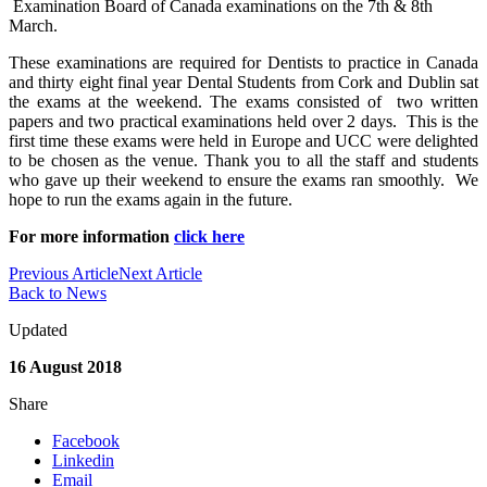
Examination Board of Canada examinations on the 7th & 8th
March.
These examinations are required for Dentists to practice in Canada
and thirty eight final year Dental Students from Cork and Dublin sat
the exams at the weekend. The exams consisted of two written
papers and two practical examinations held over 2 days. This is the
first time these exams were held in Europe and UCC were delighted
to be chosen as the venue. Thank you to all the staff and students
who gave up their weekend to ensure the exams ran smoothly. We
hope to run the exams again in the future.
For more information
click here
Previous Article
Next Article
Back to News
Updated
16 August 2018
Share
Facebook
Linkedin
Email