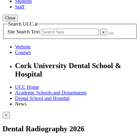
Students
Staff
Close
Search UCC.ie
Site Search Text
Website
Courses
Cork University Dental School &
Hospital
UCC Home
Academic Schools and Departments
Dental School and Hospital
News
×
Dental Radiography 2026