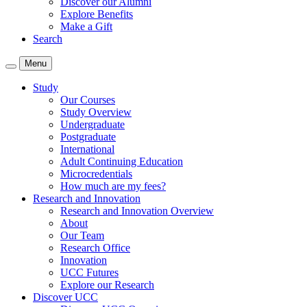
Discover our Alumni
Explore Benefits
Make a Gift
Search
Menu
Study
Our Courses
Study Overview
Undergraduate
Postgraduate
International
Adult Continuing Education
Microcredentials
How much are my fees?
Research and Innovation
Research and Innovation Overview
About
Our Team
Research Office
Innovation
UCC Futures
Explore our Research
Discover UCC