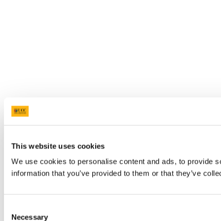
This website uses cookies
We use cookies to personalise content and ads, to provide so
information that you’ve provided to them or that they’ve colle
Consent
Necessary
Selection