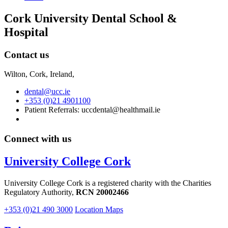
Cork University Dental School &
Hospital
Contact us
Wilton, Cork, Ireland,
dental@ucc.ie
+353 (0)21 4901100
Patient Referrals: uccdental@healthmail.ie
Connect with us
University College Cork
University College Cork is a registered charity with the Charities
Regulatory Authority,
RCN 20002466
+353 (0)21 490 3000
Location Maps