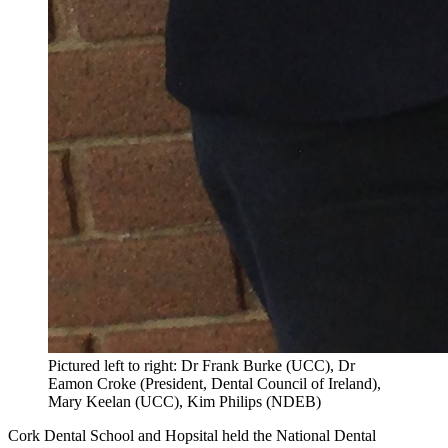
Pictured left to right: Dr Frank Burke (UCC), Dr
Eamon Croke (President, Dental Council of Ireland),
Mary Keelan (UCC), Kim Philips (NDEB)
Cork Dental School and Hopsital held the National Dental