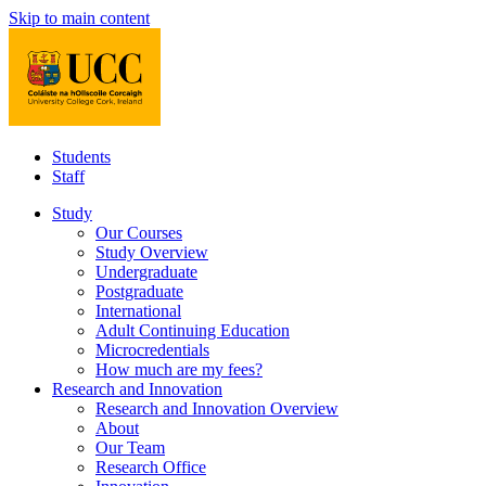
Skip to main content
Students
Staff
Study
Our Courses
Study Overview
Undergraduate
Postgraduate
International
Adult Continuing Education
Microcredentials
How much are my fees?
Research and Innovation
Research and Innovation Overview
About
Our Team
Research Office