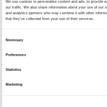
We use cookies to personalise content and ads, to provide s
crac@ucc.ie
our traffic. We also share information about your use of our s
+353 (0)21 490 2454
Location
and analytics partners who may combine it with other informa
https://crac.ucc.ie/
that they’ve collected from your use of their services.
Connect with us
Consent
Necessary
Selection
Facebook
Youtube
Preferences
University College Cork
Statistics
University College Cork is a registered charity with the Charities
Regulatory Authority,
RCN 20002466
Marketing
+353 (0)21 490 3000
Location Maps
Bring me to
Study