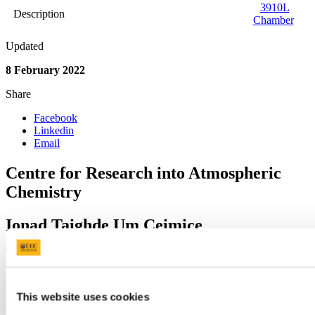
3910L
Description
Chamber
Updated
8 February 2022
Share
Facebook
Linkedin
Email
Centre for Research into Atmospheric
Chemistry
Ionad Taighde Um Ceimice
Atmaisféarach
Contact us
This website uses cookies
Lab B1, Kane Building, University College Cork, T12 YN60.