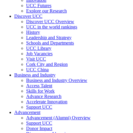
Innovation
UCC Futures
Explore our Research
Discover UCC
Discover UCC Overview
UCC in the world rankings
History
Leadership and Strategy
Schools and Departments
UCC Library
Job Vacancies
Visit UCC
Cork City and Region
UCC China
Business and Industry
Business and Industry Overview
Access Talent
Skills for Work
Advance Research
Accelerate Innovation
Support UCC
Advancement
Advancement (Alumni) Overview
Support UCC
Donor Impact