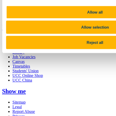
Research and Innovation
Discover UCC
Business and Industry Engagement
Allow all
Advancement
UCC Quicklinks
Allow selection
STAFF
Reject all
CURRENT STUDENTS
Contact
Library
Job Vacancies
Canvas
Timetables
Students' Union
UCC Online Shop
UCC China
Show me
Sitemap
Legal
Report Abuse