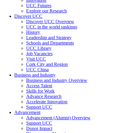
Innovation
UCC Futures
Explore our Research
Discover UCC
Discover UCC Overview
UCC in the world rankings
History
Leadership and Strategy
Schools and Departments
UCC Library
Job Vacancies
Visit UCC
Cork City and Region
UCC China
Business and Industry
Business and Industry Overview
Access Talent
Skills for Work
Advance Research
Accelerate Innovation
Support UCC
Advancement
Advancement (Alumni) Overview
Support UCC
Donor Impact