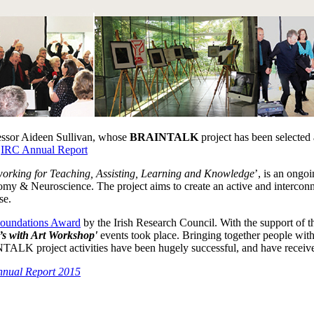
essor Aideen Sullivan, whose
BRAINTALK
project has been selected 
f
IRC Annual Report
working for Teaching, Assisting, Learning and Knowledge
’, is an ongo
y & Neuroscience. The project aims to create an active and interconne
se.
oundations Award
by the Irish Research Council. With the support of t
’s with Art Workshop'
events took place. Bringing together people with 
TALK project activities have been hugely successful, and have receiv
nual Report 2015