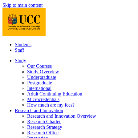
Skip to main content
Students
Staff
Study
Our Courses
Study Overview
Undergraduate
Postgraduate
International
Adult Continuing Education
Microcredentials
How much are my fees?
Research and Innovation
Research and Innovation Overview
Research Charter
Research Strategy
Research Office