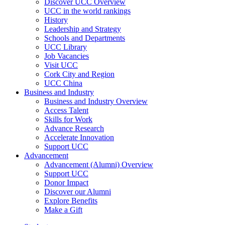
Discover UCC Overview
UCC in the world rankings
History
Leadership and Strategy
Schools and Departments
UCC Library
Job Vacancies
Visit UCC
Cork City and Region
UCC China
Business and Industry
Business and Industry Overview
Access Talent
Skills for Work
Advance Research
Accelerate Innovation
Support UCC
Advancement
Advancement (Alumni) Overview
Support UCC
Donor Impact
Discover our Alumni
Explore Benefits
Make a Gift