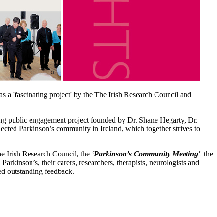
as a 'fascinating project' by the The Irish Research Council and
ing public engagement project founded by Dr. Shane Hegarty, Dr.
cted Parkinson’s community in Ireland, which together strives to
he Irish Research Council, the
‘Parkinson’s Community Meeting'
, the
Parkinson’s, their carers, researchers, therapists, neurologists and
ed outstanding feedback.