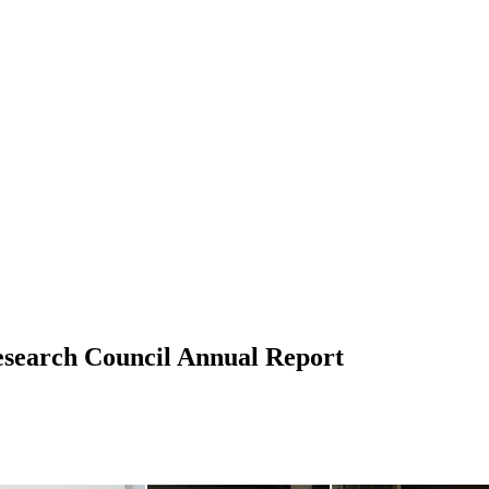
esearch Council Annual Report