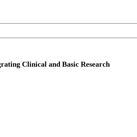
rating Clinical and Basic Research