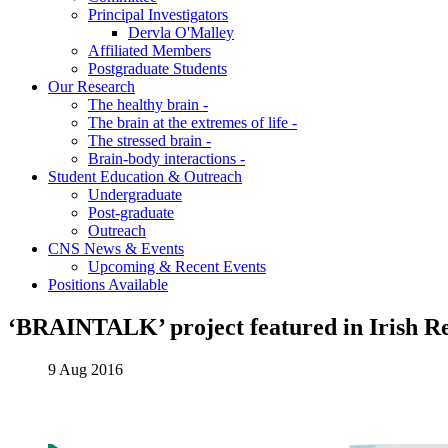
Principal Investigators
Dervla O'Malley
Affiliated Members
Postgraduate Students
Our Research
The healthy brain -
The brain at the extremes of life -
The stressed brain -
Brain-body interactions -
Student Education & Outreach
Undergraduate
Post-graduate
Outreach
CNS News & Events
Upcoming & Recent Events
Positions Available
‘BRAINTALK’ project featured in Irish R
9 Aug 2016