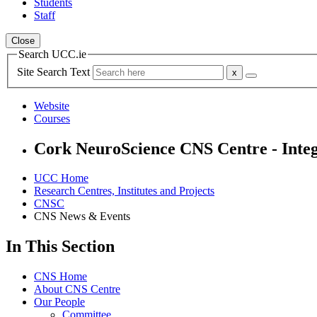
Students
Staff
Close
Search UCC.ie
Site Search Text
Website
Courses
Cork NeuroScience CNS Centre - Integ
UCC Home
Research Centres, Institutes and Projects
CNSC
CNS News & Events
In This Section
CNS Home
About CNS Centre
Our People
Committee