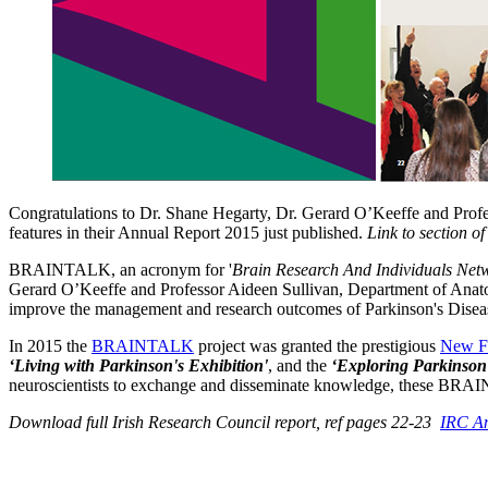
Congratulations to Dr. Shane Hegarty, Dr. Gerard O’Keeffe and Prof
features in their Annual Report 2015 just published.
Link to section o
BRAINTALK, an acronym for '
Brain Research And Individuals Net
Gerard O’Keeffe and Professor Aideen Sullivan, Department of Anatom
improve the management and research outcomes of Parkinson's Disea
In 2015 the
BRAINTALK
project was granted the prestigious
New F
‘Living with Parkinson's Exhibition'
, and the
‘Exploring Parkinson
neuroscientists to exchange and disseminate knowledge, these BRAIN
Download full Irish Research Council report, ref pages 22-23
IRC An