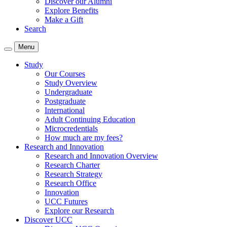
Discover our Alumni
Explore Benefits
Make a Gift
Search
Menu
Study
Our Courses
Study Overview
Undergraduate
Postgraduate
International
Adult Continuing Education
Microcredentials
How much are my fees?
Research and Innovation
Research and Innovation Overview
Research Charter
Research Strategy
Research Office
Innovation
UCC Futures
Explore our Research
Discover UCC