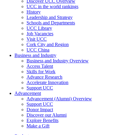
Discover UCC Overview
UCC in the world rankings
History
Leadership and Strategy
Schools and Departments
UCC Library
Job Vacancies
Visit UCC
Cork City and Region
UCC China
Business and Industry
Business and Industry Overview
Access Talent
Skills for Work
Advance Research
Accelerate Innovation
Support UCC
Advancement
Advancement (Alumni) Overview
Support UCC
Donor Impact
Discover our Alumni
Explore Benefits
Make a Gift