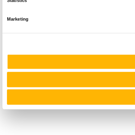
Statistics
Marketing