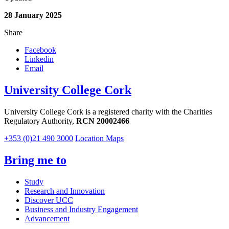
28 January 2025
Share
Facebook
Linkedin
Email
University College Cork
University College Cork is a registered charity with the Charities
Regulatory Authority,
RCN 20002466
+353 (0)21 490 3000
Location Maps
Bring me to
Study
Research and Innovation
Discover UCC
Business and Industry Engagement
Advancement