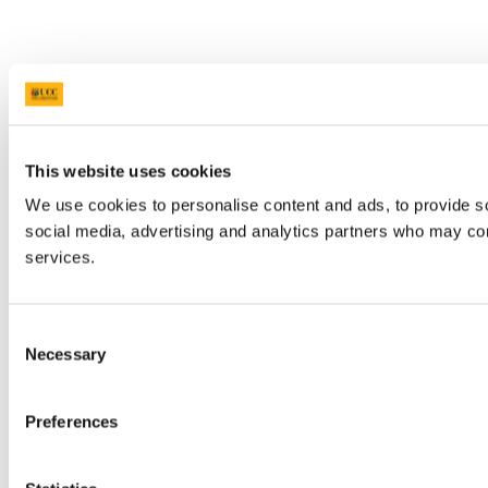
This website uses cookies
We use cookies to personalise content and ads, to provide soc
social media, advertising and analytics partners who may comb
services.
Consent
Necessary
Selection
Preferences