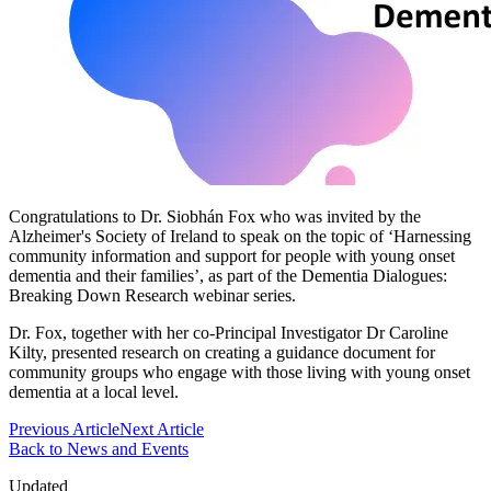
Congratulations to Dr. Siobhán Fox who was invited by the
Alzheimer's Society of Ireland to speak on the topic of ‘Harnessing
community information and support for people with young onset
dementia and their families’, as part of the Dementia Dialogues:
Breaking Down Research webinar series.
Dr. Fox, together with her co-Principal Investigator Dr Caroline
Kilty, presented research on creating a guidance document for
community groups who engage with those living with young onset
dementia at a local level.
Previous Article
Next Article
Back to News and Events
Updated