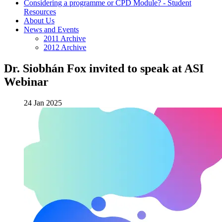
Considering a programme or CPD Module? - Student
Resources
About Us
News and Events
2011 Archive
2012 Archive
Dr. Siobhán Fox invited to speak at ASI
Webinar
24 Jan 2025