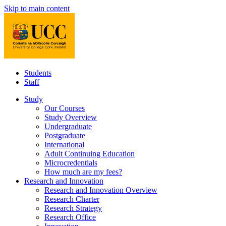
Skip to main content
Students
Staff
Study
Our Courses
Study Overview
Undergraduate
Postgraduate
International
Adult Continuing Education
Microcredentials
How much are my fees?
Research and Innovation
Research and Innovation Overview
Research Charter
Research Strategy
Research Office