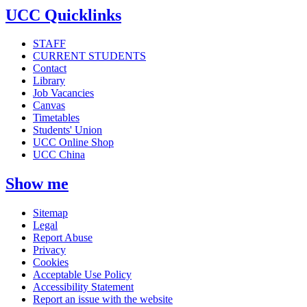
UCC Quicklinks
STAFF
CURRENT STUDENTS
Contact
Library
Job Vacancies
Canvas
Timetables
Students' Union
UCC Online Shop
UCC China
Show me
Sitemap
Legal
Report Abuse
Privacy
Cookies
Acceptable Use Policy
Accessibility Statement
Report an issue with the website