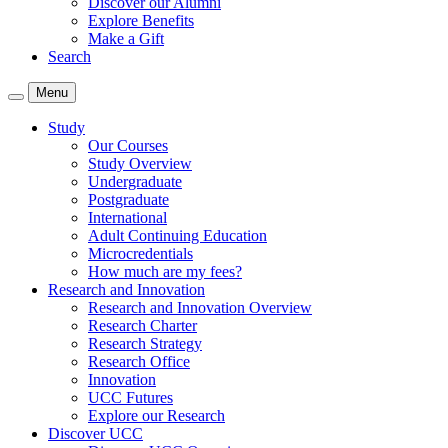
Discover our Alumni
Explore Benefits
Make a Gift
Search
Menu
Study
Our Courses
Study Overview
Undergraduate
Postgraduate
International
Adult Continuing Education
Microcredentials
How much are my fees?
Research and Innovation
Research and Innovation Overview
Research Charter
Research Strategy
Research Office
Innovation
UCC Futures
Explore our Research
Discover UCC