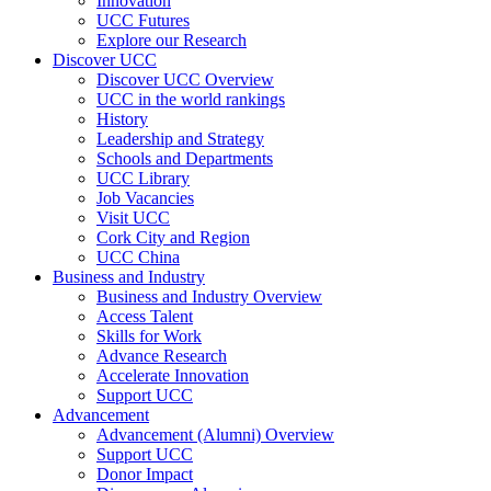
Innovation
UCC Futures
Explore our Research
Discover UCC
Discover UCC Overview
UCC in the world rankings
History
Leadership and Strategy
Schools and Departments
UCC Library
Job Vacancies
Visit UCC
Cork City and Region
UCC China
Business and Industry
Business and Industry Overview
Access Talent
Skills for Work
Advance Research
Accelerate Innovation
Support UCC
Advancement
Advancement (Alumni) Overview
Support UCC
Donor Impact