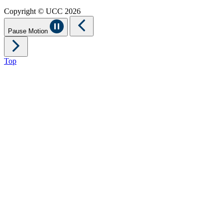
Copyright © UCC 2026
Pause Motion
Top