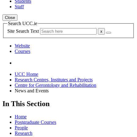
Students
Staff
Close
Search UCC.ie
Site Search Text
Website
Courses
UCC Home
Research Centres, Institutes and Projects
Centre for Gerontology and Rehabilitation
News and Events
In This Section
Home
Postgraduate Courses
People
Research