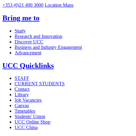
+353 (0)21 490 3000
Location Maps
Bring me to
Study
Research and Innovation
Discover UCC
Business and Industry Engagement
Advancement
UCC Quicklinks
STAFF
CURRENT STUDENTS
Contact
Library
Job Vacancies
Canvas
Timetables
Students' Union
UCC Online Shop
UCC China