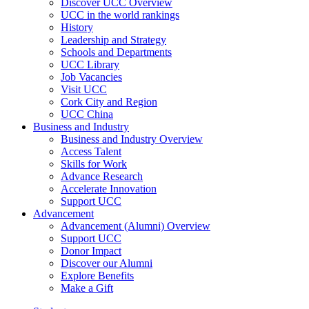
Discover UCC Overview
UCC in the world rankings
History
Leadership and Strategy
Schools and Departments
UCC Library
Job Vacancies
Visit UCC
Cork City and Region
UCC China
Business and Industry
Business and Industry Overview
Access Talent
Skills for Work
Advance Research
Accelerate Innovation
Support UCC
Advancement
Advancement (Alumni) Overview
Support UCC
Donor Impact
Discover our Alumni
Explore Benefits
Make a Gift