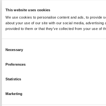
This website uses cookies
We use cookies to personalise content and ads, to provide so
about your use of our site with our social media, advertising
provided to them or that they’ve collected from your use of th
Consent
Necessary
Selection
Preferences
Statistics
Marketing