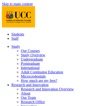
Skip to main content
Students
Staff
Study
Our Courses
Study Overview
Undergraduate
Postgraduate
International
Adult Continuing Education
Microcredentials
How much are my fees?
Research and Innovation
Research and Innovation Overview
About
Our Team
Research Office