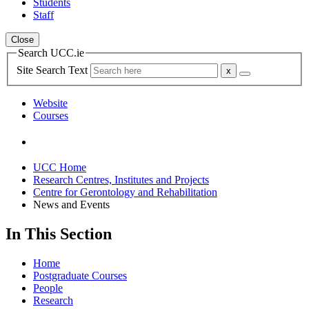
Students
Staff
Close
Search UCC.ie
Site Search Text
Website
Courses
UCC Home
Research Centres, Institutes and Projects
Centre for Gerontology and Rehabilitation
News and Events
In This Section
Home
Postgraduate Courses
People
Research