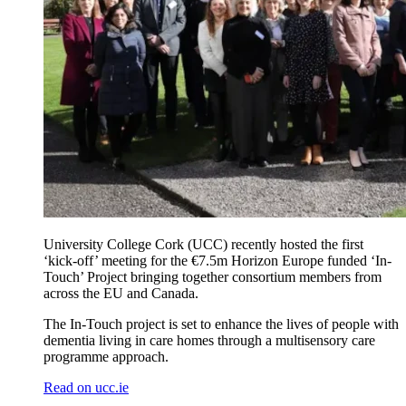
University College Cork (UCC) recently hosted the first
‘kick-off’ meeting for the €7.5m Horizon Europe funded ‘In-
Touch’ Project bringing together consortium members from
across the EU and Canada.
The In-Touch project is set to enhance the lives of people with
dementia living in care homes through a multisensory care
programme approach.
Read on ucc.ie