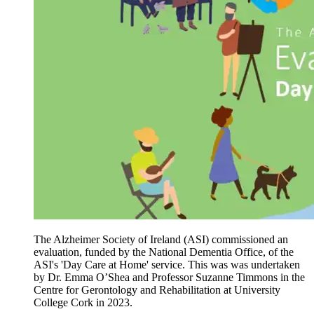
The Alzheimer Society of Ireland (ASI) commissioned an
evaluation, funded by the National Dementia Office, of the
ASI's 'Day Care at Home' service. This was was undertaken
by Dr. Emma O’Shea and Professor Suzanne Timmons in the
Centre for Gerontology and Rehabilitation at University
College Cork in 2023.