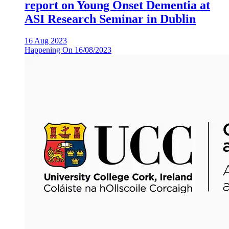
report on Young Onset Dementia at
ASI Research Seminar in Dublin
16 Aug 2023
Happening On
16/08/2023