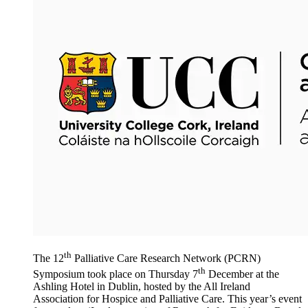
th
The 12
Palliative Care Research Network (PCRN)
th
Symposium took place on Thursday 7
December at the
Ashling Hotel in Dublin, hosted by the All Ireland
Association for Hospice and Palliative Care. This year’s event