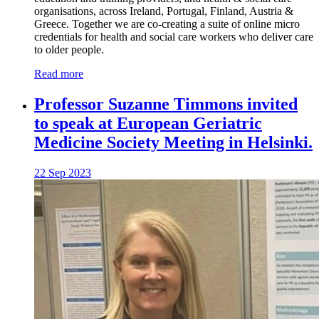
organisations, across Ireland, Portugal, Finland, Austria &
Greece. Together we are co-creating a suite of online micro
credentials for health and social care workers who deliver care
to older people.
Read more
Professor Suzanne Timmons invited
to speak at European Geriatric
Medicine Society Meeting in Helsinki.
22 Sep 2023