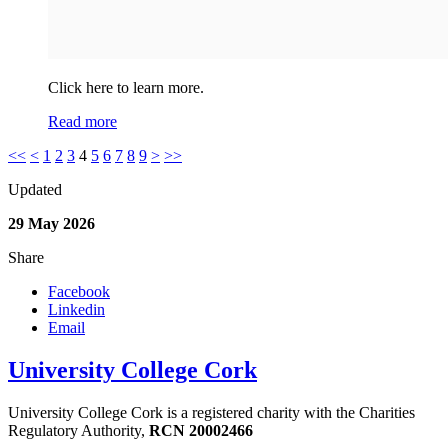
Click here to learn more.
Read more
<<
<
1
2
3
4
5
6
7
8
9
>
>>
Updated
29 May 2026
Share
Facebook
Linkedin
Email
University College Cork
University College Cork is a registered charity with the Charities
Regulatory Authority,
RCN 20002466