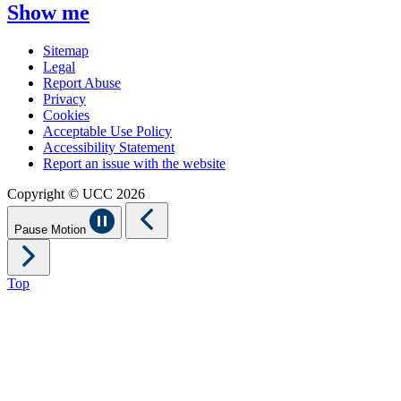
Show me
Sitemap
Legal
Report Abuse
Privacy
Cookies
Acceptable Use Policy
Accessibility Statement
Report an issue with the website
Copyright © UCC 2026
Pause Motion
Top