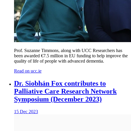
Prof. Suzanne Timmons, along with UCC Researchers has
been awarded €7.5 million in EU funding to help improve the
quality of life of people with advanced dementia.
Read on ucc.ie
Dr. Siobhán Fox contributes to
Palliative Care Research Network
Symposium (December 2023)
15 Dec 2023