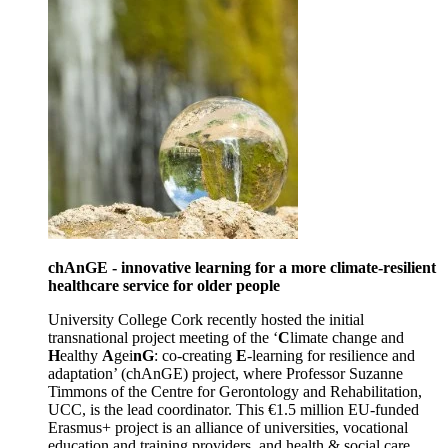
chAnGE - innovative learning for a more climate-resilient
healthcare service for older people
University College Cork recently hosted the initial
transnational project meeting of the ‘
C
limate change and
H
ealthy
A
gei
nG
: co-creating
E
-learning for resilience and
adaptation’ (chAnGE) project, where Professor Suzanne
Timmons of the Centre for Gerontology and Rehabilitation,
UCC, is the lead coordinator. This €1.5 million EU-funded
Erasmus+ project is an alliance of universities, vocational
education and training providers, and health & social care