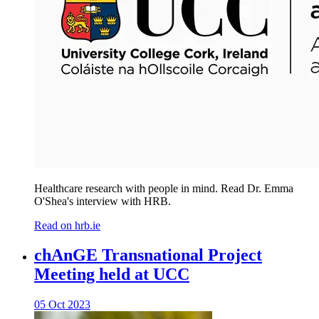
Healthcare research with people in mind. Read Dr. Emma
O'Shea's interview with HRB.
Read on hrb.ie
chAnGE Transnational Project
Meeting held at UCC
05 Oct 2023