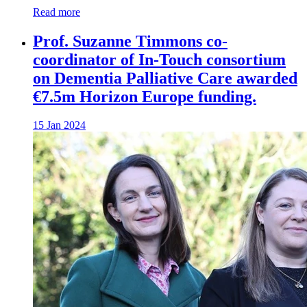
Read more
Prof. Suzanne Timmons co-
coordinator of In-Touch consortium
on Dementia Palliative Care awarded
€7.5m Horizon Europe funding.
15 Jan 2024