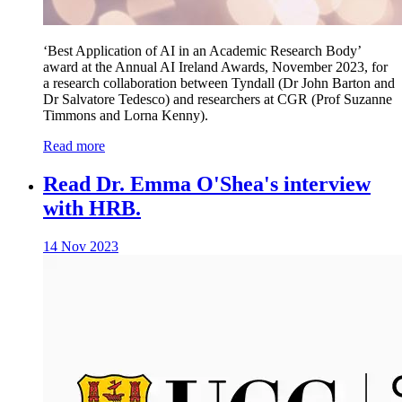
‘Best Application of AI in an Academic Research Body’
award at the Annual AI Ireland Awards, November 2023, for
a research collaboration between Tyndall (Dr John Barton and
Dr Salvatore Tedesco) and researchers at CGR (Prof Suzanne
Timmons and Lorna Kenny).
Read more
Read Dr. Emma O'Shea's interview
with HRB.
14 Nov 2023