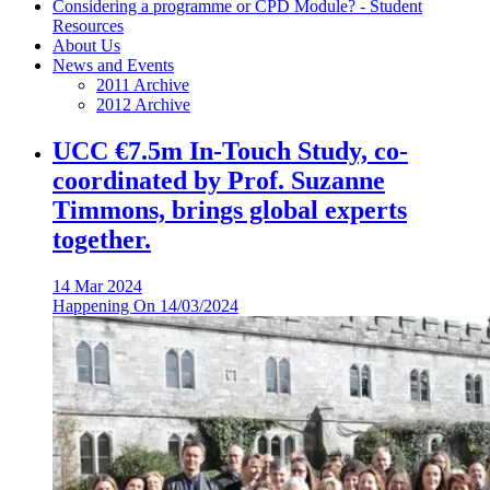
Considering a programme or CPD Module? - Student
Resources
About Us
News and Events
2011 Archive
2012 Archive
UCC €7.5m In-Touch Study, co-
coordinated by Prof. Suzanne
Timmons, brings global experts
together.
14 Mar 2024
Happening On
14/03/2024