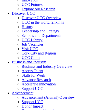
Innovation
UCC Futures
Explore our Research
Discover UCC
Discover UCC Overview
UCC in the world rankings
History
Leadership and Strategy
Schools and Departments
UCC Library
Job Vacancies
Visit UCC
Cork City and Region
UCC China
Business and Industry
Business and Industry Overview
Access Talent
Skills for Work
Advance Research
Accelerate Innovation
Support UCC
Advancement
Advancement (Alumni) Overview
Support UCC
Donor Impact