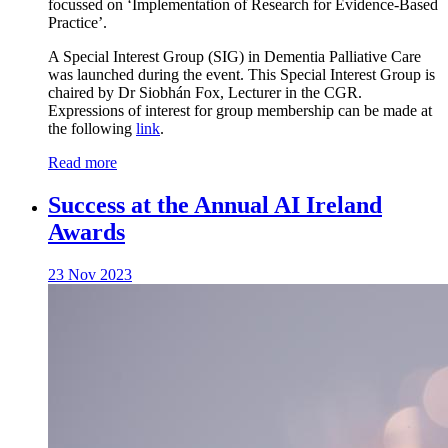
focussed on ‘Implementation of Research for Evidence-Based
Practice’.
A Special Interest Group (SIG) in Dementia Palliative Care
was launched during the event. This Special Interest Group is
chaired by Dr Siobhán Fox, Lecturer in the CGR.
Expressions of interest for group membership can be made at
the following
link
.
Read more
Success at the Annual AI Ireland
Awards
23 Nov 2023