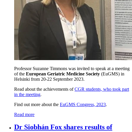
Professor Suzanne Timmons was invited to speak at a meeting
of the
European Geriatric Medicine Society
(EuGMS) in
Helsinki from 20-22 September 2023.
Read about the achievements of
CGR students, who took part
in the meeting
.
Find out more about the
EuGMS Congress, 2023
.
Read more
Dr Siobhán Fox shares results of