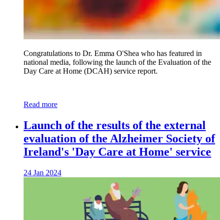
Congratulations to Dr. Emma O'Shea who has featured in
national media, following the launch of the Evaluation of the
Day Care at Home (DCAH) service report.
Read more
Launch of the results of the external
evaluation of the Alzheimer Society of
Ireland's 'Day Care at Home' service
24 Jan 2024