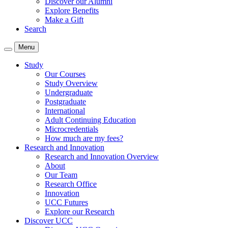
Discover our Alumni
Explore Benefits
Make a Gift
Search
Menu
Study
Our Courses
Study Overview
Undergraduate
Postgraduate
International
Adult Continuing Education
Microcredentials
How much are my fees?
Research and Innovation
Research and Innovation Overview
About
Our Team
Research Office
Innovation
UCC Futures
Explore our Research
Discover UCC