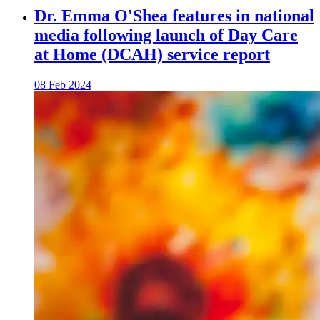
Dr. Emma O'Shea features in national
media following launch of Day Care
at Home (DCAH) service report
08 Feb 2024