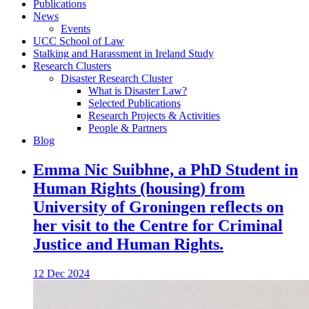
Publications
News
Events
UCC School of Law
Stalking and Harassment in Ireland Study
Research Clusters
Disaster Research Cluster
What is Disaster Law?
Selected Publications
Research Projects & Activities
People & Partners
Blog
Emma Nic Suibhne, a PhD Student in
Human Rights (housing) from
University of Groningen reflects on
her visit to the Centre for Criminal
Justice and Human Rights.
12 Dec 2024