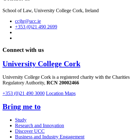
School of Law, University College Cork, Ireland
ccjhr@ucc.ie
+353 (0)21 490 2699
Connect with us
University College Cork
University College Cork is a registered charity with the Charities
Regulatory Authority,
RCN 20002466
+353 (0)21 490 3000
Location Maps
Bring me to
Study
Research and Innovation
Discover UCC
Business and Industry Engagement