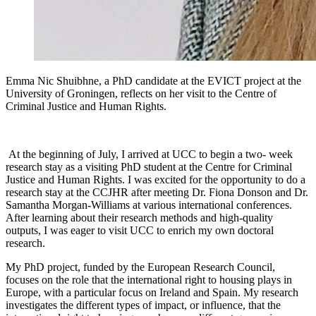
Emma Nic Shuibhne, a PhD candidate at the EVICT project at the
University of Groningen, reflects on her visit to the Centre of
Criminal Justice and Human Rights.
At the beginning of July, I arrived at UCC to begin a two- week
research stay as a visiting PhD student at the Centre for Criminal
Justice and Human Rights. I was excited for the opportunity to do a
research stay at the CCJHR after meeting Dr. Fiona Donson and Dr.
Samantha Morgan-Williams at various international conferences.
After learning about their research methods and high-quality
outputs, I was eager to visit UCC to enrich my own doctoral
research.
My PhD project, funded by the European Research Council,
focuses on the role that the international right to housing plays in
Europe, with a particular focus on Ireland and Spain. My research
investigates the different types of impact, or influence, that the