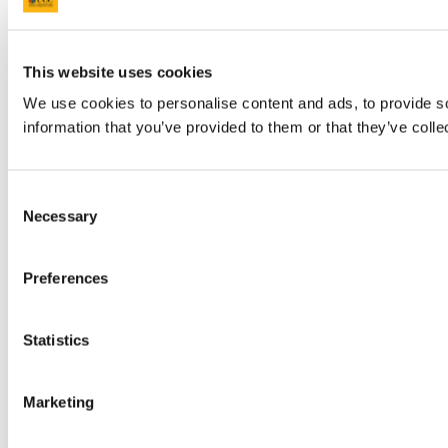
This website uses cookies
We use cookies to personalise content and ads, to provide so
information that you’ve provided to them or that they’ve colle
Consent
Necessary
Selection
Preferences
Statistics
Marketing