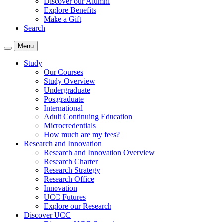
Discover our Alumni
Explore Benefits
Make a Gift
Search
Menu
Study
Our Courses
Study Overview
Undergraduate
Postgraduate
International
Adult Continuing Education
Microcredentials
How much are my fees?
Research and Innovation
Research and Innovation Overview
Research Charter
Research Strategy
Research Office
Innovation
UCC Futures
Explore our Research
Discover UCC