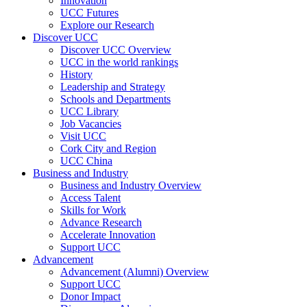
Innovation
UCC Futures
Explore our Research
Discover UCC
Discover UCC Overview
UCC in the world rankings
History
Leadership and Strategy
Schools and Departments
UCC Library
Job Vacancies
Visit UCC
Cork City and Region
UCC China
Business and Industry
Business and Industry Overview
Access Talent
Skills for Work
Advance Research
Accelerate Innovation
Support UCC
Advancement
Advancement (Alumni) Overview
Support UCC
Donor Impact