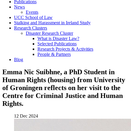
Publications
News
Events
UCC School of Law
Stalking and Harassment in Ireland Study
Research Clusters
Disaster Research Cluster
What is Disaster Law?
Selected Publications
Research Projects & Activities
People & Partners
Blog
Emma Nic Suibhne, a PhD Student in
Human Rights (housing) from University
of Groningen reflects on her visit to the
Centre for Criminal Justice and Human
Rights.
12 Dec 2024