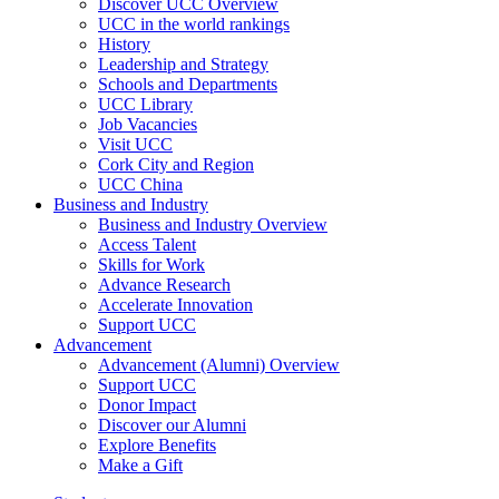
Discover UCC Overview
UCC in the world rankings
History
Leadership and Strategy
Schools and Departments
UCC Library
Job Vacancies
Visit UCC
Cork City and Region
UCC China
Business and Industry
Business and Industry Overview
Access Talent
Skills for Work
Advance Research
Accelerate Innovation
Support UCC
Advancement
Advancement (Alumni) Overview
Support UCC
Donor Impact
Discover our Alumni
Explore Benefits
Make a Gift