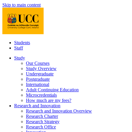
Skip to main content
Students
Staff
Study
Our Courses
Study Overview
Undergraduate
Postgraduate
International
Adult Continuing Education
Microcredentials
How much are my fees?
Research and Innovation
Research and Innovation Overview
Research Charter
Research Strategy
Research Office