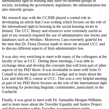
international right to housing may have on different groups in
society, including the government, legislature, the administration but
also minority groups.
My research stay with the CCJHR played a central role in
developing an article that I was writing which focuses on the role of
the international right to housing in the social housing sector in
Ireland. The UCC library and resources were extremely useful as
part of my research required the use of administrative law books and
databases such as Westlaw. Moreover, I am extremely grateful for
the time that Dr. Fiona Donson made to show me around UCC and
to discuss different aspects of Irish administrative law.
It was also very enriching to meet with many of the colleagues at the
faculty of law at UCC. During these meetings, I was able to
exchange ideas and develop the concepts that will form part of other
aspects of my PhD thesis. It was invaluable to meet with Seán Ó
Conaill to discuss legal research in Gaeilge and to learn about the
Law and Irish BCL course at UCC. This was a very helpful meeting
as part of my PhD thesis focuses on the role of the international right
to housing for protecting linguistic communities, particularly in the
Gaeltacht.
Finally, it was great to meet with Dr. Samantha Morgan-Williams
and to learn more about the Traveller Equality and Justice Project
and their expertise within Traveller accommodation rights.