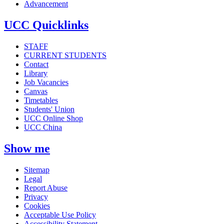
Advancement
UCC Quicklinks
STAFF
CURRENT STUDENTS
Contact
Library
Job Vacancies
Canvas
Timetables
Students' Union
UCC Online Shop
UCC China
Show me
Sitemap
Legal
Report Abuse
Privacy
Cookies
Acceptable Use Policy
Accessibility Statement