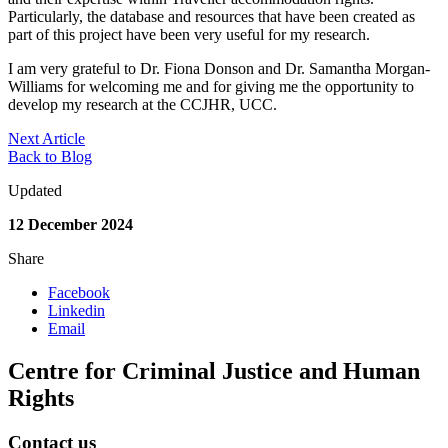
Particularly, the database and resources that have been created as
part of this project have been very useful for my research.
I am very grateful to Dr. Fiona Donson and Dr. Samantha Morgan-
Williams for welcoming me and for giving me the opportunity to
develop my research at the CCJHR, UCC.
Next Article
Back to Blog
Updated
12 December 2024
Share
Facebook
Linkedin
Email
Centre for Criminal Justice and Human
Rights
Contact us