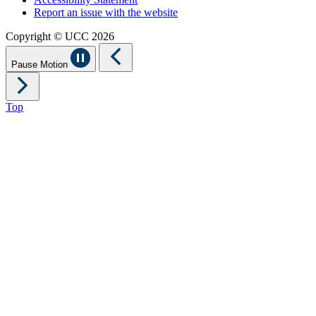
Report an issue with the website
Copyright © UCC 2026
Pause Motion
Top