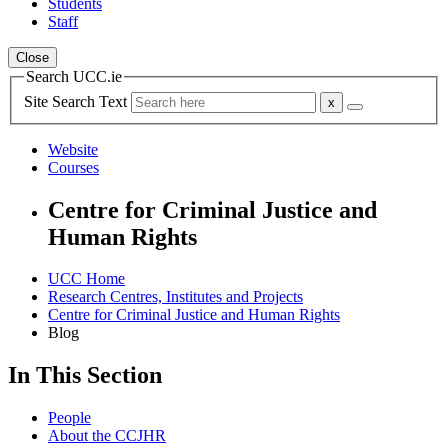
Students
Staff
Close
Search UCC.ie
Site Search Text
Website
Courses
Centre for Criminal Justice and
Human Rights
UCC Home
Research Centres, Institutes and Projects
Centre for Criminal Justice and Human Rights
Blog
In This Section
People
About the CCJHR