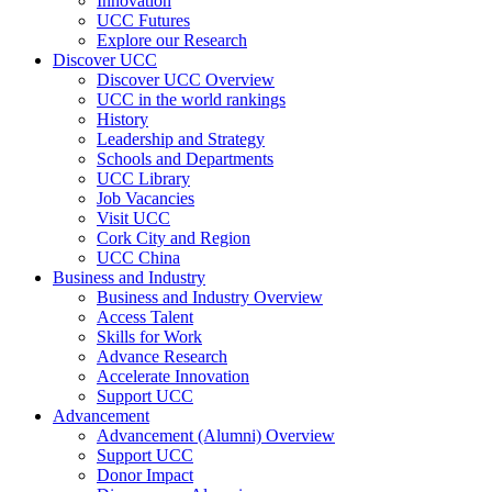
Innovation
UCC Futures
Explore our Research
Discover UCC
Discover UCC Overview
UCC in the world rankings
History
Leadership and Strategy
Schools and Departments
UCC Library
Job Vacancies
Visit UCC
Cork City and Region
UCC China
Business and Industry
Business and Industry Overview
Access Talent
Skills for Work
Advance Research
Accelerate Innovation
Support UCC
Advancement
Advancement (Alumni) Overview
Support UCC
Donor Impact