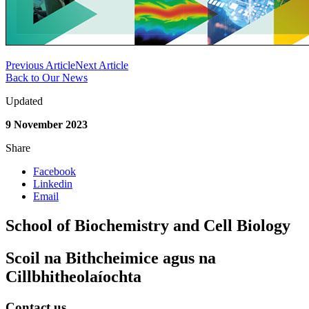
Previous Article
Next Article
Back to Our News
Updated
9 November 2023
Share
Facebook
Linkedin
Email
School of Biochemistry and Cell Biology
Scoil na Bithcheimice agus na
Cillbhitheolaíochta
Contact us