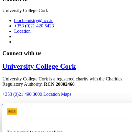
University College Cork
biochemistry@ucc.ie
+353 (0)21 420 5423
Location
Connect with us
University College Cork
University College Cork is a registered charity with the Charities
Regulatory Authority,
RCN 20002466
+353 (0)21 490 3000
Location Maps
Bring me to
Study
Research and Innovation
Discover UCC