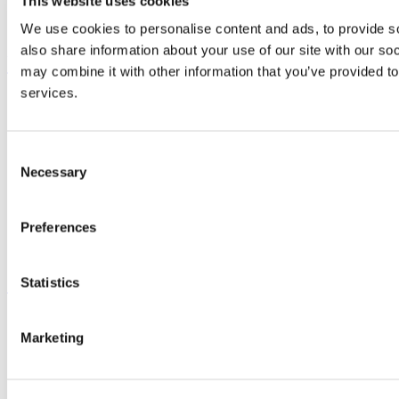
This website uses cookies
Business and Industry Engagement
Advancement
We use cookies to personalise content and ads, to provide so
also share information about your use of our site with our so
UCC Quicklinks
may combine it with other information that you’ve provided to
services.
STAFF
CURRENT STUDENTS
Contact
Library
Consent
Job Vacancies
Necessary
Selection
Canvas
Timetables
Students' Union
Preferences
UCC Online Shop
UCC China
Show me
Statistics
Sitemap
Legal
Marketing
Report Abuse
Privacy
Cookies