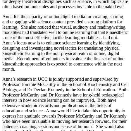
for deeply theoretical disciplines such as science, in which topics are
often based on molecules and processes invisible to the naked eye.
Anna felt the capacity of online digital media for creating, sharing
and engaging with science content provided a strong platform for
learning. She also noticed that visual, auditory and reading/writing
modalities had translated well to online learning but that kinaesthetic
- one of the most effective, tactile learning modalities - had not.
Anna’s focus now is to enhance science learning by identifying,
designing and investigating novel tactics for translating physical
kinaesthetic learning to the non-physical realm of online, digital
media. Recruitment of volunteers to evaluate the first set of online
kinaesthetic approaches is expected to commence within the next
month.
Anna’s research in UCC is jointly supported and supervised by
Professor Tommie McCarthy in the School of Biochemistry and Cell
Biology, and Dr Declan Kennedy in the School of Education. Both
Professor McCarthy and Dr Kennedy have long-held pedagogical
interests in how science learning can be improved. Both have
extensive academic records and publications in the fields of
education and science. Anna would like to take this opportunity to
express her gratitude towards Professor McCarthy and Dr Kennedy
who have been invaluable in moving her research forward, for their
patience, coaching sessions and sense of humour! She would also