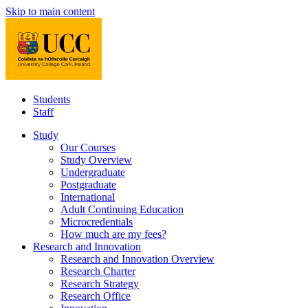
Skip to main content
Students
Staff
Study
Our Courses
Study Overview
Undergraduate
Postgraduate
International
Adult Continuing Education
Microcredentials
How much are my fees?
Research and Innovation
Research and Innovation Overview
Research Charter
Research Strategy
Research Office