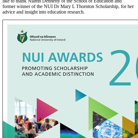
like to thank Niamh Dennehy of the School of Education and
former winner of the NUI Dr Mary L Thornton Scholarship, for her
advice and insight into education research.