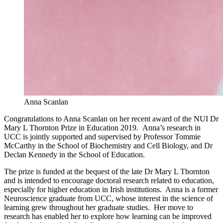
Anna Scanlan
Congratulations to Anna Scanlan on her recent award of the NUI Dr
Mary L Thornton Prize in Education 2019. Anna’s research in
UCC is jointly supported and supervised by Professor Tommie
McCarthy in the School of Biochemistry and Cell Biology, and Dr
Declan Kennedy in the School of Education.
The prize is funded at the bequest of the late Dr Mary L Thornton
and is intended to encourage doctoral research related to education,
especially for higher education in Irish institutions. Anna is a former
Neuroscience graduate from UCC, whose interest in the science of
learning grew throughout her graduate studies. Her move to
research has enabled her to explore how learning can be improved