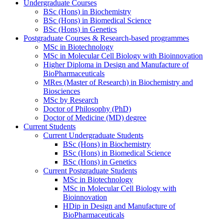
Undergraduate Courses
BSc (Hons) in Biochemistry
BSc (Hons) in Biomedical Science
BSc (Hons) in Genetics
Postgraduate Courses & Research-based programmes
MSc in Biotechnology
MSc in Molecular Cell Biology with Bioinnovation
Higher Diploma in Design and Manufacture of
BioPharmaceuticals
MRes (Master of Research) in Biochemistry and
Biosciences
MSc by Research
Doctor of Philosophy (PhD)
Doctor of Medicine (MD) degree
Current Students
Current Undergraduate Students
BSc (Hons) in Biochemistry
BSc (Hons) in Biomedical Science
BSc (Hons) in Genetics
Current Postgraduate Students
MSc in Biotechnology
MSc in Molecular Cell Biology with
Bioinnovation
HDip in Design and Manufacture of
BioPharmaceuticals