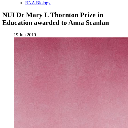
RNA Biology
NUI Dr Mary L Thornton Prize in
Education awarded to Anna Scanlan
19 Jun 2019