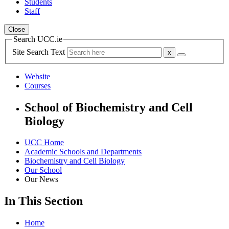
Students
Staff
Close
Search UCC.ie
Site Search Text
Website
Courses
School of Biochemistry and Cell
Biology
UCC Home
Academic Schools and Departments
Biochemistry and Cell Biology
Our School
Our News
In This Section
Home