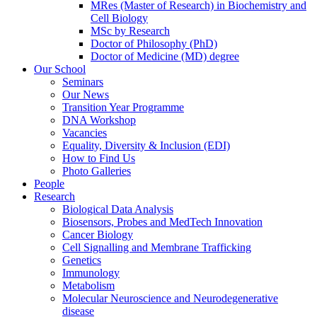
MRes (Master of Research) in Biochemistry and
Cell Biology
MSc by Research
Doctor of Philosophy (PhD)
Doctor of Medicine (MD) degree
Our School
Seminars
Our News
Transition Year Programme
DNA Workshop
Vacancies
Equality, Diversity & Inclusion (EDI)
How to Find Us
Photo Galleries
People
Research
Biological Data Analysis
Biosensors, Probes and MedTech Innovation
Cancer Biology
Cell Signalling and Membrane Trafficking
Genetics
Immunology
Metabolism
Molecular Neuroscience and Neurodegenerative
disease