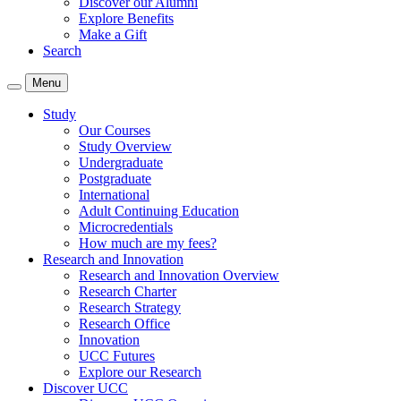
Discover our Alumni
Explore Benefits
Make a Gift
Search
Menu
Study
Our Courses
Study Overview
Undergraduate
Postgraduate
International
Adult Continuing Education
Microcredentials
How much are my fees?
Research and Innovation
Research and Innovation Overview
Research Charter
Research Strategy
Research Office
Innovation
UCC Futures
Explore our Research
Discover UCC