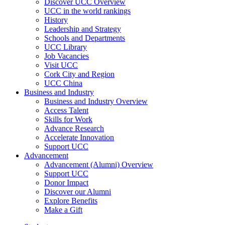
Discover UCC Overview
UCC in the world rankings
History
Leadership and Strategy
Schools and Departments
UCC Library
Job Vacancies
Visit UCC
Cork City and Region
UCC China
Business and Industry
Business and Industry Overview
Access Talent
Skills for Work
Advance Research
Accelerate Innovation
Support UCC
Advancement
Advancement (Alumni) Overview
Support UCC
Donor Impact
Discover our Alumni
Explore Benefits
Make a Gift