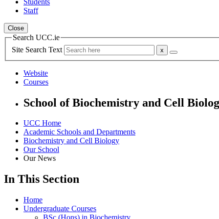
Students
Staff
Close
Search UCC.ie
Site Search Text
Website
Courses
School of Biochemistry and Cell Biolo
UCC Home
Academic Schools and Departments
Biochemistry and Cell Biology
Our School
Our News
In This Section
Home
Undergraduate Courses
BSc (Hons) in Biochemistry