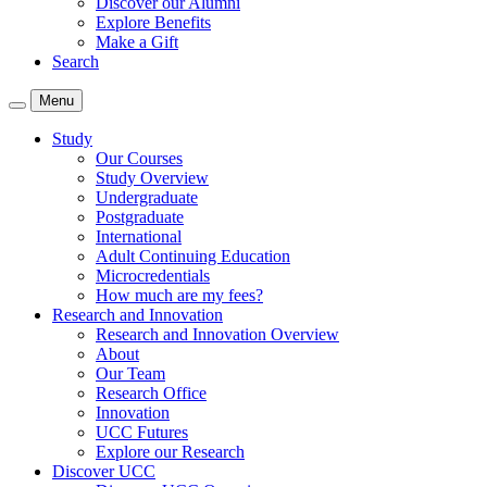
Discover our Alumni
Explore Benefits
Make a Gift
Search
Menu
Study
Our Courses
Study Overview
Undergraduate
Postgraduate
International
Adult Continuing Education
Microcredentials
How much are my fees?
Research and Innovation
Research and Innovation Overview
About
Our Team
Research Office
Innovation
UCC Futures
Explore our Research
Discover UCC