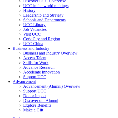
Discover UCC Overview
UCC in the world rankings
History
Leadership and Strategy
Schools and Departments
UCC Library
Job Vacancies
Visit UCC
Cork City and Region
UCC China
Business and Industry
Business and Industry Overview
Access Talent
Skills for Work
Advance Research
Accelerate Innovation
Support UCC
Advancement
Advancement (Alumni) Overview
Support UCC
Donor Impact
Discover our Alumni
Explore Benefits
Make a Gift