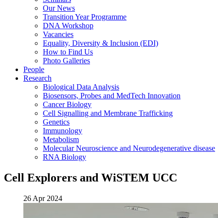
Our News
Transition Year Programme
DNA Workshop
Vacancies
Equality, Diversity & Inclusion (EDI)
How to Find Us
Photo Galleries
People
Research
Biological Data Analysis
Biosensors, Probes and MedTech Innovation
Cancer Biology
Cell Signalling and Membrane Trafficking
Genetics
Immunology
Metabolism
Molecular Neuroscience and Neurodegenerative disease
RNA Biology
Cell Explorers and WiSTEM UCC
26 Apr 2024