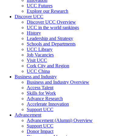
Innovation
UCC Futures
Explore our Research
Discover UCC
Discover UCC Overview
UCC in the world rankings
History
Leadership and Strategy
Schools and Departments
UCC Library
Job Vacancies
Visit UCC
Cork City and Region
UCC China
Business and Industry
Business and Industry Overview
Access Talent
Skills for Work
Advance Research
Accelerate Innovation
Support UCC
Advancement
Advancement (Alumni) Overview
Support UCC
Donor Impact