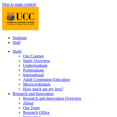
Skip to main content
Students
Staff
Study
Our Courses
Study Overview
Undergraduate
Postgraduate
International
Adult Continuing Education
Microcredentials
How much are my fees?
Research and Innovation
Research and Innovation Overview
About
Our Team
Research Office