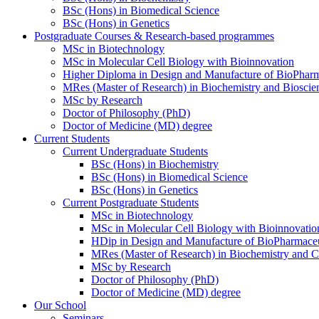
BSc (Hons) in Biomedical Science
BSc (Hons) in Genetics
Postgraduate Courses & Research-based programmes
MSc in Biotechnology
MSc in Molecular Cell Biology with Bioinnovation
Higher Diploma in Design and Manufacture of BioPharm
MRes (Master of Research) in Biochemistry and Bioscie
MSc by Research
Doctor of Philosophy (PhD)
Doctor of Medicine (MD) degree
Current Students
Current Undergraduate Students
BSc (Hons) in Biochemistry
BSc (Hons) in Biomedical Science
BSc (Hons) in Genetics
Current Postgraduate Students
MSc in Biotechnology
MSc in Molecular Cell Biology with Bioinnovatio
HDip in Design and Manufacture of BioPharmaceu
MRes (Master of Research) in Biochemistry and C
MSc by Research
Doctor of Philosophy (PhD)
Doctor of Medicine (MD) degree
Our School
Seminars