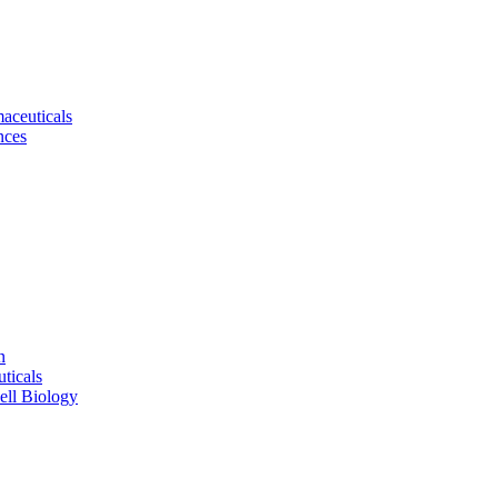
aceuticals
nces
n
ticals
ell Biology