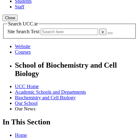
Students
Staff
Close
Search UCC.ie
Site Search Text
Website
Courses
School of Biochemistry and Cell
Biology
UCC Home
Academic Schools and Departments
Biochemistry and Cell Biology
Our School
Our News
In This Section
Home