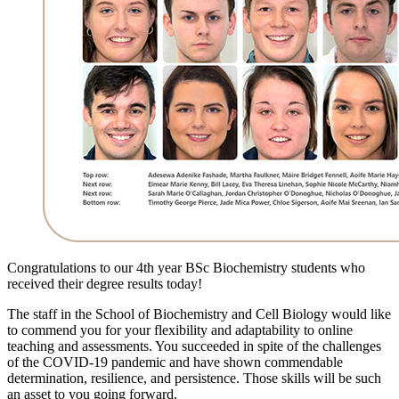
Congratulations to our 4th year BSc Biochemistry students who
received their degree results today!
The staff in the School of Biochemistry and Cell Biology would like
to commend you for your flexibility and adaptability to online
teaching and assessments. You succeeded in spite of the challenges
of the COVID-19 pandemic and have shown commendable
determination, resilience, and persistence. Those skills will be such
an asset to you going forward.