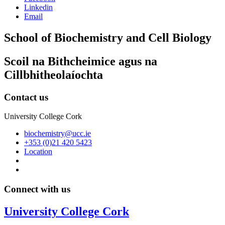
Linkedin
Email
School of Biochemistry and Cell Biology
Scoil na Bithcheimice agus na
Cillbhitheolaíochta
Contact us
University College Cork
biochemistry@ucc.ie
+353 (0)21 420 5423
Location
Connect with us
University College Cork