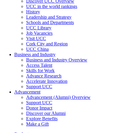
Discover UCC Overview
UCC in the world rankings
History
Leadership and Strategy
Schools and Departments
UCC Library
Job Vacancies
Visit UCC
Cork City and Region
UCC China
Business and Industry
Business and Industry Overview
Access Talent
Skills for Work
Advance Research
Accelerate Innovation
Support UCC
Advancement
Advancement (Alumni) Overview
Support UCC
Donor Impact
Discover our Alumni
Explore Benefits
Make a Gift