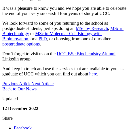
It was a pleasure to know you and we hope you are able to celebrate
the end of your very successful four years of study at UCC.
We look forward to some of you returning to the school as
postgraduate students, perhaps doing an
MSc by Research
,
MSc in
Biotechnology
or
MSc in Molecular Cell Biology with
Bioinnovation
, or a
PhD
, or choosing from one of our other
postgraduate options
.
Don’t forget to visit us on the
UCC BSc Biochemistry Alumni
Linkedin group.
And keep in touch and use the services that are available to you as a
graduate of UCC which you can find out about
here
.
Previous Article
Next Article
Back to Our News
Updated
12 December 2022
Share
Facebook