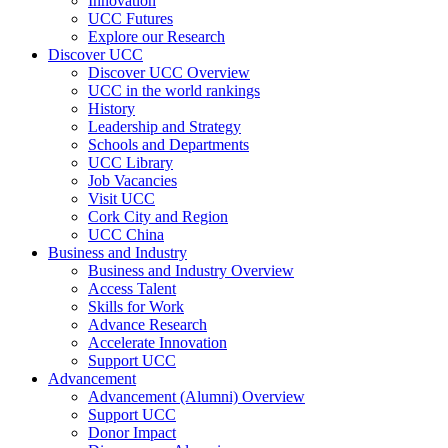
Innovation
UCC Futures
Explore our Research
Discover UCC
Discover UCC Overview
UCC in the world rankings
History
Leadership and Strategy
Schools and Departments
UCC Library
Job Vacancies
Visit UCC
Cork City and Region
UCC China
Business and Industry
Business and Industry Overview
Access Talent
Skills for Work
Advance Research
Accelerate Innovation
Support UCC
Advancement
Advancement (Alumni) Overview
Support UCC
Donor Impact