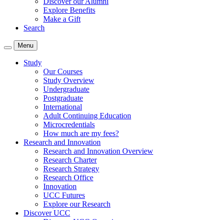
Discover our Alumni
Explore Benefits
Make a Gift
Search
Menu
Study
Our Courses
Study Overview
Undergraduate
Postgraduate
International
Adult Continuing Education
Microcredentials
How much are my fees?
Research and Innovation
Research and Innovation Overview
Research Charter
Research Strategy
Research Office
Innovation
UCC Futures
Explore our Research
Discover UCC