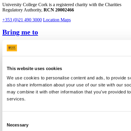
University College Cork is a registered charity with the Charities
Regulatory Authority,
RCN 20002466
+353 (0)21 490 3000
Location Maps
Bring me to
Study
Research and Innovation
Discover UCC
Business and Industry Engagement
Advancement
This website uses cookies
UCC Quicklinks
We use cookies to personalise content and ads, to provide so
also share information about your use of our site with our so
STAFF
may combine it with other information that you’ve provided to
CURRENT STUDENTS
services.
Contact
Library
Job Vacancies
Canvas
Consent
Timetables
Necessary
Selection
Students' Union