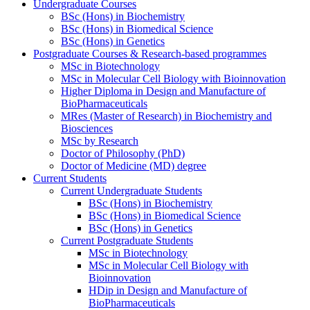
Undergraduate Courses
BSc (Hons) in Biochemistry
BSc (Hons) in Biomedical Science
BSc (Hons) in Genetics
Postgraduate Courses & Research-based programmes
MSc in Biotechnology
MSc in Molecular Cell Biology with Bioinnovation
Higher Diploma in Design and Manufacture of
BioPharmaceuticals
MRes (Master of Research) in Biochemistry and
Biosciences
MSc by Research
Doctor of Philosophy (PhD)
Doctor of Medicine (MD) degree
Current Students
Current Undergraduate Students
BSc (Hons) in Biochemistry
BSc (Hons) in Biomedical Science
BSc (Hons) in Genetics
Current Postgraduate Students
MSc in Biotechnology
MSc in Molecular Cell Biology with
Bioinnovation
HDip in Design and Manufacture of
BioPharmaceuticals