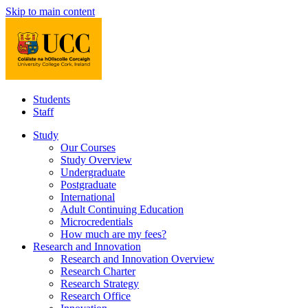
Skip to main content
Students
Staff
Study
Our Courses
Study Overview
Undergraduate
Postgraduate
International
Adult Continuing Education
Microcredentials
How much are my fees?
Research and Innovation
Research and Innovation Overview
Research Charter
Research Strategy
Research Office