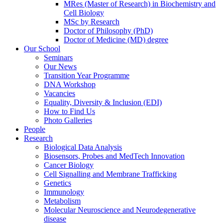
MRes (Master of Research) in Biochemistry and
Cell Biology
MSc by Research
Doctor of Philosophy (PhD)
Doctor of Medicine (MD) degree
Our School
Seminars
Our News
Transition Year Programme
DNA Workshop
Vacancies
Equality, Diversity & Inclusion (EDI)
How to Find Us
Photo Galleries
People
Research
Biological Data Analysis
Biosensors, Probes and MedTech Innovation
Cancer Biology
Cell Signalling and Membrane Trafficking
Genetics
Immunology
Metabolism
Molecular Neuroscience and Neurodegenerative
disease