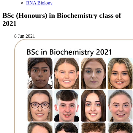
RNA Biology
BSc (Honours) in Biochemistry class of
2021
8 Jun 2021