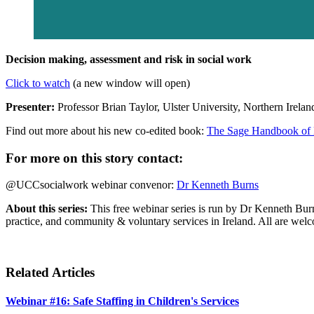
Decision making, assessment and risk in social work
Click to watch
(a new window will open)
Presenter:
Professor Brian Taylor, Ulster University, Northern Irelan
Find out more about his new co-edited book:
The Sage Handbook of D
For more on this story contact:
@UCCsocialwork webinar convenor:
Dr Kenneth Burns
About this series:
This free webinar series is run by Dr Kenneth Burn
practice, and community & voluntary services in Ireland. All are welc
Related Articles
Webinar #16: Safe Staffing in Children's Services