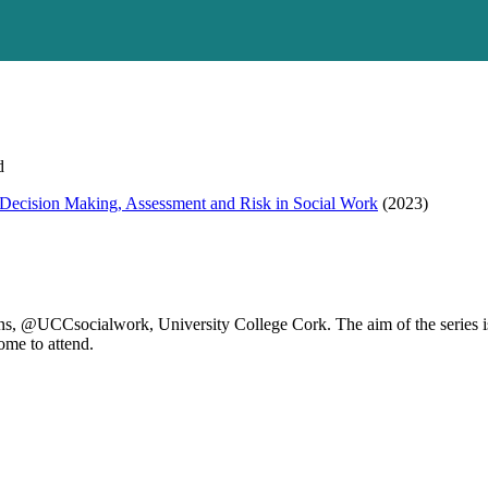
d
ecision Making, Assessment and Risk in Social Work
(2023)
s, @UCCsocialwork, University College Cork. The aim of the series is 
ome to attend.