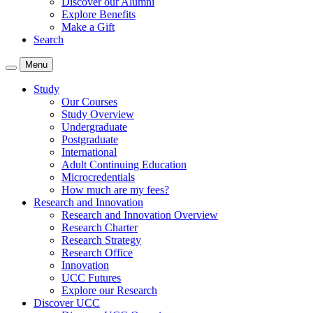
Discover our Alumni
Explore Benefits
Make a Gift
Search
Menu
Study
Our Courses
Study Overview
Undergraduate
Postgraduate
International
Adult Continuing Education
Microcredentials
How much are my fees?
Research and Innovation
Research and Innovation Overview
Research Charter
Research Strategy
Research Office
Innovation
UCC Futures
Explore our Research
Discover UCC