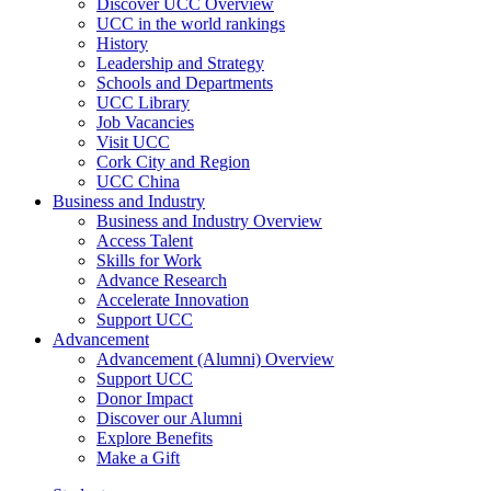
Discover UCC Overview
UCC in the world rankings
History
Leadership and Strategy
Schools and Departments
UCC Library
Job Vacancies
Visit UCC
Cork City and Region
UCC China
Business and Industry
Business and Industry Overview
Access Talent
Skills for Work
Advance Research
Accelerate Innovation
Support UCC
Advancement
Advancement (Alumni) Overview
Support UCC
Donor Impact
Discover our Alumni
Explore Benefits
Make a Gift