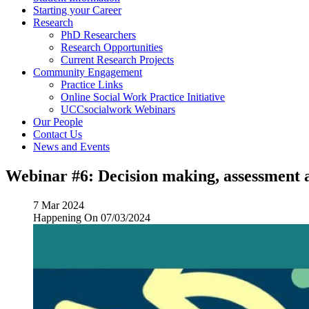
Starting your Career
Research
PhD Researchers
Research Opportunities
Current Research Projects
Community Engagement
Practice Links
Online Social Work Practice Initiative
UCCsocialwork Webinars
Our People
Contact Us
News and Events
Webinar #6: Decision making, assessment a
7 Mar 2024
Happening On
07/03/2024