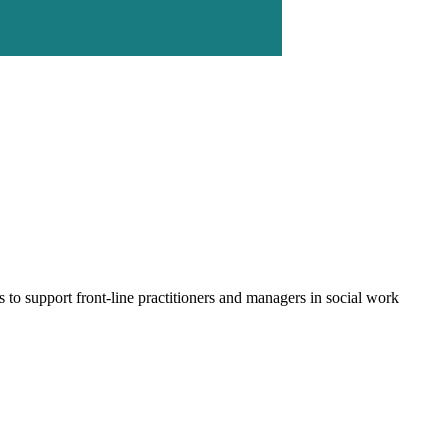
to support front-line practitioners and managers in social work