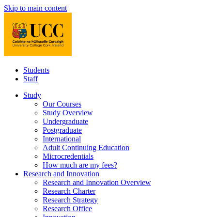
Skip to main content
Students
Staff
Study
Our Courses
Study Overview
Undergraduate
Postgraduate
International
Adult Continuing Education
Microcredentials
How much are my fees?
Research and Innovation
Research and Innovation Overview
Research Charter
Research Strategy
Research Office