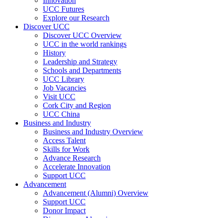
Innovation
UCC Futures
Explore our Research
Discover UCC
Discover UCC Overview
UCC in the world rankings
History
Leadership and Strategy
Schools and Departments
UCC Library
Job Vacancies
Visit UCC
Cork City and Region
UCC China
Business and Industry
Business and Industry Overview
Access Talent
Skills for Work
Advance Research
Accelerate Innovation
Support UCC
Advancement
Advancement (Alumni) Overview
Support UCC
Donor Impact