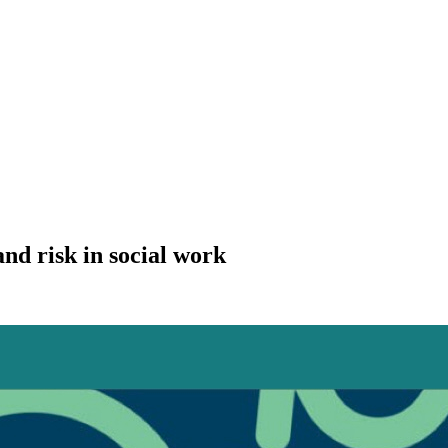
nd risk in social work