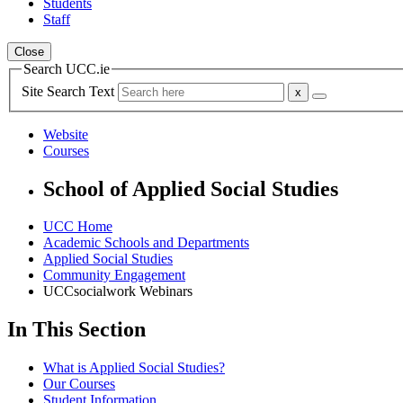
Students
Staff
Close
Search UCC.ie
Site Search Text
Website
Courses
School of Applied Social Studies
UCC Home
Academic Schools and Departments
Applied Social Studies
Community Engagement
UCCsocialwork Webinars
In This Section
What is Applied Social Studies?
Our Courses
Student Information