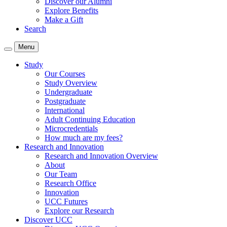
Discover our Alumni
Explore Benefits
Make a Gift
Search
Menu
Study
Our Courses
Study Overview
Undergraduate
Postgraduate
International
Adult Continuing Education
Microcredentials
How much are my fees?
Research and Innovation
Research and Innovation Overview
About
Our Team
Research Office
Innovation
UCC Futures
Explore our Research
Discover UCC