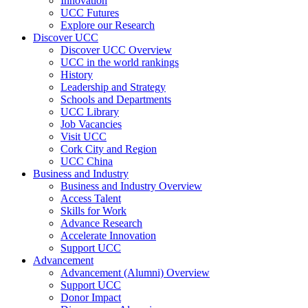
Innovation
UCC Futures
Explore our Research
Discover UCC
Discover UCC Overview
UCC in the world rankings
History
Leadership and Strategy
Schools and Departments
UCC Library
Job Vacancies
Visit UCC
Cork City and Region
UCC China
Business and Industry
Business and Industry Overview
Access Talent
Skills for Work
Advance Research
Accelerate Innovation
Support UCC
Advancement
Advancement (Alumni) Overview
Support UCC
Donor Impact