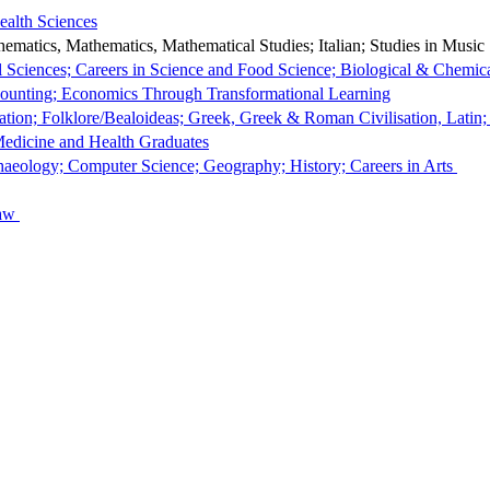
alth Sciences
ematics, Mathematics, Mathematical Studies; Italian; Studies in Music
 Sciences; Careers in Science and Food Science; Biological & Chemica
ounting; Economics Through Transformational Learning
sation; Folklore/Bealoideas; Greek, Greek & Roman Civilisation, Latin;
Medicine and Health Graduates
haeology; Computer Science; Geography; History; Careers in Arts
Law