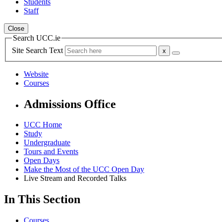
Students
Staff
Close
Search UCC.ie
Site Search Text
Website
Courses
Admissions Office
UCC Home
Study
Undergraduate
Tours and Events
Open Days
Make the Most of the UCC Open Day
Live Stream and Recorded Talks
In This Section
Courses