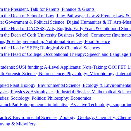
 the President, Talk for Parents, Finance & Grants
m the Dean of School of Law; Law Pathways; Law & French; Law & I
ce; Government & Political Science; Digital Humanities & IT; Arts-Mu
 the Head of CACSSS; Arts; English; Early Years & Childhood Studi
 the Dean of Cork University Business School; Commerce (Internatio
ng & Entrepreneurship; Nutritional Sciences; Food Science
m the Head of SEFS; Biological & Chemical Sciences
m the Head of College; Occupational Therapy; Speech and Language 
students; SUSI funding; A-Level Applicants; Note-Taking; QQI FET L
th Forensic Science; Neuroscience; Physiology; Microbiology; Internat
plied Plant Biology; Environmental Science; Ecology & Environmental
sics; Physics & Astrophysics; Industrial Physics; Mathematical Scien
dies; Sociology; Politics; Philosophy; Economics
aunchPad Entrepreneurship Initiative; Assistive Technology- supporti
Earth & Environmental Sciences; Zoology; Geology; Chemistry; Chem
ursing & Midwifery