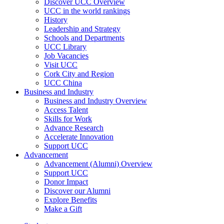
Discover UCC Overview
UCC in the world rankings
History
Leadership and Strategy
Schools and Departments
UCC Library
Job Vacancies
Visit UCC
Cork City and Region
UCC China
Business and Industry
Business and Industry Overview
Access Talent
Skills for Work
Advance Research
Accelerate Innovation
Support UCC
Advancement
Advancement (Alumni) Overview
Support UCC
Donor Impact
Discover our Alumni
Explore Benefits
Make a Gift