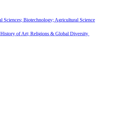
l Sciences; Biotechnology; Agricultural Science
 History of Art; Religions & Global Diversity