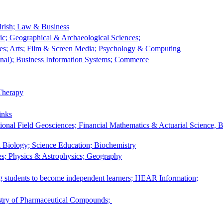
rish; Law & Business
sic; Geographical & Archaeological Sciences;
es; Arts; Film & Screen Media; Psychology & Computing
nal); Business Information Systems; Commerce
Therapy
inks
ional Field Geosciences; Financial Mathematics & Actuarial Science, 
 Biology; Science Education; Biochemistry
ces; Physics & Astrophysics; Geography
ng students to become independent learners; HEAR Information;
istry of Pharmaceutical Compounds;