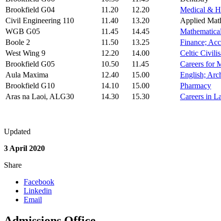
Brookfield G04
11.20
12.20
Medical & He
Civil Engineering 110
11.40
13.20
Applied Math
WGB G05
11.45
14.45
Mathematical
Boole 2
11.50
13.25
Finance; Acc
West Wing 9
12.20
14.00
Celtic Civili
Brookfield G05
10.50
11.45
Careers for 
Aula Maxima
12.40
15.00
English; Arc
Brookfield G10
14.10
15.00
Pharmacy
Aras na Laoi, ALG30
14.30
15.30
Careers in 
Updated
3 April 2020
Share
Facebook
Linkedin
Email
Admissions Office