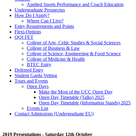
Applied Sports Performance and Coach Education
Undergraduate Prospectus
How Do I Apply?
Where Can I Live?
Entry Requirements and Points
Flexi-Options
QQI FET
College of Arts, Celtic Studies & Social Sciences
College of Business & Law
College of Science, Engineering & Food Science
College of Medicine & Health
BTEC Entry
Deferred Entry
Student Garda Vetting
Tours and Events
Open Days
Make the Most of the UCC Open Day
Open Day Timetable (Talks) 2025
Open Day Timetable (Information Stands) 2025
Events List
Contact Admissions (Undergraduate EU)
2019 Presentations - Saturday 12th October