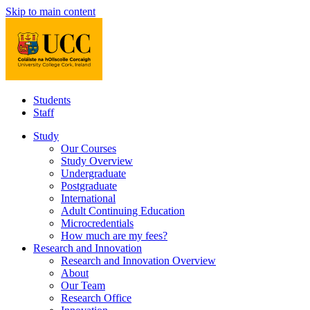
Skip to main content
Students
Staff
Study
Our Courses
Study Overview
Undergraduate
Postgraduate
International
Adult Continuing Education
Microcredentials
How much are my fees?
Research and Innovation
Research and Innovation Overview
About
Our Team
Research Office