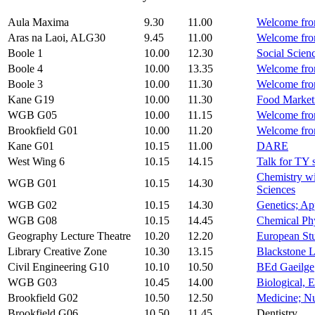
Aula Maxima
9.30
11.00
Welcome from
Aras na Laoi, ALG30
9.45
11.00
Welcome fro
Boole 1
10.00
12.30
Social Scien
Boole 4
10.00
13.35
Welcome from
Boole 3
10.00
11.30
Welcome from
Kane G19
10.00
11.30
Food Marketi
WGB G05
10.00
11.15
Welcome fro
Brookfield G01
10.00
11.20
Welcome fro
Kane G01
10.15
11.00
DARE
West Wing 6
10.15
14.15
Talk for TY 
Chemistry wi
WGB G01
10.15
14.30
Sciences
WGB G02
10.15
14.30
Genetics; Ap
WGB G08
10.15
14.45
Chemical Phy
Geography Lecture Theatre
10.20
12.20
European Stu
Library Creative Zone
10.30
13.15
Blackstone L
Civil Engineering G10
10.10
10.50
BEd Gaeilge
WGB G03
10.45
14.00
Biological, 
Brookfield G02
10.50
12.50
Medicine; N
Brookfield G06
10.50
11.45
Dentistry