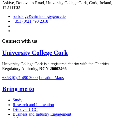
Askive, Donovan's Road, University College Cork, Cork, Ireland,
T12 DT02
sociology&criminology@ucc.ie
+353 (0)21 490 2318
Connect with us
University College Cork
University College Cork is a registered charity with the Charities
Regulatory Authority,
RCN 20002466
+353 (0)21 490 3000
Location Maps
Bring me to
Study
Research and Innovation
Discover UCC
Business and Industry Engagement