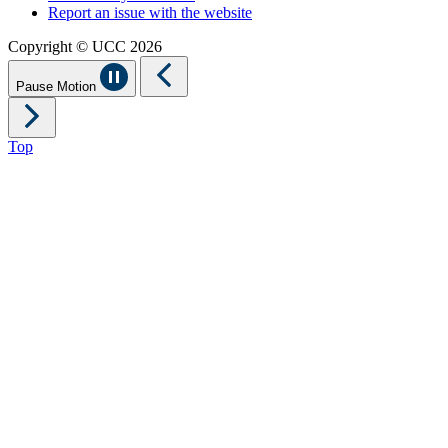
Report an issue with the website
Copyright © UCC 2026
Pause Motion
Top