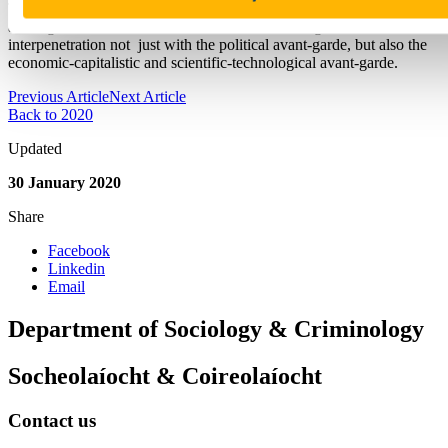
This lecture placed the emphasis on some aspects of the cultural
avant-garde, It also offered some hints concerning the
interpenetration not just with the political avant-garde, but also the
economic-capitalistic and scientific-technological avant-garde.
Previous Article
Next Article
Back to 2020
Updated
30 January 2020
Share
Facebook
Linkedin
Email
Department of Sociology & Criminology
Socheolaíocht & Coireolaíocht
Contact us