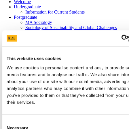
Welcome
Undergraduate
Information for Current Students
Postgraduate
MA Sociology
Sociology of Sustainability and Global Challenges
PhD Options
PhD Candidate Profiles
Research
News Archive
2025
This website uses cookies
Our Staff
Criminology
We use cookies to personalise content and ads, to provide s
media features and to analyse our traffic. We also share info
"From Baudelaire through Picasso to
about your use of our site with our social media, advertising 
Sartre: Scenes from the lives of the
analytics partners who may combine it with other information
demonic avant-garde"
you’ve provided to them or that they’ve collected from your u
their services.
28 Jan 2020
Consent
Necessary
Selection