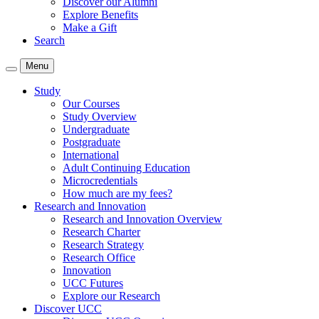
Discover our Alumni
Explore Benefits
Make a Gift
Search
Menu
Study
Our Courses
Study Overview
Undergraduate
Postgraduate
International
Adult Continuing Education
Microcredentials
How much are my fees?
Research and Innovation
Research and Innovation Overview
Research Charter
Research Strategy
Research Office
Innovation
UCC Futures
Explore our Research
Discover UCC