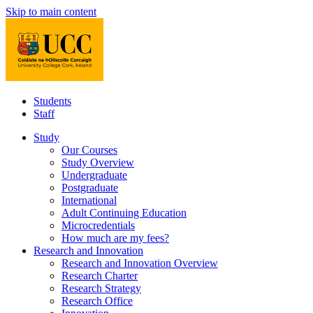
Skip to main content
Students
Staff
Study
Our Courses
Study Overview
Undergraduate
Postgraduate
International
Adult Continuing Education
Microcredentials
How much are my fees?
Research and Innovation
Research and Innovation Overview
Research Charter
Research Strategy
Research Office