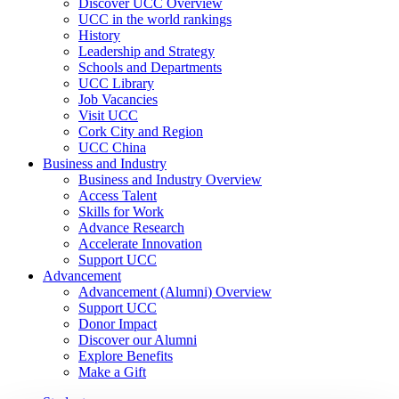
Discover UCC Overview
UCC in the world rankings
History
Leadership and Strategy
Schools and Departments
UCC Library
Job Vacancies
Visit UCC
Cork City and Region
UCC China
Business and Industry
Business and Industry Overview
Access Talent
Skills for Work
Advance Research
Accelerate Innovation
Support UCC
Advancement
Advancement (Alumni) Overview
Support UCC
Donor Impact
Discover our Alumni
Explore Benefits
Make a Gift