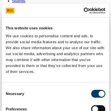
Students
Staff
Close
Search UCC.ie
Site Search Text
This website uses cookies
We use cookies to personalise content and ads, to
Website
Courses
provide social media features and to analyse our traffic.
We also share information about your use of our site with
Scholarships and Prizes
our social media, advertising and analytics partners who
may combine it with other information that you’ve
UCC Home
provided to them or that they’ve collected from your use
Administrative and Support Offices
Scholarships and Prizes
of their services.
Undergraduate Scholarships
Science, Engineering and Food Science
Johnson & Johnson Award for Excellence in Biotechnology
Consent
Necessary
In This Section
Selection
Home
Preferences
All Scholarships