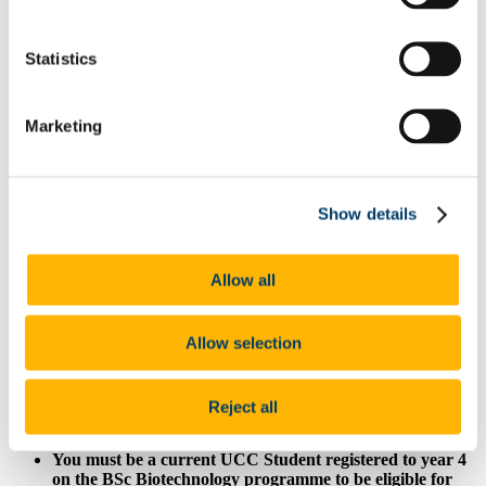
List of All Scholarships
External Scholarships
Other Scholarships
Statistics
Undergraduate Scholarships
Arts, Celtic Studies and Social Sciences
Business and Law
Marketing
Science, Engineering and Food Science
Medicine and Health
Postgraduate Scholarships
Arts, Celtic Studies and Social Sciences PG
College of Business and Law PG
Show details
Science, Engineering and Food Science PG
Medicine and Health PG
International Scholarships
Allow all
Photo Gallery
Scholar Stories
Terms and Conditions for Scholarship recipients
Allow selection
Latest News
At a glance
Reject all
Value: €1,000
You must be a current UCC Student registered to year 4
on the BSc Biotechnology programme to be eligible for