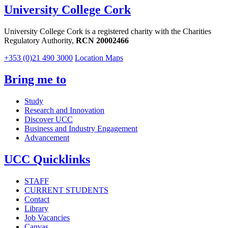
University College Cork
University College Cork is a registered charity with the Charities
Regulatory Authority,
RCN 20002466
+353 (0)21 490 3000
Location Maps
Bring me to
Study
Research and Innovation
Discover UCC
Business and Industry Engagement
Advancement
UCC Quicklinks
STAFF
CURRENT STUDENTS
Contact
Library
Job Vacancies
Canvas