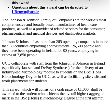
this award
Questions about this award can be directed to
LBrown@ucc.ie
The Johnson & Johnson Family of Companies are the world’s most
comprehensive and broadly based manufacturer of healthcare
products, as well as a provider of related services for the consumer,
pharmaceutical and medical devices and diagnostics markets.
Johnson & Johnson has more than 265 operating companies in more
than 60 countries employing approximately 126,500 people and
they have been operating in Ireland for 80 years, employing in
excess of 2,850 people.
UCC collaborate with staff from the Johnson & Johnson in Ireland
(specifically Janssen and DePuy Syntheses) for the delivery of an
industry-led Microbiology module to students on the BSc (Hons)
Biotechnology Degree in UCC, as well as facilitating site visits and
work placements for students.
This award, which will consist of a cash prize of €1,000, shall be
awarded to the student who achieves the overall highest aggregate
mark in the BSc (Hons) Biotechnology Degree at the first attempt.