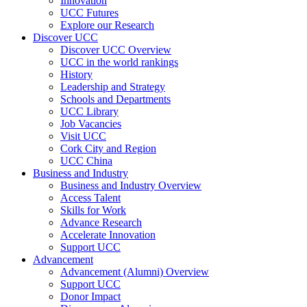
Innovation
UCC Futures
Explore our Research
Discover UCC
Discover UCC Overview
UCC in the world rankings
History
Leadership and Strategy
Schools and Departments
UCC Library
Job Vacancies
Visit UCC
Cork City and Region
UCC China
Business and Industry
Business and Industry Overview
Access Talent
Skills for Work
Advance Research
Accelerate Innovation
Support UCC
Advancement
Advancement (Alumni) Overview
Support UCC
Donor Impact