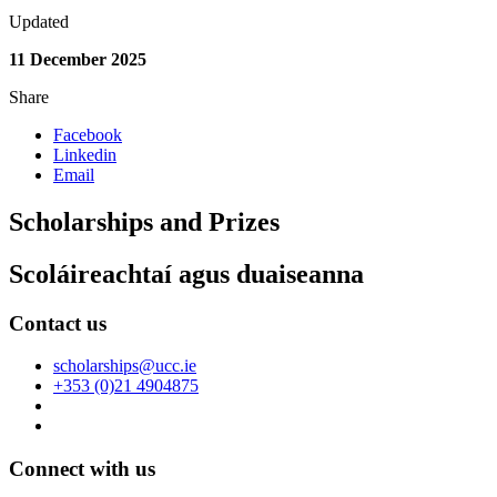
Updated
11 December 2025
Share
Facebook
Linkedin
Email
Scholarships and Prizes
Scoláireachtaí agus duaiseanna
Contact us
scholarships@ucc.ie
+353 (0)21 4904875
Connect with us