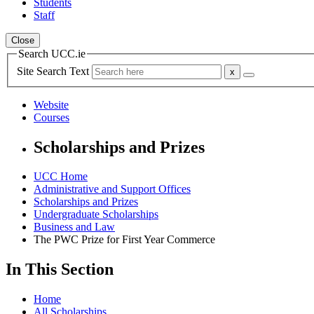
Students
Staff
Close
Search UCC.ie
Site Search Text
Website
Courses
Scholarships and Prizes
UCC Home
Administrative and Support Offices
Scholarships and Prizes
Undergraduate Scholarships
Business and Law
The PWC Prize for First Year Commerce
In This Section
Home
All Scholarships