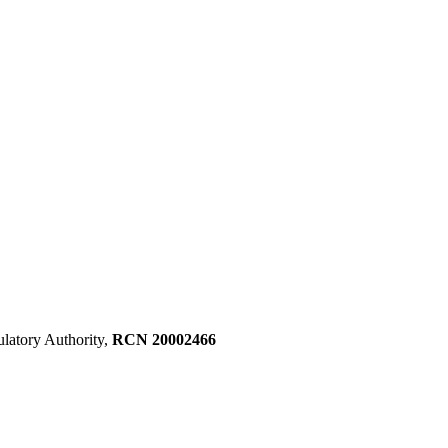
ulatory Authority,
RCN 20002466