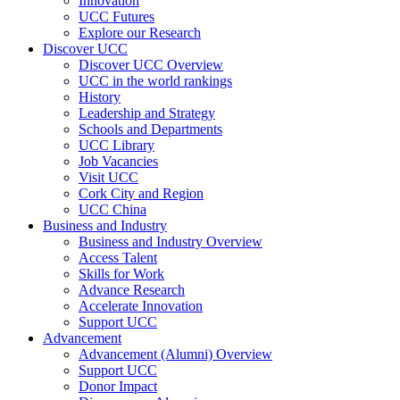
Innovation
UCC Futures
Explore our Research
Discover UCC
Discover UCC Overview
UCC in the world rankings
History
Leadership and Strategy
Schools and Departments
UCC Library
Job Vacancies
Visit UCC
Cork City and Region
UCC China
Business and Industry
Business and Industry Overview
Access Talent
Skills for Work
Advance Research
Accelerate Innovation
Support UCC
Advancement
Advancement (Alumni) Overview
Support UCC
Donor Impact