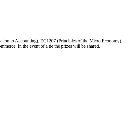
duction to Accounting), EC1207 (Principles of the Micro Economy),
erce. In the event of a tie the prizes will be shared.