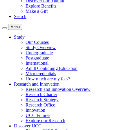
Discover our Alumni
Explore Benefits
Make a Gift
Search
Menu
Study
Our Courses
Study Overview
Undergraduate
Postgraduate
International
Adult Continuing Education
Microcredentials
How much are my fees?
Research and Innovation
Research and Innovation Overview
Research Charter
Research Strategy
Research Office
Innovation
UCC Futures
Explore our Research
Discover UCC