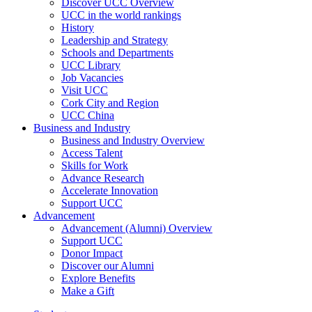
Discover UCC Overview
UCC in the world rankings
History
Leadership and Strategy
Schools and Departments
UCC Library
Job Vacancies
Visit UCC
Cork City and Region
UCC China
Business and Industry
Business and Industry Overview
Access Talent
Skills for Work
Advance Research
Accelerate Innovation
Support UCC
Advancement
Advancement (Alumni) Overview
Support UCC
Donor Impact
Discover our Alumni
Explore Benefits
Make a Gift