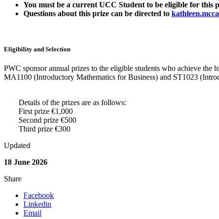
You must be a current UCC Student to be eligible for this p
Questions about this prize can be directed to
kathleen.mcca
Eligibility and
Selection
PWC sponsor annual prizes to the eligible students who achieve the h
MA1100 (Introductory Mathematics for Business) and ST1023 (Introducti
Details of the prizes are as follows:
First prize €1,000
Second prize €500
Third prize €300
Updated
18 June 2026
Share
Facebook
Linkedin
Email