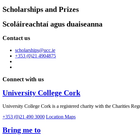
Scholarships and Prizes
Scoláireachtaí agus duaiseanna
Contact us
scholarships@ucc.ie
+353 (0)21 4904875
Connect with us
University College Cork
University College Cork is a registered charity with the Charities Reg
+353 (0)21 490 3000
Location Maps
Bring me to