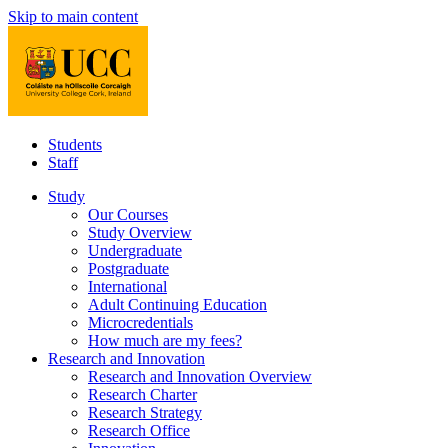
Skip to main content
Students
Staff
Study
Our Courses
Study Overview
Undergraduate
Postgraduate
International
Adult Continuing Education
Microcredentials
How much are my fees?
Research and Innovation
Research and Innovation Overview
Research Charter
Research Strategy
Research Office