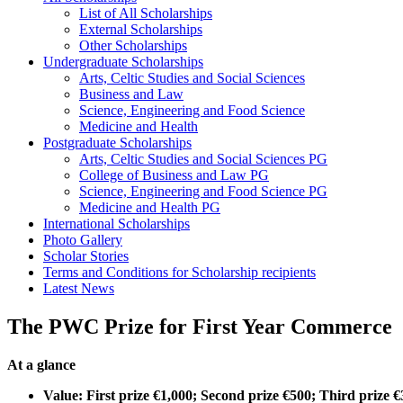
List of All Scholarships
External Scholarships
Other Scholarships
Undergraduate Scholarships
Arts, Celtic Studies and Social Sciences
Business and Law
Science, Engineering and Food Science
Medicine and Health
Postgraduate Scholarships
Arts, Celtic Studies and Social Sciences PG
College of Business and Law PG
Science, Engineering and Food Science PG
Medicine and Health PG
International Scholarships
Photo Gallery
Scholar Stories
Terms and Conditions for Scholarship recipients
Latest News
The PWC Prize for First Year Commerce
At a glance
Value: First prize €1,000; Second prize €500; Third prize 