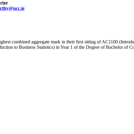
rize
rthy@ucc.ie
ighest combined aggregate mark in their first sitting of AC1100 (Intro
on to Business Statistics) in Year 1 of the Degree of Bachelor of Comm